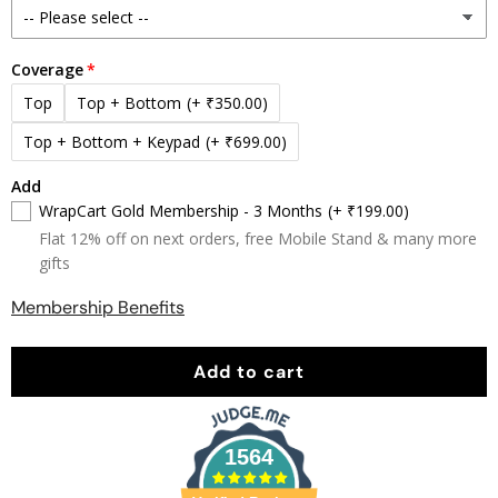
Coverage
Top
Top + Bottom
(+ ₹350.00)
Top + Bottom + Keypad
(+ ₹699.00)
Add
WrapCart Gold Membership - 3 Months
(+ ₹199.00)
Flat 12% off on next orders, free Mobile Stand & many more
gifts
Membership Benefits
Add to cart
1564