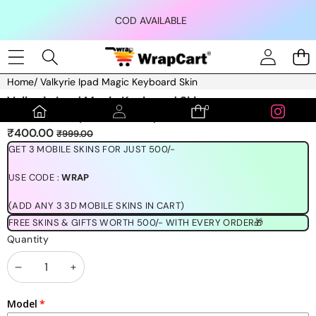
Skip to content
COD AVAILABLE
Home
/
Valkyrie Ipad Magic Keyboard Skin
Skip to product information
Valkyrie Ipad Magic Keyboard Skin
0
0
(1189 REVIEWS)
items
Sale
Regular
₹400.00
₹999.00
price
price
GET 3 MOBILE SKINS FOR JUST 500/-
USE CODE :
WRAP
(ADD ANY 3 3D MOBILE SKINS IN CART)
FREE SKINS & GIFTS WORTH 500/- WITH EVERY ORDER🎁
Quantity
Decrease
Increase
quantity
quantity
Model