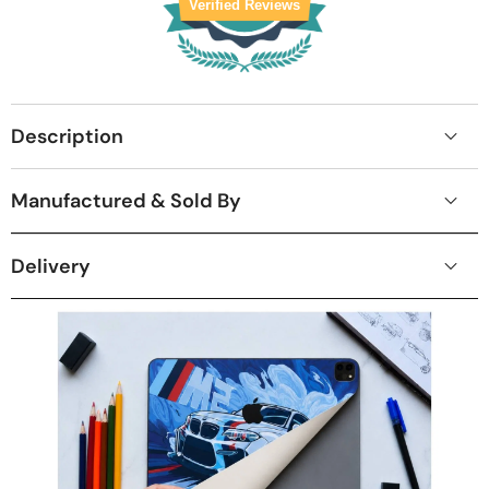
Verified Reviews
Description
Manufactured & Sold By
Delivery