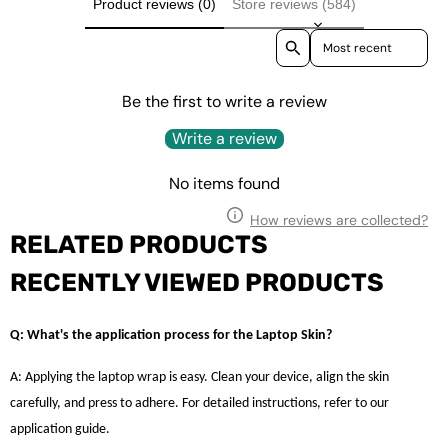
Product reviews (0)
Store reviews (584)
Sort reviews by
Be the first to write a review
Write a review
No items found
How reviews are collected?
RELATED PRODUCTS
RECENTLY VIEWED PRODUCTS
Q: What's the application process for the Laptop Skin?
A: Applying the laptop wrap is easy. Clean your device, align the skin
carefully, and press to adhere. For detailed instructions, refer to our
application guide.