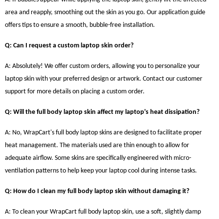
area and reapply, smoothing out the skin as you go. Our application guide
offers tips to ensure a smooth, bubble-free installation.
Q: Can I request a custom laptop skin order?
A: Absolutely! We offer custom orders, allowing you to personalize your
laptop skin with your preferred design or artwork. Contact our customer
support for more details on placing a custom order.
Q: Will the full body laptop skin affect my laptop's heat dissipation?
A: No, WrapCart's full body laptop skins are designed to facilitate proper
heat management. The materials used are thin enough to allow for
adequate airflow. Some skins are specifically engineered with micro-
ventilation patterns to help keep your laptop cool during intense tasks.
Q: How do I clean my full body laptop skin without damaging it?
A: To clean your WrapCart full body laptop skin, use a soft, slightly damp