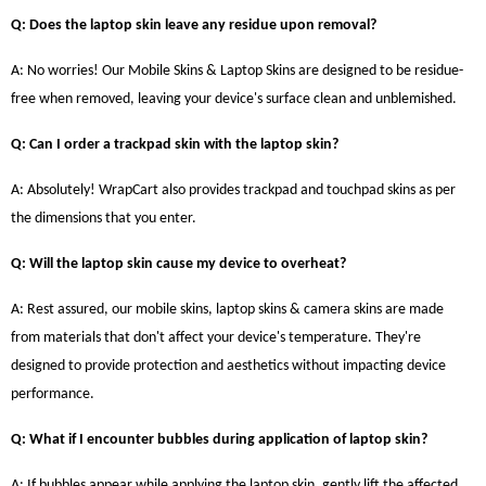
Q: Does the laptop skin leave any residue upon removal?
A: No worries! Our Mobile Skins & Laptop Skins are designed to be residue-
free when removed, leaving your device's surface clean and unblemished.
Q: Can I order a trackpad skin with the laptop skin?
A: Absolutely! WrapCart also provides trackpad and touchpad skins as per
the dimensions that you enter.
Q: Will the laptop skin cause my device to overheat?
A: Rest assured, our mobile skins, laptop skins & camera skins are made
from materials that don't affect your device's temperature. They're
designed to provide protection and aesthetics without impacting device
performance.
Q: What if I encounter bubbles during application of laptop skin?
A: If bubbles appear while applying the laptop skin, gently lift the affected