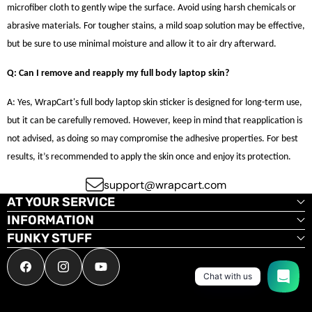
microfiber cloth to gently wipe the surface. Avoid using harsh chemicals or
abrasive materials. For tougher stains, a mild soap solution may be effective,
but be sure to use minimal moisture and allow it to air dry afterward.
Q: Can I remove and reapply my full body laptop skin?
A: Yes, WrapCart's full body laptop skin sticker is designed for long-term use,
but it can be carefully removed. However, keep in mind that reapplication is
not advised, as doing so may compromise the adhesive properties. For best
results, it’s recommended to apply the skin once and enjoy its protection.
support@wrapcart.com
AT YOUR SERVICE
INFORMATION
FUNKY STUFF
Facebook
Instagram
YouTube
Chat with us