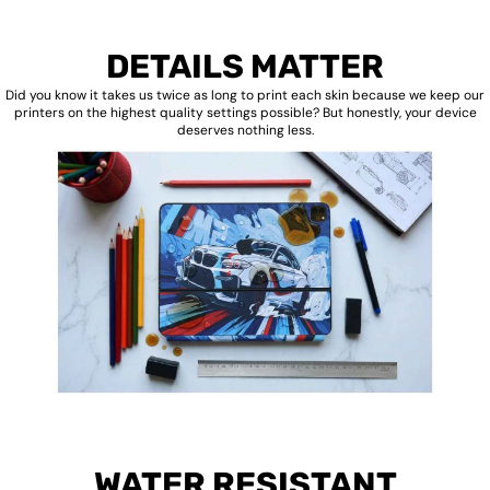
DETAILS MATTER
Did you know it takes us twice as long to print each skin because we keep our
printers on the highest quality settings possible? But honestly, your device
deserves nothing less.
WATER RESISTANT