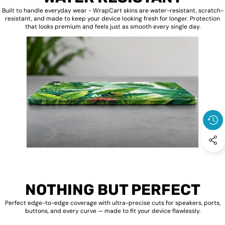
Built to handle everyday wear - WrapCart skins are water-resistant, scratch-
resistant, and made to keep your device looking fresh for longer. Protection
that looks premium and feels just as smooth every single day.
NOTHING BUT PERFECT
Perfect edge-to-edge coverage with ultra-precise cuts for speakers, ports,
buttons, and every curve — made to fit your device flawlessly.