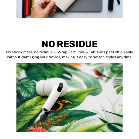
NO RESIDUE
No sticky mess, no residue — WrapCart iPad & Tab skins peel off cleanly
without damaging your device, making it easy to switch styles anytime.