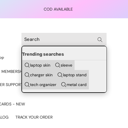
COD AVAILABLE
Trending searches
PP
laptop skin
sleeve
 MEMBERSHIP
charger skin
laptop stand
tech organizer
metal card
ER SUPPORT - CHAT ON
CARDS - NEW
ALOG
TRACK YOUR ORDER