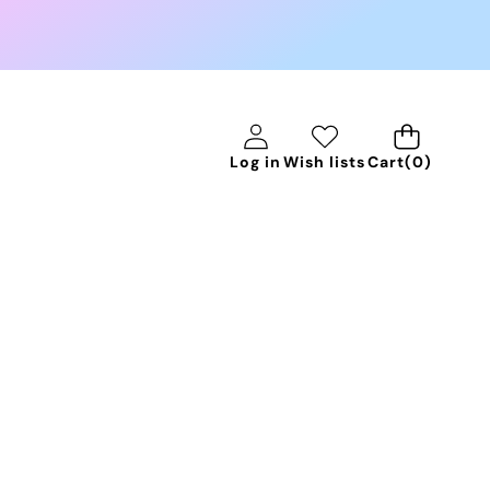
0
Log in
Wish lists
Cart
(0)
items