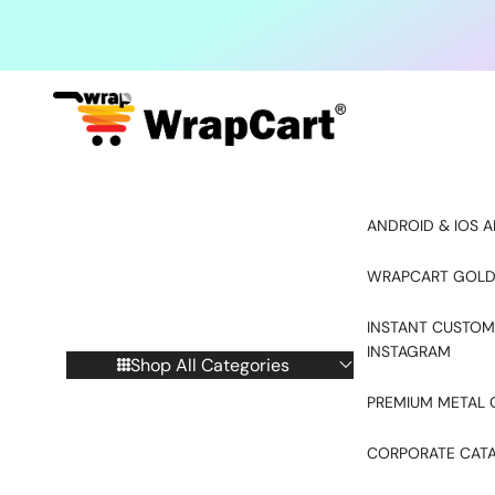
Skip to content
ANDROID & IOS A
WRAPCART GOLD
INSTANT CUSTOM
INSTAGRAM
Shop All Categories
PREMIUM METAL 
CORPORATE CAT