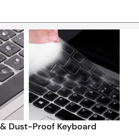
 & Dust-Proof Keyboard