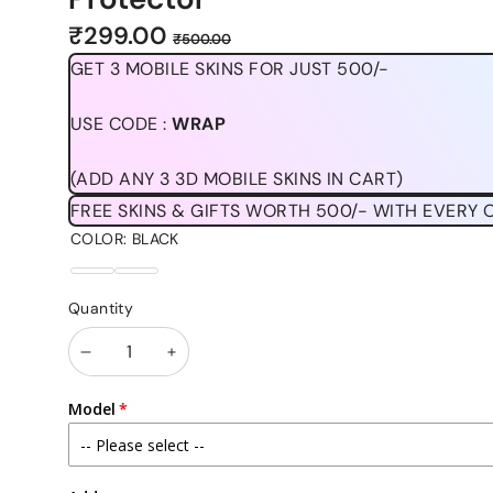
Sale
Regular
₹299.00
₹500.00
price
price
GET 3 MOBILE SKINS FOR JUST 500/-
USE CODE :
WRAP
(ADD ANY 3 3D MOBILE SKINS IN CART)
FREE SKINS & GIFTS WORTH 500/- WITH EVERY 
COLOR:
BLACK
BLACK
CLEAR
Quantity
Decrease
Increase
quantity
quantity
Model