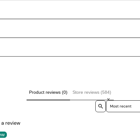
Product reviews (0)
Store reviews (584)
Sort reviews by
e a review
ew