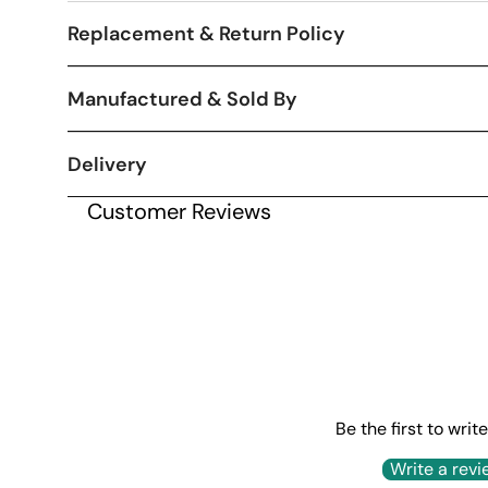
Replacement & Return Policy
Manufactured & Sold By
Delivery
Customer Reviews
Be the first to writ
Write a revi