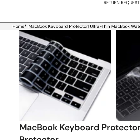
RETURN REQUEST
Home
/
MacBook Keyboard Protector| Ultra-Thin MacBook Wat
Skip to product information
MacBook Keyboard Protector
Protector