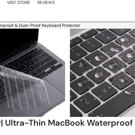
VISIT STORE
REVIEWS
erproof & Dust-Proof Keyboard Protector
| Ultra-Thin MacBook Waterproof