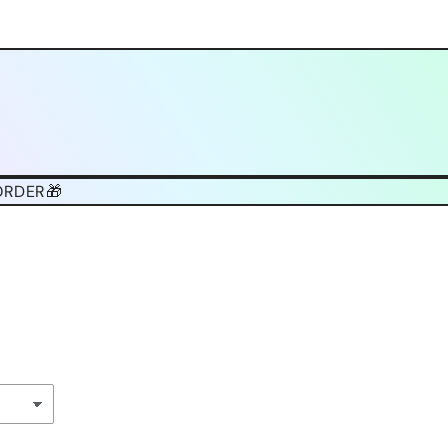
ORDER🎁