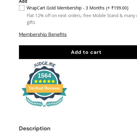
Add
WrapCart Gold Membership - 3 Months
(+ ₹199.00)
Flat 12% off on next orders, free Mobile Stand & many
gifts
Membership Benefits
Add to cart
1564
Verified Reviews
Description