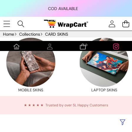
Skip to content
COD AVAILABLE
Home
Collections
CARD SKINS
0
0
items
MOBILE SKINS
LAPTOP SKINS
★ ★ ★ ★ ★ Trusted by over 5L Happy Customers