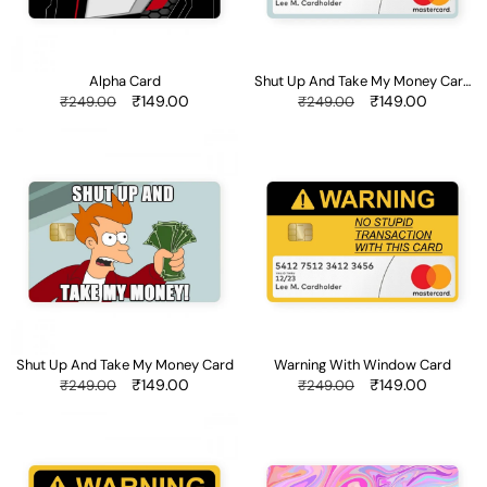
Card
With
Window
Alpha Card
Shut Up And Take My Money Card
With Window
Regular
Sale
₹149.00
Regular
Sale
₹149.00
₹249.00
₹249.00
price
price
price
price
Shut
Warning
Up
With
And
Window
Take
Card
My
Money
Card
Shut Up And Take My Money Card
Warning With Window Card
Regular
Sale
₹149.00
Regular
Sale
₹149.00
₹249.00
₹249.00
price
price
price
price
Warning
Liquid
Card
Swirl
-