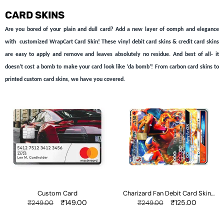
CARD SKINS
Are you bored of your plain and dull card? Add a new layer of oomph and elegance
with customized WrapCart Card Skin! These vinyl debit card skins & credit card skins
are easy to apply and remove and leaves absolutely no residue. And best of all- it
doesn’t cost a bomb to make your card look like ‘da bomb’! From carbon card skins to
printed custom card skins, we have you covered.
Custom
Charizard
Card
Fan
Debit
Card
Skin
Sticker
Custom Card
Charizard Fan Debit Card Skin
Sticker
Regular
Sale
₹149.00
Regular
Sale
₹125.00
₹249.00
₹249.00
price
price
price
price
Better
Color