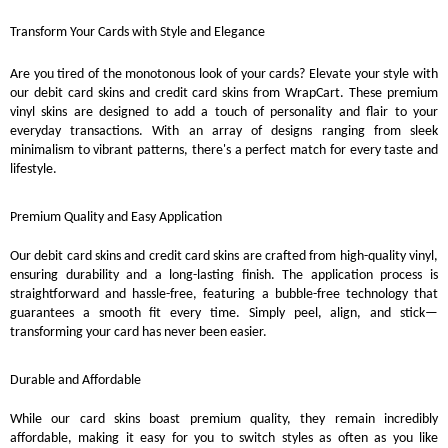
Transform Your Cards with Style and Elegance
Are you tired of the monotonous look of your cards? Elevate your style with
our debit card skins and credit card skins from WrapCart. These premium
vinyl skins are designed to add a touch of personality and flair to your
everyday transactions. With an array of designs ranging from sleek
minimalism to vibrant patterns, there's a perfect match for every taste and
lifestyle.
Premium Quality and Easy Application
Our debit card skins and credit card skins are crafted from high-quality vinyl,
ensuring durability and a long-lasting finish. The application process is
straightforward and hassle-free, featuring a bubble-free technology that
guarantees a smooth fit every time. Simply peel, align, and stick—
transforming your card has never been easier.
Durable and Affordable
While our card skins boast premium quality, they remain incredibly
affordable, making it easy for you to switch styles as often as you like