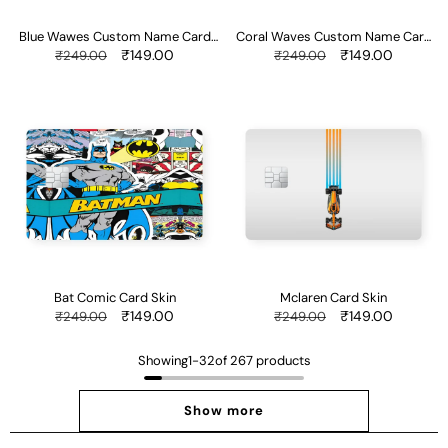
Blue Wawes Custom Name Card
Coral Waves Custom Name Card
Skin
Skin
Regular
Sale
₹149.00
Regular
Sale
₹149.00
₹249.00
₹249.00
price
price
price
price
Bat
Mclaren
Comic
Card
Card
Skin
Skin
Bat Comic Card Skin
Mclaren Card Skin
Regular
Sale
₹149.00
Regular
Sale
₹149.00
₹249.00
₹249.00
price
price
price
price
Showing
1
-
32
of 267 products
Show more