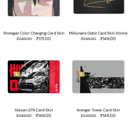
Skin
Sticker
Rinnegan Color Changing Card Skin
Millionaire Debit Card Skin Sticker
Regular
Sale
₹175.00
Regular
Sale
₹149.00
₹249.00
₹249.00
price
price
price
price
Nissan
Avenger
GTR
Tower
Card
Card
Skin
Skin
Nissan GTR Card Skin
Avenger Tower Card Skin
Regular
Sale
₹149.00
Regular
Sale
₹149.00
₹249.00
₹249.00
price
price
price
price
Itachi
Race