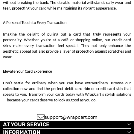
without breaking the bank. The durable material withstands daily wear and
tear, protecting your card while maintaining its vibrant appearance.
A Personal Touch to Every Transaction
Imagine the delight of pulling out a card that truly represents your
personality. Whether you're at a café or shopping online, our credit card
skins make every transaction feel special. They not only enhance the
aesthetic appeal but also provide a layer of protection against scratches and
wear.
Elevate Your Card Experience
Don't settle for ordinary when you can have extraordinary. Browse our
collection now and find the perfect debit card skin or credit card skin that
speaks to you. Transform your cards today with WrapCart's stylish solutions
—because your cards deserve to look as good as you do!
support@wrapcart.com
AT YOUR SERVICE
INFORMATION