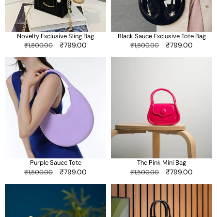
Novelty Exclusive Sling Bag
Black Sauce Exclusive Tote Bag
Regular
Sale
₹799.00
Regular
Sale
₹799.00
₹1,800.00
₹1,800.00
price
price
price
price
Purple
The
Sauce
Pink
Tote
Mini
Bag
Purple Sauce Tote
The Pink Mini Bag
Regular
Sale
₹799.00
Regular
Sale
₹799.00
₹1,500.00
₹1,500.00
price
price
price
price
Black
Black
Checkered
Vertical
Sling
Sling