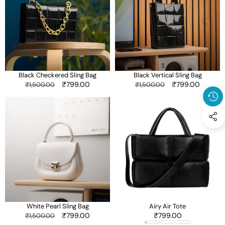
Bag
Bag
Black Checkered Sling Bag
Black Vertical Sling Bag
Regular
Sale
₹799.00
Regular
Sale
₹799.00
₹1,500.00
₹1,500.00
price
price
price
price
White
Airy
Pearl
Air
Sling
Tote
Bag
White Pearl Sling Bag
Airy Air Tote
Regular
Sale
₹799.00
Sale
₹799.00
₹1,500.00
price
price
price