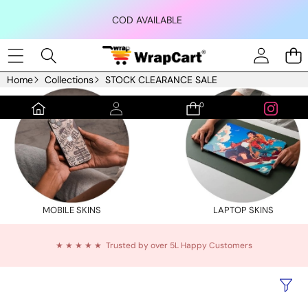
Skip to content
COD AVAILABLE
Home
Collections
STOCK CLEARANCE SALE
0
0
items
MOBILE SKINS
LAPTOP SKINS
★ ★ ★ ★ ★ Trusted by over 5L Happy Customers