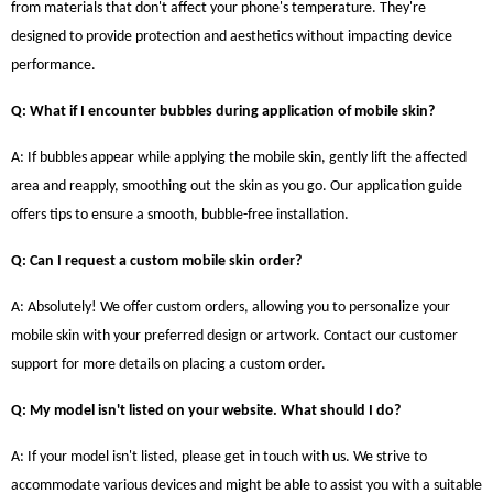
from materials that don't affect your phone's temperature. They're
designed to provide protection and aesthetics without impacting device
performance.
Q: What if I encounter bubbles during application of mobile skin?
A: If bubbles appear while applying the mobile skin, gently lift the affected
area and reapply, smoothing out the skin as you go. Our application guide
offers tips to ensure a smooth, bubble-free installation.
Q: Can I request a custom mobile skin order?
A: Absolutely! We offer custom orders, allowing you to personalize your
mobile skin with your preferred design or artwork. Contact our customer
support for more details on placing a custom order.
Q: My model isn't listed on your website. What should I do?
A: If your model isn't listed, please get in touch with us. We strive to
accommodate various devices and might be able to assist you with a suitable