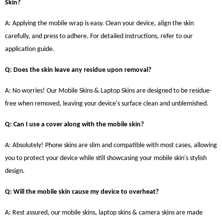
Skin?
A: Applying the mobile wrap is easy. Clean your device, align the skin
carefully, and press to adhere. For detailed instructions, refer to our
application guide.
Q: Does the skin leave any residue upon removal?
A: No worries! Our Mobile Skins & Laptop Skins are designed to be residue-
free when removed, leaving your device's surface clean and unblemished.
Q: Can I use a cover along with the mobile skin?
A: Absolutely! Phone skins are slim and compatible with most cases, allowing
you to protect your device while still showcasing your mobile skin's stylish
design.
Q: Will the mobile skin cause my device to overheat?
A: Rest assured, our mobile skins, laptop skins & camera skins are made