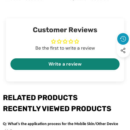
Laptop
price
price
Clear - Anti Yellow Laptop
price
price
Case
Case Cover
Cover
Customer Reviews
Be the first to write a review
Write a review
RELATED PRODUCTS
RECENTLY VIEWED PRODUCTS
Q: What's the application process for the Mobile Skin/Other Device