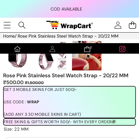
Skip to content
COD AVAILABLE
Home
/
Rose Pink Stainless Steel Watch Strap - 20/22 MM
Skip to product information
0
0
items
Rose Pink Stainless Steel Watch Strap - 20/22 MM
Sale
Regular
₹500.00
₹1,500.00
price
price
GET 3 MOBILE SKINS FOR JUST 500/-
USE CODE :
WRAP
(ADD ANY 3 3D MOBILE SKINS IN CART)
FREE SKINS & GIFTS WORTH 500/- WITH EVERY ORDER🎁
Size:
22 MM