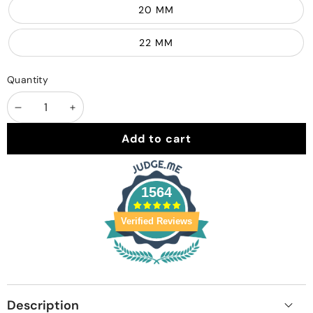
20 MM
22 MM
Quantity
Decrease
Increase
quantity
quantity
Add to cart
1564
Verified Reviews
Description