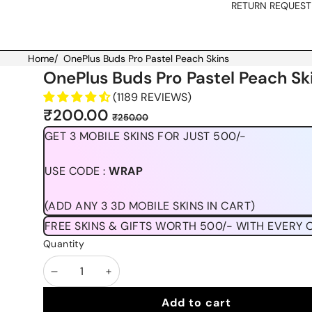
RETURN REQUEST
Home
/
OnePlus Buds Pro Pastel Peach Skins
Skip to product information
OnePlus Buds Pro Pastel Peach Sk
(1189 REVIEWS)
Sale
Regular
₹200.00
₹250.00
price
price
GET 3 MOBILE SKINS FOR JUST 500/-
USE CODE :
WRAP
(ADD ANY 3 3D MOBILE SKINS IN CART)
FREE SKINS & GIFTS WORTH 500/- WITH EVERY 
Quantity
Decrease
Increase
quantity
quantity
Add to cart