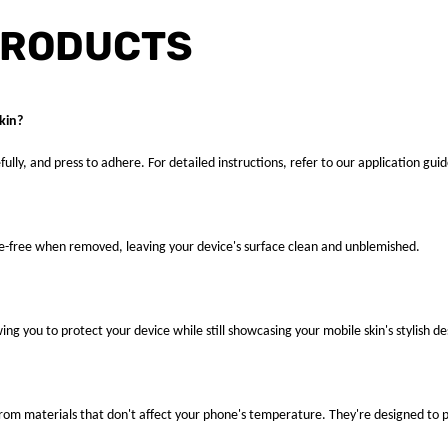
PRODUCTS
kin?
fully, and press to adhere. For detailed instructions, refer to our application guid
ue-free when removed, leaving your device's surface clean and unblemished.
ng you to protect your device while still showcasing your mobile skin's stylish de
 from materials that don't affect your phone's temperature. They're designed to