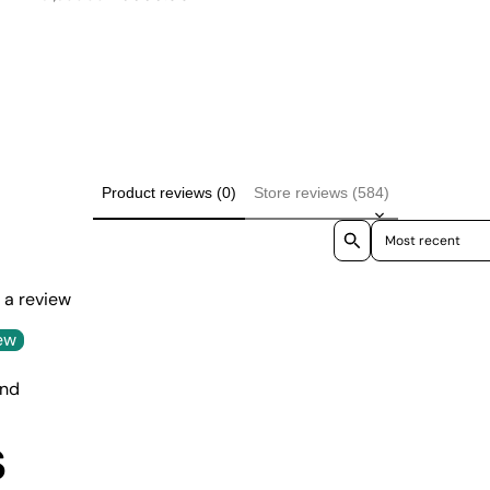
price
price
Product reviews (0)
Store reviews (584)
Sort reviews by
e a review
ew
und
S