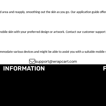
ted area and reapply, smoothing out the skin as you go. Our application guide offer
mobile skin with your preferred design or artwork. Contact our customer support 
ccommodate various devices and might be able to assist you with a suitable mobile s
support@wrapcart.com
INFORMATION