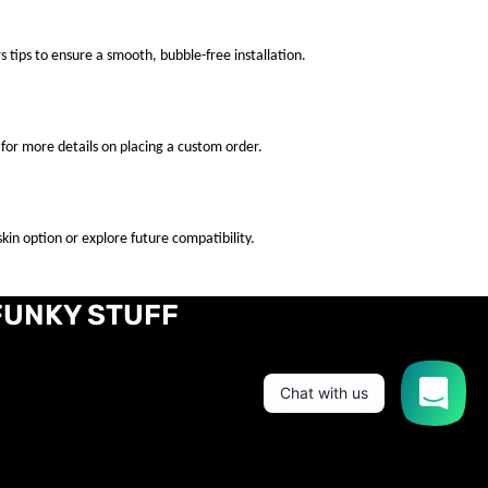
s tips to ensure a smooth, bubble-free installation.
for more details on placing a custom order.
kin option or explore future compatibility.
FUNKY STUFF
Chat with us