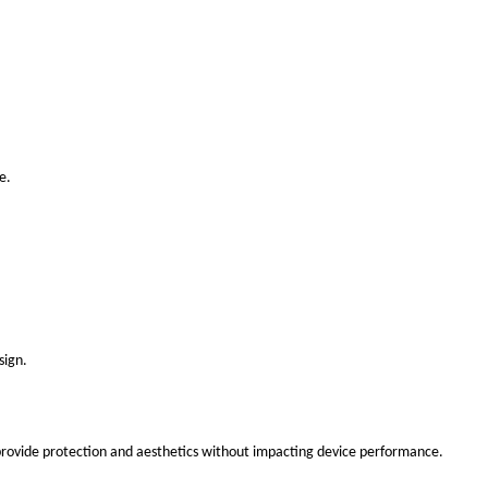
e.
sign.
 provide protection and aesthetics without impacting device performance.