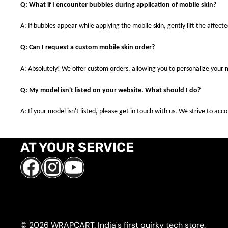
Q: What if I encounter bubbles during application of mobile skin?
A: If bubbles appear while applying the mobile skin, gently lift the affec
Q: Can I request a custom mobile skin order?
A: Absolutely! We offer custom orders, allowing you to personalize your 
Q: My model isn't listed on your website. What should I do?
A: If your model isn't listed, please get in touch with us. We strive to a
AT YOUR SERVICE
Facebook
Instagram
YouTube
© 2026 WRAPCART. India's first quirky tech store.