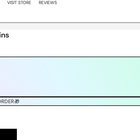
VISIT STORE
REVIEWS
ins
ORDER🎁