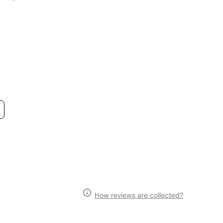
price
price
p
How reviews are collected?