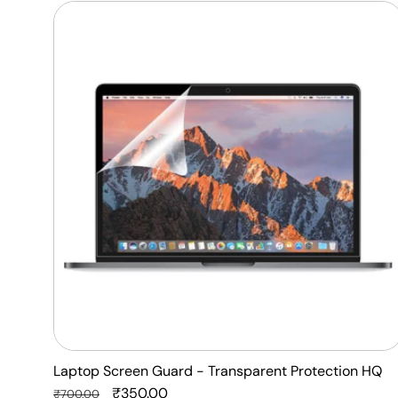
Laptop
Screen
Guard
-
Transparent
Protection
HQ
Laptop Screen Guard - Transparent Protection HQ
Regular
Sale
₹350.00
₹700.00