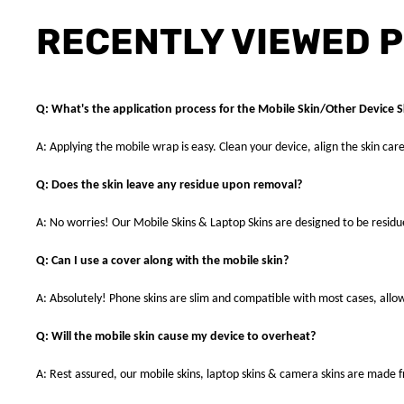
RECENTLY VIEWED 
Q: What's the application process for the Mobile Skin/Other Device S
A: Applying the mobile wrap is easy. Clean your device, align the skin care
Q: Does the skin leave any residue upon removal?
A: No worries! Our Mobile Skins & Laptop Skins are designed to be resid
Q: Can I use a cover along with the mobile skin?
A: Absolutely! Phone skins are slim and compatible with most cases, allowi
Q: Will the mobile skin cause my device to overheat?
A: Rest assured, our mobile skins, laptop skins & camera skins are made