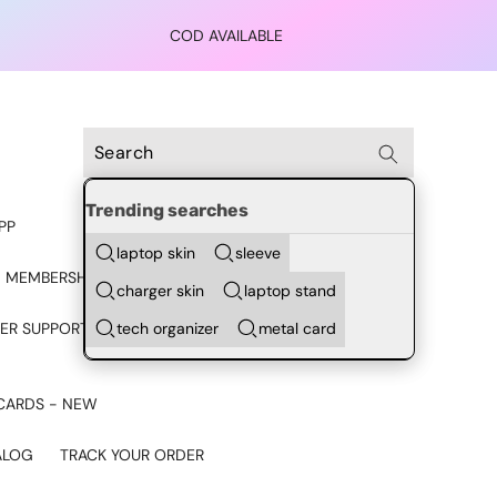
COD AVAILABLE
Trending searches
PP
laptop skin
sleeve
 MEMBERSHIP
charger skin
laptop stand
tech organizer
metal card
ER SUPPORT - CHAT ON
CARDS - NEW
ALOG
TRACK YOUR ORDER