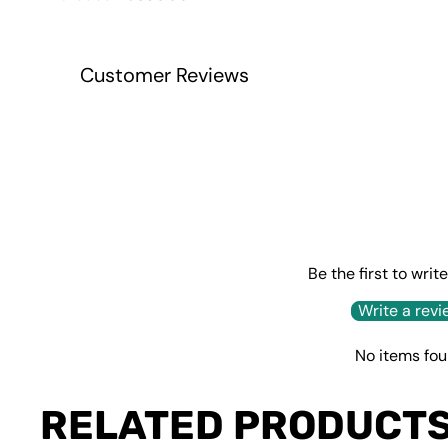
price
price
Customer Reviews
Be the first to writ
Write a revi
No items fo
RELATED PRODUCT