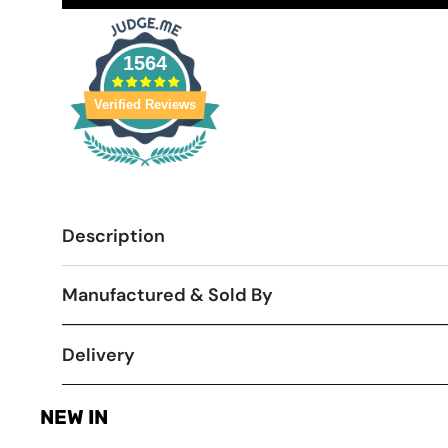
1564
Verified Reviews
Description
Manufactured & Sold By
Delivery
NEW IN