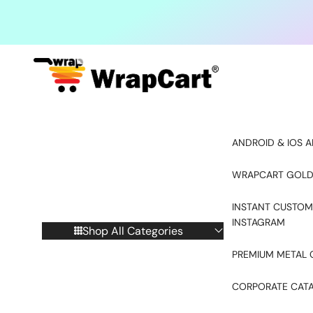
Skip to content
ANDROID & IOS A
WRAPCART GOLD
INSTANT CUSTOM
INSTAGRAM
Shop All Categories
PREMIUM METAL 
CORPORATE CAT