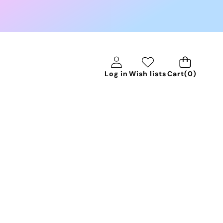
0
Log in
Wish lists
Cart
(0)
items