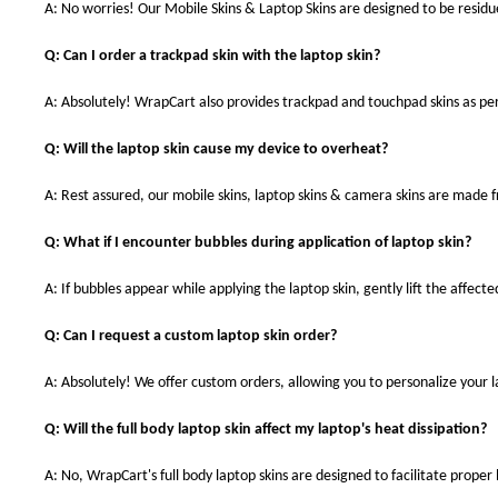
A: No worries! Our Mobile Skins & Laptop Skins are designed to be resid
Q: Can I order a trackpad skin with the laptop skin?
A: Absolutely! WrapCart also provides trackpad and touchpad skins as pe
Q: Will the laptop skin cause my device to overheat?
A: Rest assured, our mobile skins, laptop skins & camera skins are made
Q: What if I encounter bubbles during application of laptop skin?
A: If bubbles appear while applying the laptop skin, gently lift the affect
Q: Can I request a custom laptop skin order?
A: Absolutely! We offer custom orders, allowing you to personalize your 
Q: Will the full body laptop skin affect my laptop's heat dissipation?
A: No, WrapCart's full body laptop skins are designed to facilitate prop