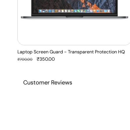
Laptop Screen Guard - Transparent Protection HQ
Regular
Sale
₹350.00
₹700.00
price
price
Customer Reviews