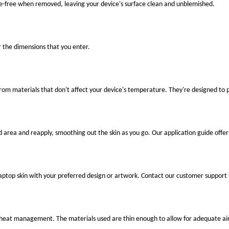
ue-free when removed, leaving your device's surface clean and unblemished.
r the dimensions that you enter.
 from materials that don't affect your device's temperature. They're designed to
ed area and reapply, smoothing out the skin as you go. Our application guide offer
laptop skin with your preferred design or artwork. Contact our customer support 
er heat management. The materials used are thin enough to allow for adequate air