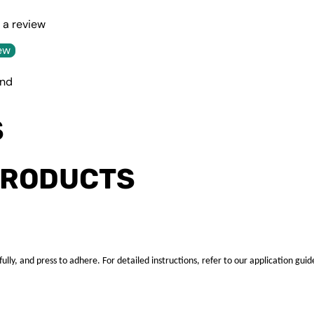
e a review
ew
und
S
PRODUCTS
ully, and press to adhere. For detailed instructions, refer to our application guid