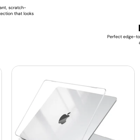
ant, scratch-
tection that looks
Perfect edge-to-
MacBook
Protective
Hard-
shell
Transparent
Crystal
Clear
-
Anti
Yellow