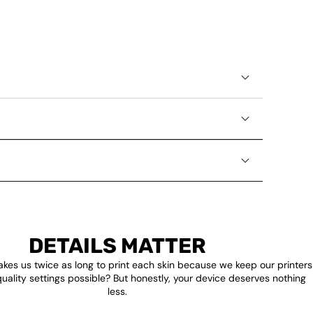
DETAILS MATTER
akes us twice as long to print each skin because we keep our printers
quality settings possible? But honestly, your device deserves nothing
less.