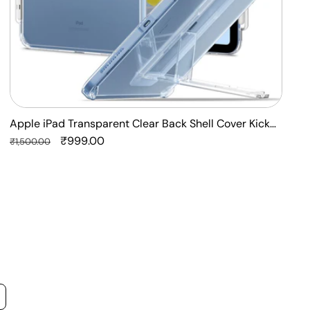
Apple iPad Transparent Clear Back Shell Cover Kick
F
Stand Case
Regular
Sale
₹999.00
P
R
₹1,500.00
₹
price
price
p