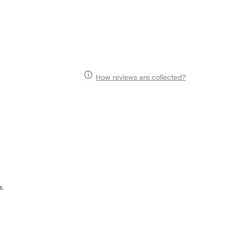
How reviews are collected?
e.