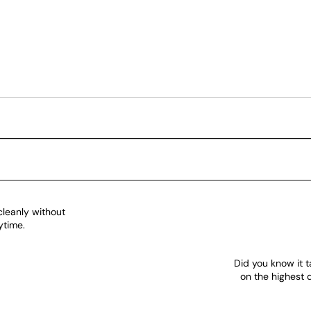
cleanly without
ytime.
Did you know it t
on the highest 