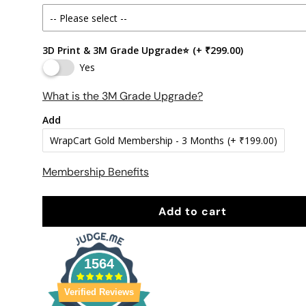
3D Print & 3M Grade Upgrade⭐
(+ ₹299.00)
Yes
What is the 3M Grade Upgrade?
Add
WrapCart Gold Membership - 3 Months
(+ ₹199.00)
Membership Benefits
Add to cart
1564
Verified Reviews