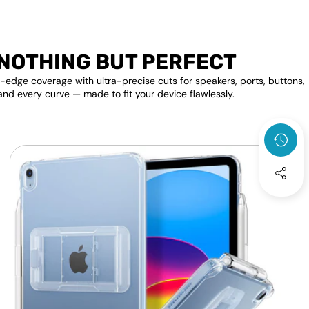
NOTHING BUT PERFECT
edge coverage with ultra-precise cuts for speakers, ports, buttons,
and every curve — made to fit your device flawlessly.
Apple
F
iPad
P
Transparent
Clear
S
Back
D
Shell
A
Cover
A
Kick
P
Stand
S
Case