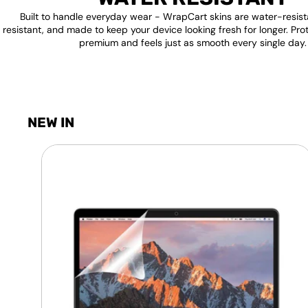
Built to handle everyday wear - WrapCart skins are water-resist
resistant, and made to keep your device looking fresh for longer. Pro
premium and feels just as smooth every single day.
NEW IN
Laptop
Screen
Guard
-
Transparent
Protection
HQ