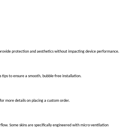
 provide protection and aesthetics without impacting device performance.
s tips to ensure a smooth, bubble-free installation.
for more details on placing a custom order.
flow. Some skins are specifically engineered with micro-ventilation