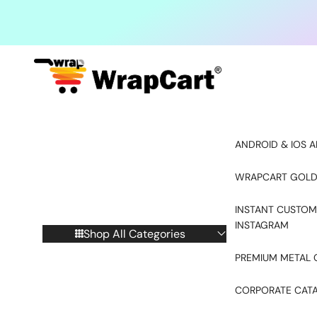
Skip to content
ANDROID & IOS A
WRAPCART GOLD
INSTANT CUSTOM
INSTAGRAM
Shop All Categories
PREMIUM METAL 
CORPORATE CAT