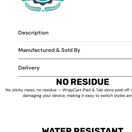
Description
Manufactured & Sold By
Delivery
NO RESIDUE
No sticky mess, no residue — WrapCart iPad & Tab skins peel off 
damaging your device, making it easy to switch styles an
WATER RESISTANT