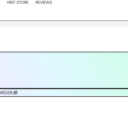
VISIT STORE
REVIEWS
ORDER🎁