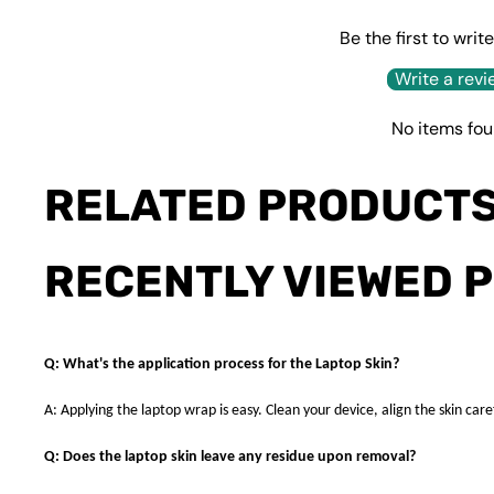
Be the first to writ
Write a revi
No items fo
RELATED PRODUCT
RECENTLY VIEWED 
Q: What's the application process for the Laptop Skin?
A: Applying the laptop wrap is easy. Clean your device, align the skin caref
Q: Does the laptop skin leave any residue upon removal?