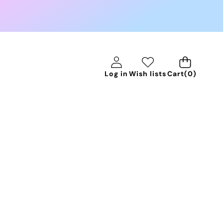
0
Log in
Wish lists
Cart
(0)
items