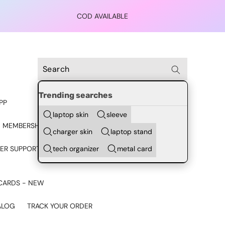
COD AVAILABLE
Trending searches
PP
laptop skin
sleeve
 MEMBERSHIP
charger skin
laptop stand
tech organizer
metal card
ER SUPPORT - CHAT ON
CARDS - NEW
ALOG
TRACK YOUR ORDER