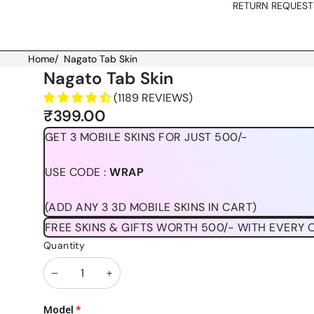
RETURN REQUEST
Home
/
Nagato Tab Skin
Skip to product information
Nagato Tab Skin
(1189 REVIEWS)
₹399.00
GET 3 MOBILE SKINS FOR JUST 500/-
USE CODE :
WRAP
(ADD ANY 3 3D MOBILE SKINS IN CART)
FREE SKINS & GIFTS WORTH 500/- WITH EVERY 
Quantity
Decrease
Increase
quantity
quantity
Model