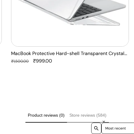
Laptop
Case
Cover
MacBook Protective Hard-shell Transparent Crystal
Clear - Anti Yellow Laptop Case Cover
Regular
Sale
₹999.00
₹1,500.00
price
price
Product reviews (0)
Store reviews (584)
Sort reviews by