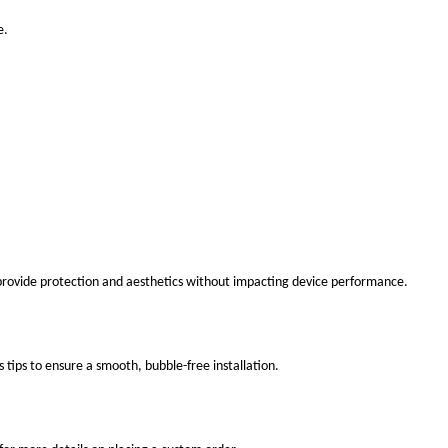
e.
 provide protection and aesthetics without impacting device performance.
s tips to ensure a smooth, bubble-free installation.