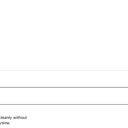
cleanly without
ytime.