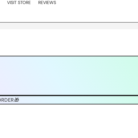
VISIT STORE
REVIEWS
ORDER🎁