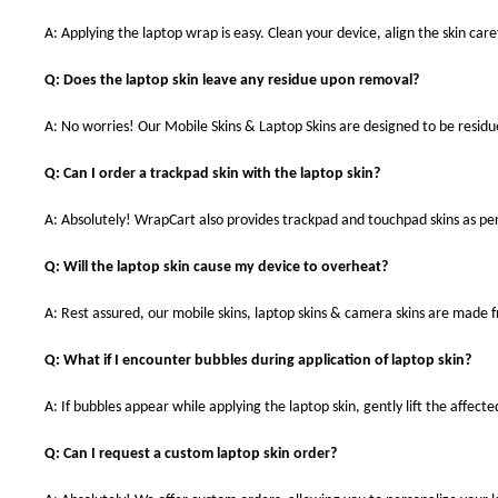
A: Applying the laptop wrap is easy. Clean your device, align the skin caref
Q: Does the laptop skin leave any residue upon removal?
A: No worries! Our Mobile Skins & Laptop Skins are designed to be resid
Q: Can I order a trackpad skin with the laptop skin?
A: Absolutely! WrapCart also provides trackpad and touchpad skins as pe
Q: Will the laptop skin cause my device to overheat?
A: Rest assured, our mobile skins, laptop skins & camera skins are made
Q: What if I encounter bubbles during application of laptop skin?
A: If bubbles appear while applying the laptop skin, gently lift the affect
Q: Can I request a custom laptop skin order?