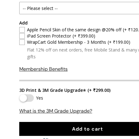
Add
Apple Pencil Skin of the same design @20% off
(+ ₹120
iPad Screen Protector
(+ ₹399.00)
WrapCart Gold Membership - 3 Months
(+ ₹199.00)
Flat 12% off on next orders, free Mobile Stand & many
gifts
Membership Benefits
3D Print & 3M Grade Upgrade⭐
(+ ₹299.00)
Yes
What is the 3M Grade Upgrade?
Add to cart