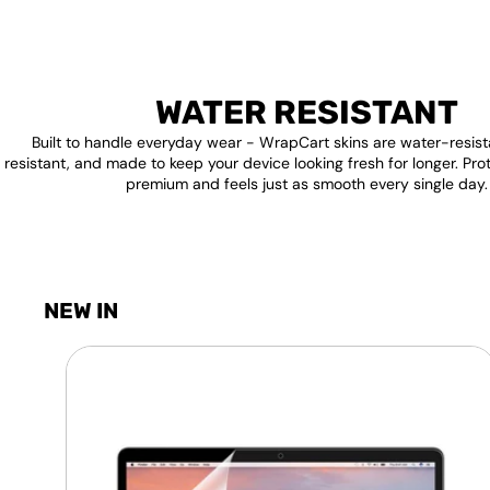
WATER RESISTANT
Built to handle everyday wear - WrapCart skins are water-resist
resistant, and made to keep your device looking fresh for longer. Pro
premium and feels just as smooth every single day.
NEW IN
Laptop
Screen
Guard
-
Transparent