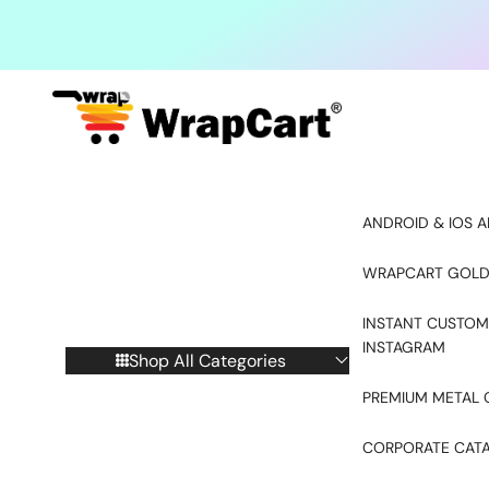
Skip to content
ANDROID & IOS A
WRAPCART GOLD
INSTANT CUSTOM
INSTAGRAM
Shop All Categories
PREMIUM METAL 
CORPORATE CAT