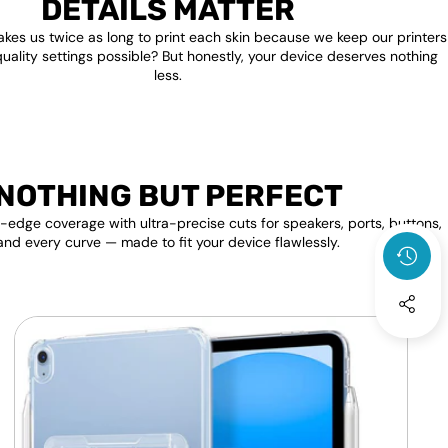
DETAILS MATTER
akes us twice as long to print each skin because we keep our printers
quality settings possible? But honestly, your device deserves nothing
less.
NOTHING BUT PERFECT
edge coverage with ultra-precise cuts for speakers, ports, buttons,
and every curve — made to fit your device flawlessly.
Apple
F
iPad
P
Transparent
Clear
S
Back
D