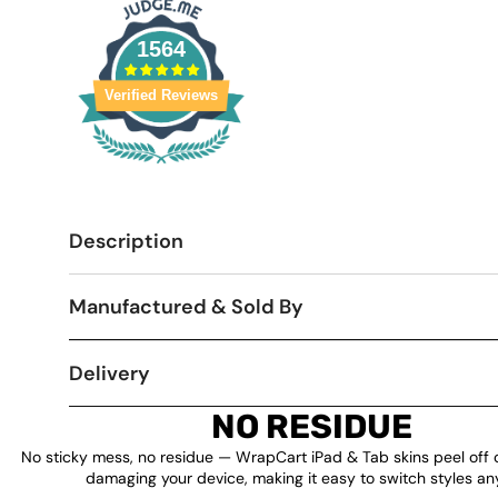
1564
Verified Reviews
Description
Manufactured & Sold By
Delivery
NO RESIDUE
No sticky mess, no residue — WrapCart iPad & Tab skins peel off 
damaging your device, making it easy to switch styles an