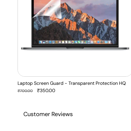
Protection
HQ
Laptop Screen Guard - Transparent Protection HQ
Regular
Sale
₹350.00
₹700.00
price
price
Customer Reviews