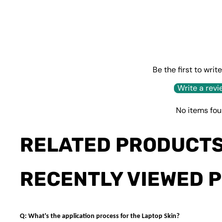
Be the first to writ
Write a revi
No items fo
RELATED PRODUCT
RECENTLY VIEWED 
Q: What's the application process for the Laptop Skin?