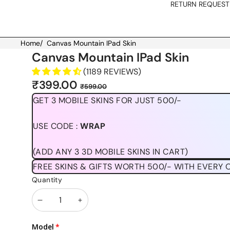
RETURN REQUEST
Home
/
Canvas Mountain IPad Skin
Skip to product information
Canvas Mountain IPad Skin
(1189 REVIEWS)
Sale
Regular
₹399.00
₹599.00
price
price
GET 3 MOBILE SKINS FOR JUST 500/-
USE CODE :
WRAP
(ADD ANY 3 3D MOBILE SKINS IN CART)
FREE SKINS & GIFTS WORTH 500/- WITH EVERY 
Quantity
Decrease
Increase
quantity
quantity
Model