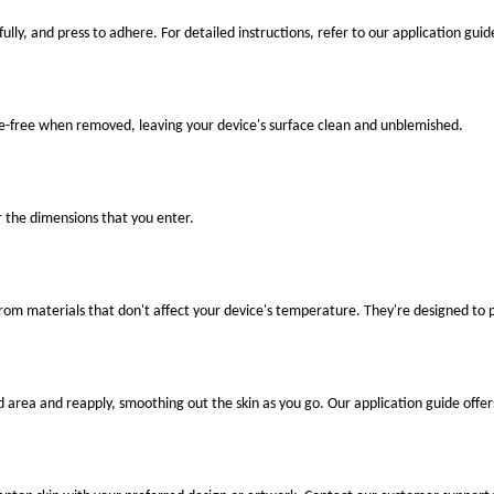
ully, and press to adhere. For detailed instructions, refer to our application guid
ue-free when removed, leaving your device's surface clean and unblemished.
r the dimensions that you enter.
 from materials that don't affect your device's temperature. They're designed to
ed area and reapply, smoothing out the skin as you go. Our application guide offer