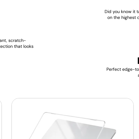
Did you know it t
on the highest 
ant, scratch-
tection that looks
Perfect edge-to-
MacBook
Protective
Hard-
shell
Transparent