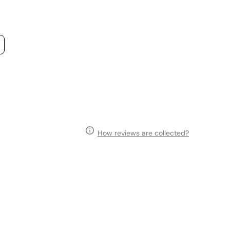
How reviews are collected?