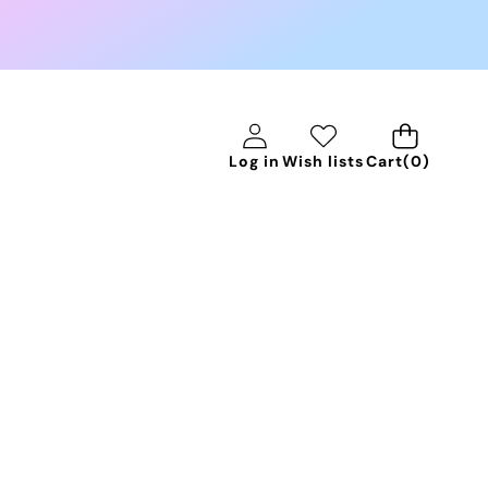
0
Log in
Wish lists
Cart
(0)
items