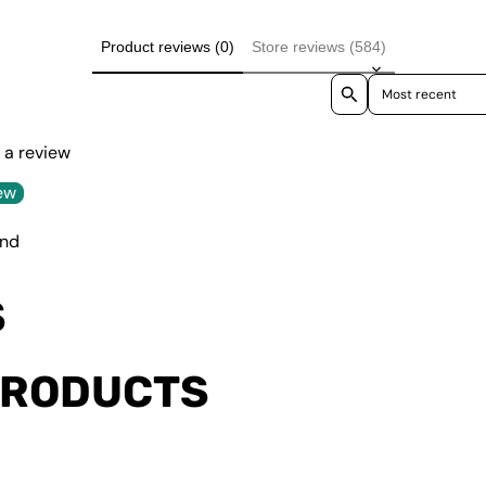
Product reviews (0)
Store reviews (584)
Sort reviews by
e a review
ew
und
S
PRODUCTS