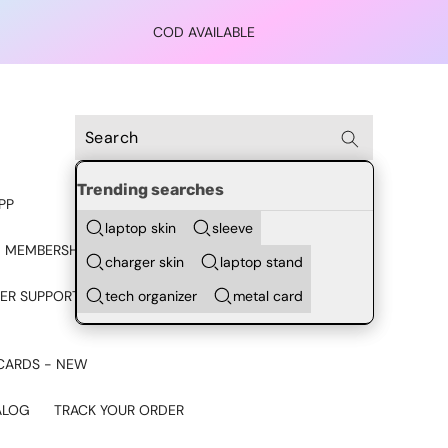
COD AVAILABLE
Trending searches
PP
laptop skin
sleeve
 MEMBERSHIP
charger skin
laptop stand
tech organizer
metal card
ER SUPPORT - CHAT ON
CARDS - NEW
ALOG
TRACK YOUR ORDER