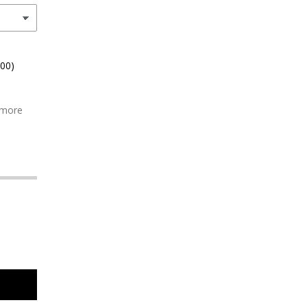
.00)
 more