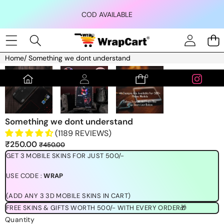
Skip to content
COD AVAILABLE
Home
/
Something we dont understand
Skip to product information
0
0
items
Something we dont understand
(1189 REVIEWS)
Sale
Regular
₹250.00
₹450.00
price
price
GET 3 MOBILE SKINS FOR JUST 500/-
USE CODE :
WRAP
(ADD ANY 3 3D MOBILE SKINS IN CART)
FREE SKINS & GIFTS WORTH 500/- WITH EVERY ORDER🎁
Quantity