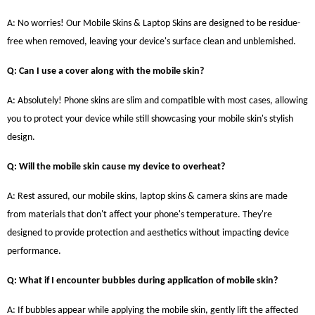
A: No worries! Our Mobile Skins & Laptop Skins are designed to be residue-
free when removed, leaving your device's surface clean and unblemished.
Q: Can I use a cover along with the mobile skin?
A: Absolutely! Phone skins are slim and compatible with most cases, allowing
you to protect your device while still showcasing your mobile skin's stylish
design.
Q: Will the mobile skin cause my device to overheat?
A: Rest assured, our mobile skins, laptop skins & camera skins are made
from materials that don't affect your phone's temperature. They're
designed to provide protection and aesthetics without impacting device
performance.
Q: What if I encounter bubbles during application of mobile skin?
A: If bubbles appear while applying the mobile skin, gently lift the affected