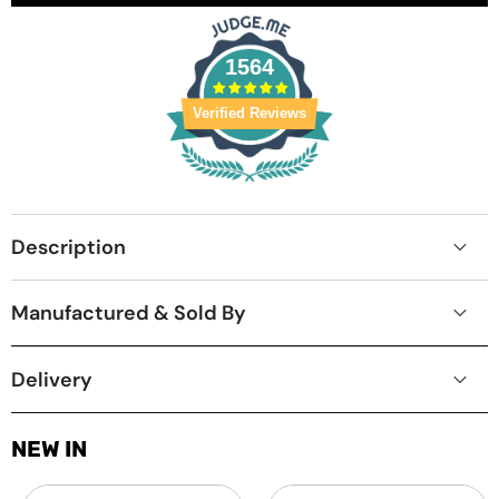
1564
Verified Reviews
Description
Manufactured & Sold By
Delivery
NEW IN
Laptop
MacBook