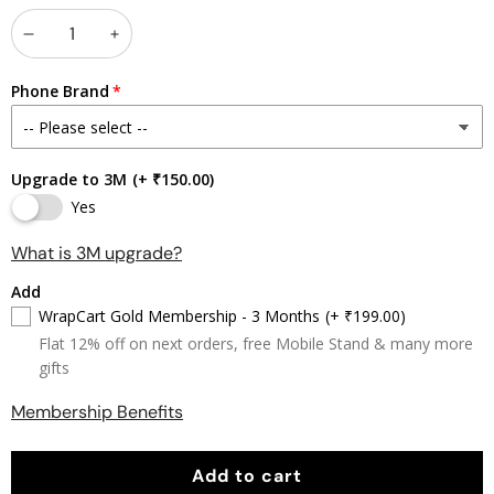
Decrease
Increase
quantity
quantity
Phone Brand
Upgrade to 3M
(+ ₹150.00)
Yes
What is 3M upgrade?
Add
WrapCart Gold Membership - 3 Months
(+ ₹199.00)
Flat 12% off on next orders, free Mobile Stand & many more
gifts
Membership Benefits
Add to cart