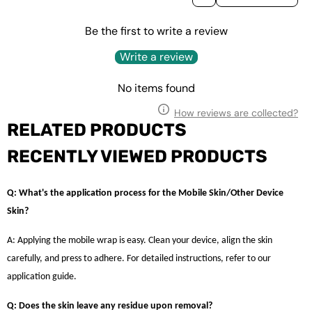
Be the first to write a review
Write a review
No items found
How reviews are collected?
RELATED PRODUCTS
RECENTLY VIEWED PRODUCTS
Q: What's the application process for the Mobile Skin/Other Device
Skin?
A: Applying the mobile wrap is easy. Clean your device, align the skin
carefully, and press to adhere. For detailed instructions, refer to our
application guide.
Q: Does the skin leave any residue upon removal?