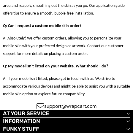
area and reapply, smoothing out the skin as you go. Our application guide
offers tips to ensure a smooth, bubble-free installation.
Q: Can I request a custom mobile skin order?
A: Absolutely! We offer custom orders, allowing you to personalize your
mobile skin with your preferred design or artwork. Contact our customer
support for more details on placing a custom order.
Q: My model isn't listed on your website. What should I do?
A: If your model isn't listed, please get in touch with us. We strive to
accommodate various devices and might be able to assist you with a suitable
mobile skin option or explore future compatibility.
support@wrapcart.com
AT YOUR SERVICE
INFORMATION
FUNKY STUFF