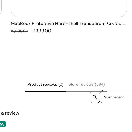
MacBook Protective Hard-shell Transparent Crystal
Clear - Anti Yellow Laptop Case Cover
Regular
Sale
₹999.00
₹1,500.00
price
price
Product reviews (0)
Store reviews (584)
Sort reviews by
e a review
ew