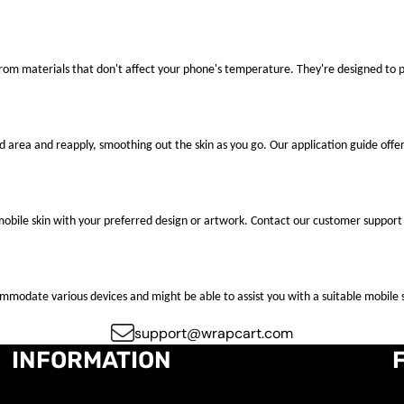
 from materials that don't affect your phone's temperature. They're designed to
ted area and reapply, smoothing out the skin as you go. Our application guide offer
mobile skin with your preferred design or artwork. Contact our customer support 
ccommodate various devices and might be able to assist you with a suitable mobile s
support@wrapcart.com
INFORMATION