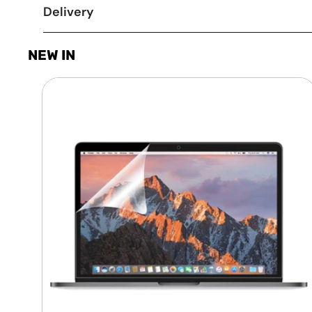
Delivery
NEW IN
Laptop
Screen
Guard
-
Transparent
Protection
HQ