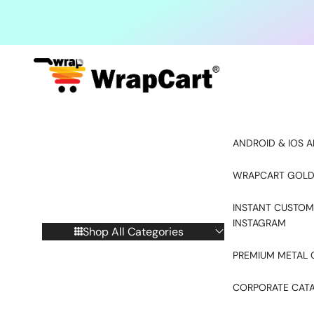
Skip to content
ANDROID & IOS A
WRAPCART GOLD
INSTANT CUSTOM
INSTAGRAM
Shop All Categories
PREMIUM METAL 
CORPORATE CAT