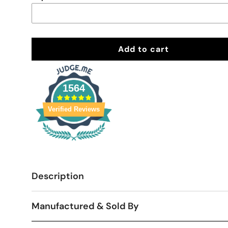
Add to cart
1564
Verified Reviews
Description
Manufactured & Sold By