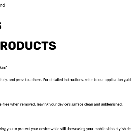
und
S
PRODUCTS
kin?
fully, and press to adhere. For detailed instructions, refer to our application guid
ue-free when removed, leaving your device's surface clean and unblemished.
ng you to protect your device while still showcasing your mobile skin's stylish de