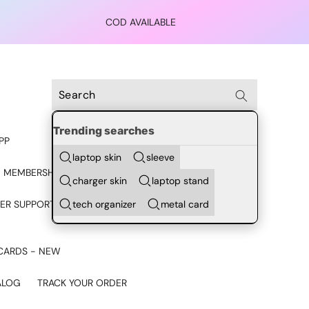
COD AVAILABLE
Trending searches
PP
laptop skin
sleeve
 MEMBERSHIP
charger skin
laptop stand
tech organizer
metal card
ER SUPPORT - CHAT ON
CARDS - NEW
ALOG
TRACK YOUR ORDER