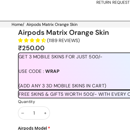
RETURN REQUEST
Home
/
Airpods Matrix Orange Skin
Skip to product information
Airpods Matrix Orange Skin
(1189 REVIEWS)
₹250.00
GET 3 MOBILE SKINS FOR JUST 500/-
USE CODE :
WRAP
(ADD ANY 3 3D MOBILE SKINS IN CART)
FREE SKINS & GIFTS WORTH 500/- WITH EVERY 
Quantity
Decrease
Increase
quantity
quantity
Airpods Model