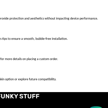
 provide protection and aesthetics without impacting device performance.
s tips to ensure a smooth, bubble-free installation.
for more details on placing a custom order.
kin option or explore future compatibility.
FUNKY STUFF