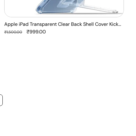
Apple iPad Transparent Clear Back Shell Cover Kick
F
Stand Case
Regular
Sale
₹999.00
P
R
₹1,500.00
₹
price
price
p