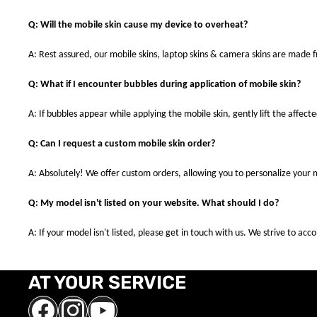
Q: Will the mobile skin cause my device to overheat?
A: Rest assured, our mobile skins, laptop skins & camera skins are made
Q: What if I encounter bubbles during application of mobile skin?
A: If bubbles appear while applying the mobile skin, gently lift the affec
Q: Can I request a custom mobile skin order?
A: Absolutely! We offer custom orders, allowing you to personalize your 
Q: My model isn't listed on your website. What should I do?
A: If your model isn't listed, please get in touch with us. We strive to a
AT YOUR SERVICE