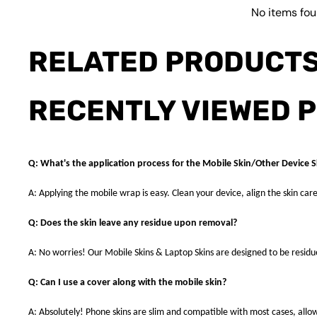
No items fo
RELATED PRODUCT
RECENTLY VIEWED 
Q: What's the application process for the Mobile Skin/Other Device S
A: Applying the mobile wrap is easy. Clean your device, align the skin care
Q: Does the skin leave any residue upon removal?
A: No worries! Our Mobile Skins & Laptop Skins are designed to be resid
Q: Can I use a cover along with the mobile skin?
A: Absolutely! Phone skins are slim and compatible with most cases, allowi