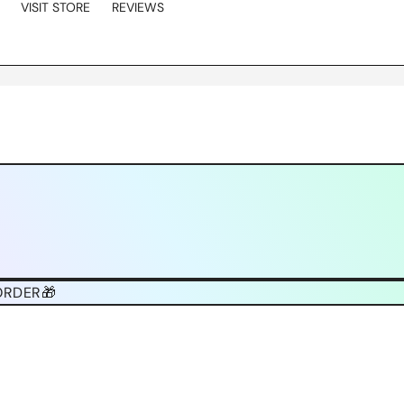
VISIT STORE
REVIEWS
ORDER🎁