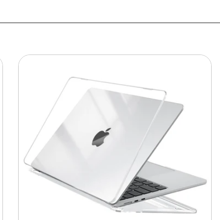
MacBook
Protective
Hard-
shell
Transparent
Crystal
Clear
-
Anti
Yellow
Laptop
Case
Cover