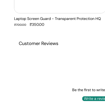
Laptop Screen Guard - Transparent Protection HQ
Regular
Sale
₹350.00
₹700.00
price
price
Customer Reviews
Be the first to writ
Write a revi