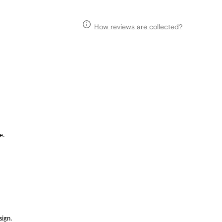
How reviews are collected?
e.
sign.