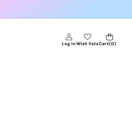
0
Log in
Wish lists
Cart
(0)
items