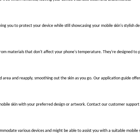
ng you to protect your device while still showcasing your mobile skin's stylish de
 from materials that don't affect your phone's temperature. They're designed to
ted area and reapply, smoothing out the skin as you go. Our application guide offer
mobile skin with your preferred design or artwork. Contact our customer support 
ccommodate various devices and might be able to assist you with a suitable mobile s