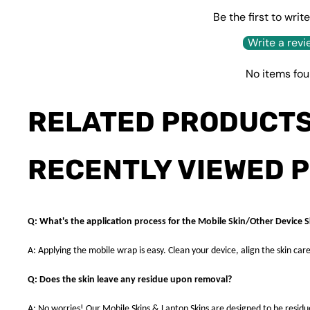
Be the first to writ
Write a revi
No items fo
RELATED PRODUCT
RECENTLY VIEWED 
Q: What's the application process for the Mobile Skin/Other Device S
A: Applying the mobile wrap is easy. Clean your device, align the skin care
Q: Does the skin leave any residue upon removal?
A: No worries! Our Mobile Skins & Laptop Skins are designed to be resid