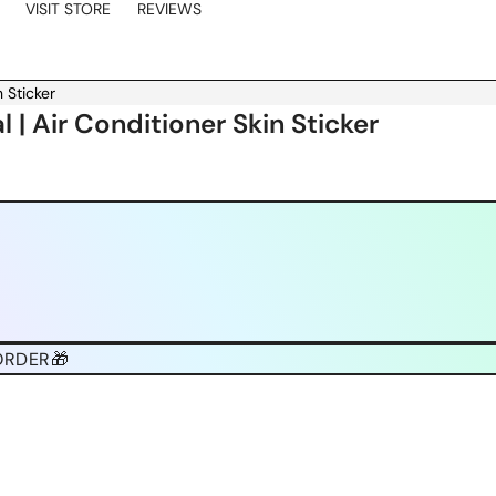
VISIT STORE
REVIEWS
 Sticker
 | Air Conditioner Skin Sticker
ORDER🎁