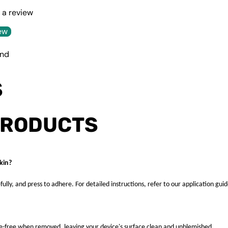
e a review
ew
und
S
PRODUCTS
kin?
fully, and press to adhere. For detailed instructions, refer to our application guid
ue-free when removed, leaving your device's surface clean and unblemished.