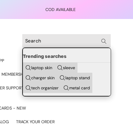
COD AVAILABLE
Trending searches
PP
laptop skin
sleeve
 MEMBERSHIP
charger skin
laptop stand
tech organizer
metal card
ER SUPPORT - CHAT ON
CARDS - NEW
ALOG
TRACK YOUR ORDER