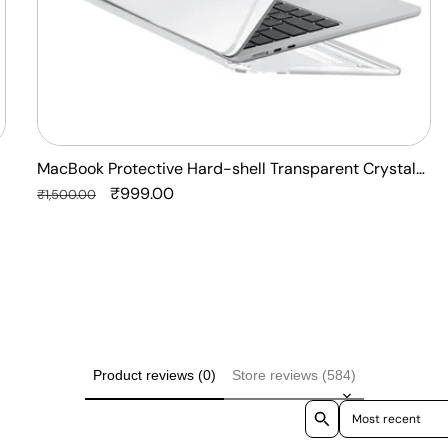
Laptop
Case
Cover
MacBook Protective Hard-shell Transparent Crystal
Clear - Anti Yellow Laptop Case Cover
Regular
Sale
₹999.00
₹1,500.00
price
price
Product reviews (0)
Store reviews (584)
Sort reviews by