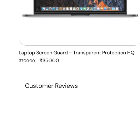
Laptop Screen Guard - Transparent Protection HQ
Regular
Sale
₹350.00
₹700.00
price
price
Customer Reviews