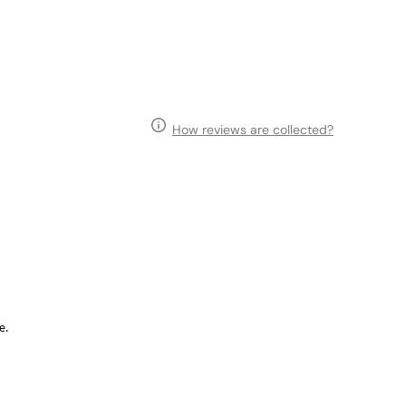
How reviews are collected?
e.