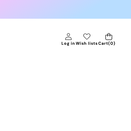
0
Log in
Wish lists
Cart
(0)
items