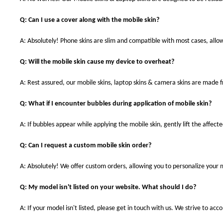
Q: Can I use a cover along with the mobile skin?
A: Absolutely! Phone skins are slim and compatible with most cases, allowi
Q: Will the mobile skin cause my device to overheat?
A: Rest assured, our mobile skins, laptop skins & camera skins are made
Q: What if I encounter bubbles during application of mobile skin?
A: If bubbles appear while applying the mobile skin, gently lift the affec
Q: Can I request a custom mobile skin order?
A: Absolutely! We offer custom orders, allowing you to personalize your 
Q: My model isn't listed on your website. What should I do?
A: If your model isn't listed, please get in touch with us. We strive to a