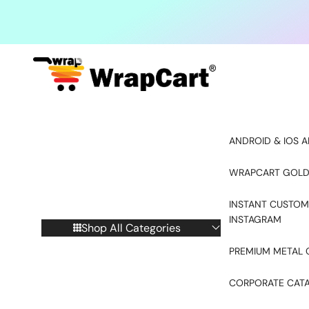
Skip to content
ANDROID & IOS A
WRAPCART GOLD
INSTANT CUSTOM
INSTAGRAM
Shop All Categories
PREMIUM METAL 
CORPORATE CAT