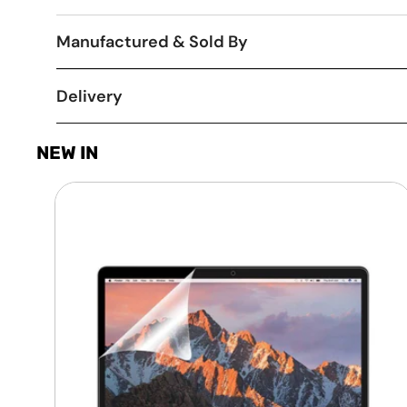
Manufactured & Sold By
Delivery
NEW IN
Laptop
Screen
Guard
-
Transparent
Protection
HQ