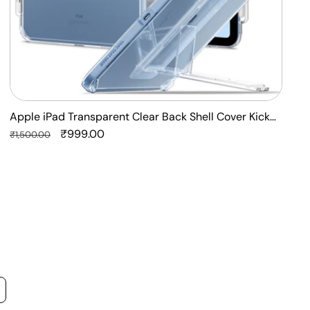
Apple iPad Transparent Clear Back Shell Cover Kick
F
Stand Case
Regular
Sale
₹999.00
P
R
₹1,500.00
₹
price
price
p