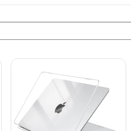
MacBook
Protective
Hard-
shell
Transparent
Crystal
Clear
-
Anti
Yellow