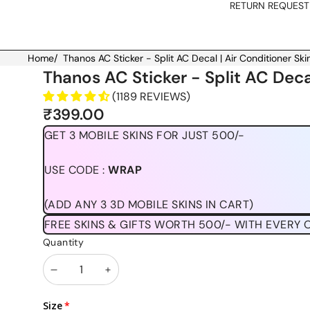
RETURN REQUEST
Home
/
Thanos AC Sticker - Split AC Decal | Air Conditioner Skin
Skip to product information
Thanos AC Sticker - Split AC Decal
(1189 REVIEWS)
₹399.00
GET 3 MOBILE SKINS FOR JUST 500/-
USE CODE :
WRAP
(ADD ANY 3 3D MOBILE SKINS IN CART)
FREE SKINS & GIFTS WORTH 500/- WITH EVERY 
Quantity
Decrease
Increase
quantity
quantity
Size