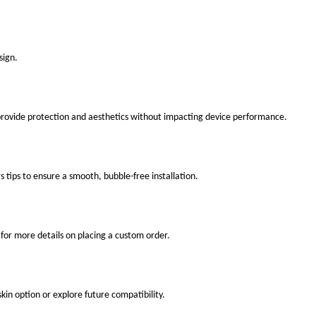
sign.
 provide protection and aesthetics without impacting device performance.
s tips to ensure a smooth, bubble-free installation.
for more details on placing a custom order.
kin option or explore future compatibility.