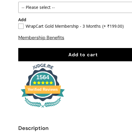
-- Please select --
Add
90 x 30 CM
WrapCart Gold Membership - 3 Months
(+ ₹199.00)
95 X 31 CM
Membership Benefits
Enter Custom Size
Add to cart
1564
Verified Reviews
Description