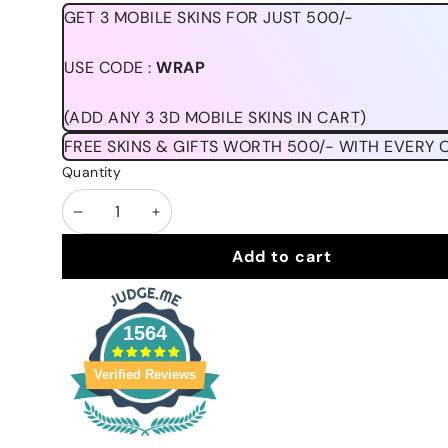
GET 3 MOBILE SKINS FOR JUST 500/-
USE CODE :
WRAP
(ADD ANY 3 3D MOBILE SKINS IN CART)
FREE SKINS & GIFTS WORTH 500/- WITH EVERY 
Quantity
Decrease
Increase
quantity
quantity
Add to cart
1564
Verified Reviews