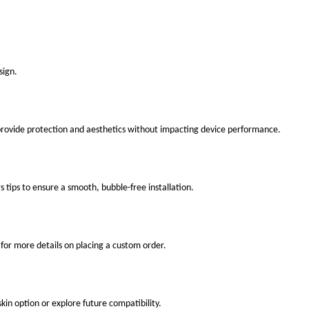
sign.
 provide protection and aesthetics without impacting device performance.
s tips to ensure a smooth, bubble-free installation.
for more details on placing a custom order.
kin option or explore future compatibility.