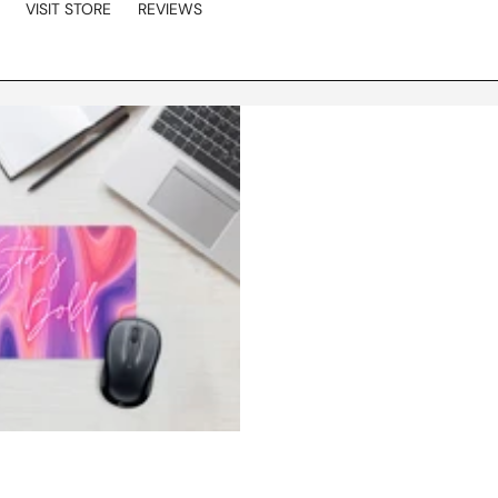
VISIT STORE
REVIEWS