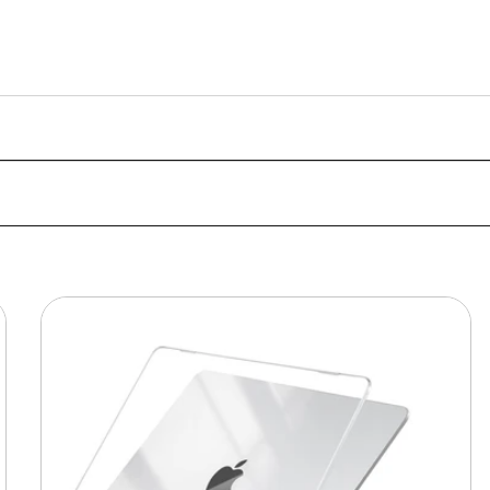
MacBook
Protective
Hard-
shell
Transparent
Crystal
Clear