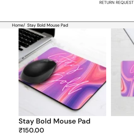
RETURN REQUEST
Home
/
Stay Bold Mouse Pad
Skip to product information
Stay Bold Mouse Pad
₹150.00