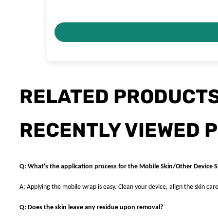
RELATED PRODUCT
RECENTLY VIEWED 
Q: What's the application process for the Mobile Skin/Other Device S
A: Applying the mobile wrap is easy. Clean your device, align the skin care
Q: Does the skin leave any residue upon removal?