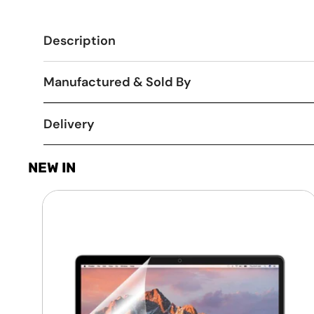
Description
Manufactured & Sold By
Delivery
NEW IN
Laptop
Screen
Guard
-
Transparent
Protection
HQ