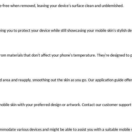
ue-free when removed, leaving your device's surface clean and unblemished.
ng you to protect your device while still showcasing your mobile skin's stylish de
 from materials that don't affect your phone's temperature. They're designed to
ted area and reapply, smoothing out the skin as you go. Our application guide offer
mobile skin with your preferred design or artwork. Contact our customer support 
ccommodate various devices and might be able to assist you with a suitable mobile s