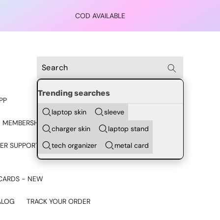
COD AVAILABLE
Trending searches
PP
laptop skin
sleeve
 MEMBERSHIP
charger skin
laptop stand
tech organizer
metal card
ER SUPPORT - CHAT ON
CARDS - NEW
ALOG
TRACK YOUR ORDER