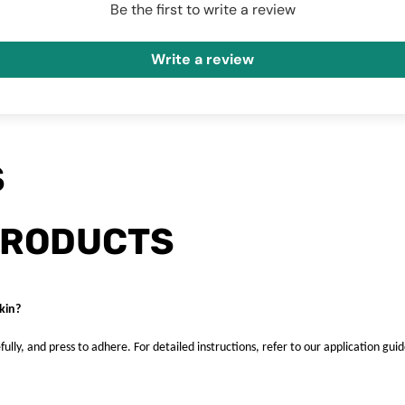
Be the first to write a review
Write a review
S
PRODUCTS
kin?
fully, and press to adhere. For detailed instructions, refer to our application guid