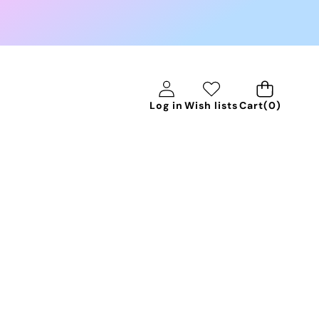
0
Log in
Wish lists
Cart
(0)
items