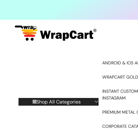
Skip to content
ANDROID & IOS A
WRAPCART GOLD
INSTANT CUSTOM
INSTAGRAM
Shop All Categories
PREMIUM METAL 
CORPORATE CAT