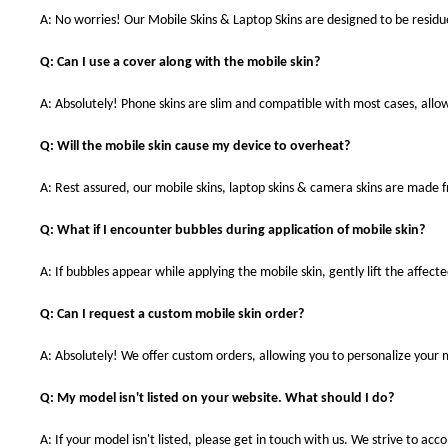
A: No worries! Our Mobile Skins & Laptop Skins are designed to be resid
Q: Can I use a cover along with the mobile skin?
A: Absolutely! Phone skins are slim and compatible with most cases, allowi
Q: Will the mobile skin cause my device to overheat?
A: Rest assured, our mobile skins, laptop skins & camera skins are made
Q: What if I encounter bubbles during application of mobile skin?
A: If bubbles appear while applying the mobile skin, gently lift the affec
Q: Can I request a custom mobile skin order?
A: Absolutely! We offer custom orders, allowing you to personalize your 
Q: My model isn't listed on your website. What should I do?
A: If your model isn't listed, please get in touch with us. We strive to a