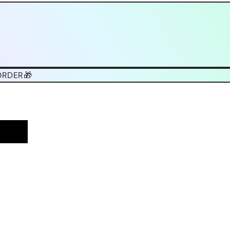
ORDER🎁