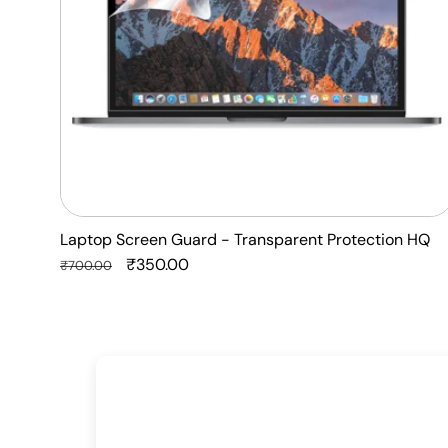
Laptop Screen Guard - Transparent Protection HQ
Regular
Sale
₹350.00
₹700.00
price
price