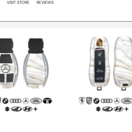
VISIT STORE
REVIEWS