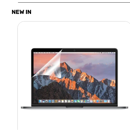
NEW IN
Laptop
Screen
Guard
-
Transparent
Protection
HQ