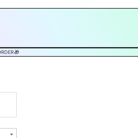
ORDER🎁