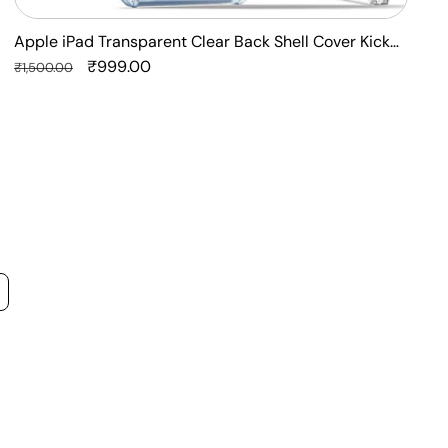
Apple iPad Transparent Clear Back Shell Cover Kick
F
Stand Case
Regular
Sale
₹999.00
P
R
₹1,500.00
₹
price
price
p