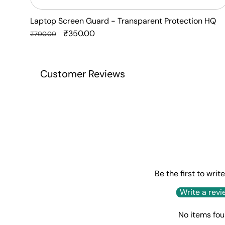
Laptop Screen Guard - Transparent Protection HQ
Regular
Sale
₹350.00
₹700.00
price
price
Customer Reviews
Be the first to writ
Write a revi
No items fo