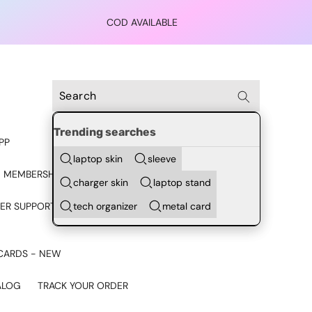
COD AVAILABLE
Trending searches
PP
laptop skin
sleeve
 MEMBERSHIP
charger skin
laptop stand
tech organizer
metal card
ER SUPPORT - CHAT ON
CARDS - NEW
ALOG
TRACK YOUR ORDER