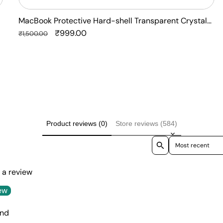
MacBook Protective Hard-shell Transparent Crystal
Clear - Anti Yellow Laptop Case Cover
Regular
Sale
₹999.00
₹1,500.00
price
price
Product reviews (0)
Store reviews (584)
Sort reviews by
e a review
ew
und