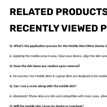
RELATED PRODUCT
RECENTLY VIEWED 
Q: What's the application process for the Mobile Skin/Other Device S
A: Applying the mobile wrap is easy. Clean your device, align the skin care
Q: Does the skin leave any residue upon removal?
A: No worries! Our Mobile Skins & Laptop Skins are designed to be resid
Q: Can I use a cover along with the mobile skin?
A: Absolutely! Phone skins are slim and compatible with most cases, allowi
Q: Will the mobile skin cause my device to overheat?