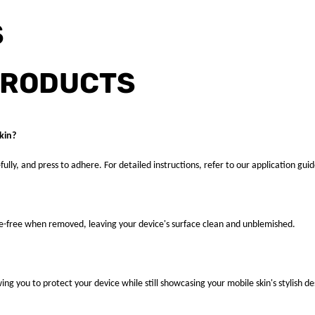
S
PRODUCTS
kin?
fully, and press to adhere. For detailed instructions, refer to our application guid
ue-free when removed, leaving your device's surface clean and unblemished.
ng you to protect your device while still showcasing your mobile skin's stylish de