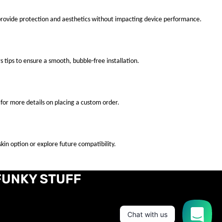
 provide protection and aesthetics without impacting device performance.
s tips to ensure a smooth, bubble-free installation.
for more details on placing a custom order.
kin option or explore future compatibility.
FUNKY STUFF
Chat with us