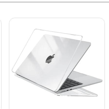
MacBook
Protective
Hard-
shell
Transparent
Crystal
Clear
-
Anti
Yellow
Laptop
Case
Cover