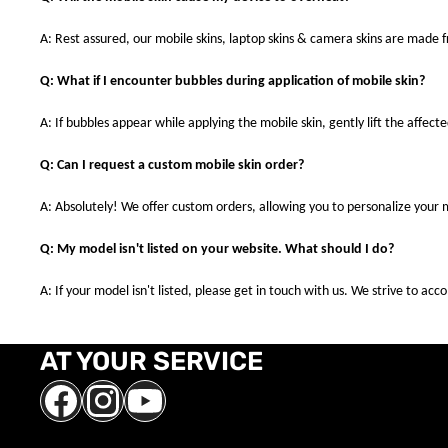
A: Rest assured, our mobile skins, laptop skins & camera skins are made
Q: What if I encounter bubbles during application of mobile skin?
A: If bubbles appear while applying the mobile skin, gently lift the affec
Q: Can I request a custom mobile skin order?
A: Absolutely! We offer custom orders, allowing you to personalize your 
Q: My model isn't listed on your website. What should I do?
A: If your model isn't listed, please get in touch with us. We strive to a
AT YOUR SERVICE
Facebook
Instagram
YouTube