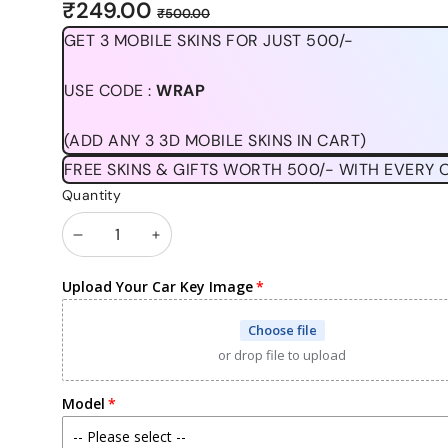
Sale
Regular
₹249.00
₹500.00
price
price
GET 3 MOBILE SKINS FOR JUST 500/-
USE CODE :
WRAP
(ADD ANY 3 3D MOBILE SKINS IN CART)
FREE SKINS & GIFTS WORTH 500/- WITH EVERY 
Quantity
Decrease
Increase
quantity
quantity
Upload Your Car Key Image
Choose file
or drop file to upload
Model