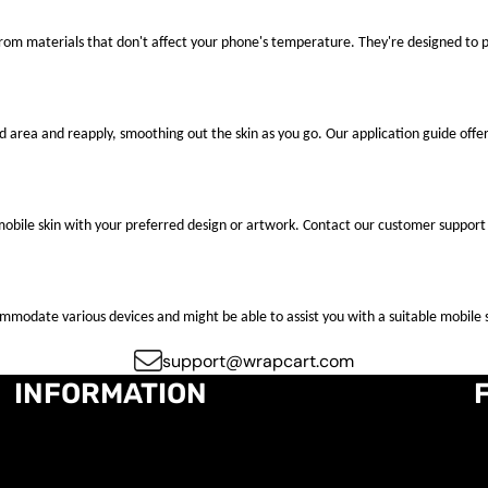
 from materials that don't affect your phone's temperature. They're designed to
ted area and reapply, smoothing out the skin as you go. Our application guide offer
mobile skin with your preferred design or artwork. Contact our customer support 
ccommodate various devices and might be able to assist you with a suitable mobile s
support@wrapcart.com
INFORMATION