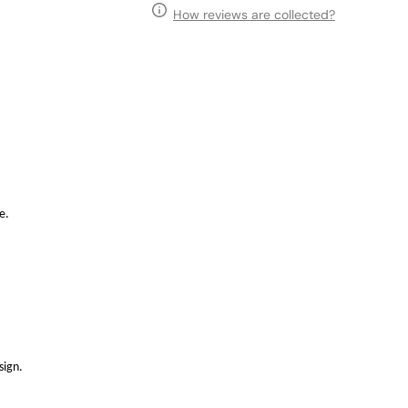
How reviews are collected?
e.
sign.