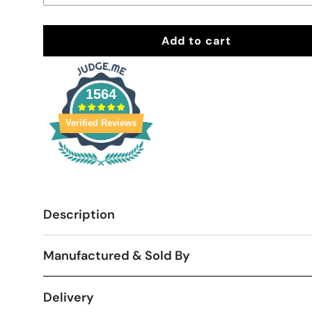
Add to cart
1564
Verified Reviews
Description
Manufactured & Sold By
Delivery