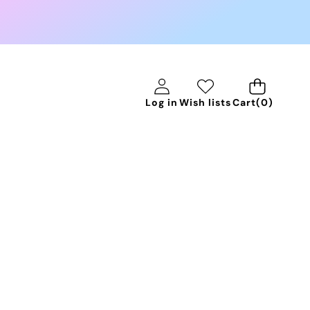
0
Log in
Wish lists
Cart
(0)
items