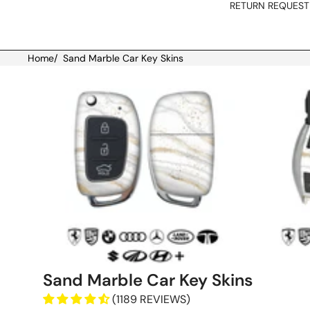
RETURN REQUEST
Home
/
Sand Marble Car Key Skins
Skip to product information
Sand Marble Car Key Skins
(1189 REVIEWS)