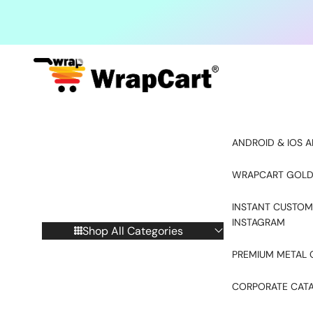
Skip to content
ANDROID & IOS A
WRAPCART GOLD
INSTANT CUSTOM
INSTAGRAM
Shop All Categories
PREMIUM METAL 
CORPORATE CAT