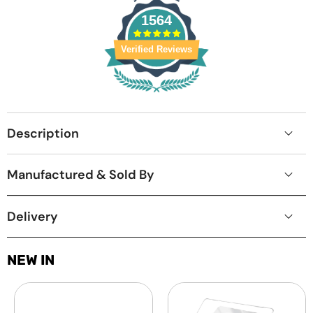
1564
Verified Reviews
Description
Manufactured & Sold By
Delivery
NEW IN
Laptop
MacBook
Screen
Protective