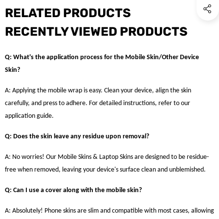
RELATED PRODUCTS
RECENTLY VIEWED PRODUCTS
Q: What's the application process for the Mobile Skin/Other Device
Skin?
A: Applying the mobile wrap is easy. Clean your device, align the skin
carefully, and press to adhere. For detailed instructions, refer to our
application guide.
Q: Does the skin leave any residue upon removal?
A: No worries! Our Mobile Skins & Laptop Skins are designed to be residue-
free when removed, leaving your device's surface clean and unblemished.
Q: Can I use a cover along with the mobile skin?
A: Absolutely! Phone skins are slim and compatible with most cases, allowing