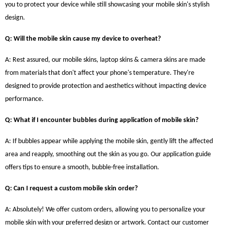
you to protect your device while still showcasing your mobile skin's stylish
design.
Q: Will the mobile skin cause my device to overheat?
A: Rest assured, our mobile skins, laptop skins & camera skins are made
from materials that don't affect your phone's temperature. They're
designed to provide protection and aesthetics without impacting device
performance.
Q: What if I encounter bubbles during application of mobile skin?
A: If bubbles appear while applying the mobile skin, gently lift the affected
area and reapply, smoothing out the skin as you go. Our application guide
offers tips to ensure a smooth, bubble-free installation.
Q: Can I request a custom mobile skin order?
A: Absolutely! We offer custom orders, allowing you to personalize your
mobile skin with your preferred design or artwork. Contact our customer