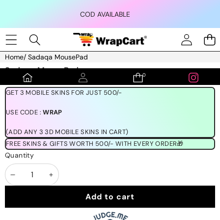
Skip to content
COD AVAILABLE
Home
/
Sadaqa MousePad
Skip to product information
Sadaqa MousePad
0
0
₹150.00
items
GET 3 MOBILE SKINS FOR JUST 500/-
USE CODE :
WRAP
(ADD ANY 3 3D MOBILE SKINS IN CART)
FREE SKINS & GIFTS WORTH 500/- WITH EVERY ORDER🎁
Quantity
Decrease
Increase
quantity
quantity
Add to cart