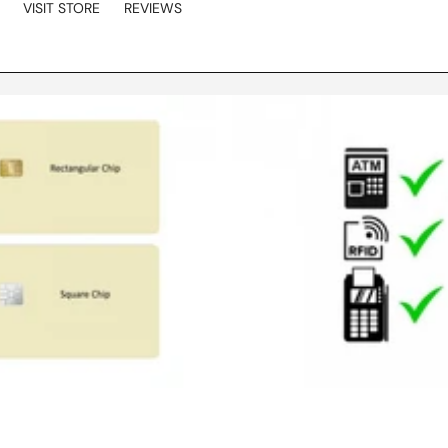
VISIT STORE
REVIEWS