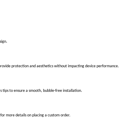
sign.
 provide protection and aesthetics without impacting device performance.
s tips to ensure a smooth, bubble-free installation.
for more details on placing a custom order.