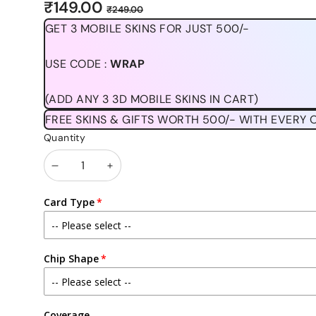
Sale
Regular
₹149.00
₹249.00
price
price
GET 3 MOBILE SKINS FOR JUST 500/-
USE CODE :
WRAP
(ADD ANY 3 3D MOBILE SKINS IN CART)
FREE SKINS & GIFTS WORTH 500/- WITH EVERY 
Quantity
Decrease
Increase
quantity
quantity
Card Type
Chip Shape
Coverage