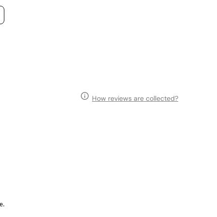
How reviews are collected?
e.