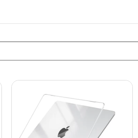
MacBook
Protective
Hard-
shell
Transparent
Crystal
Clear
-