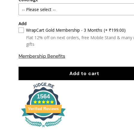
Add
WrapCart Gold Membership - 3 Months
(+ ₹199.00)
Flat 12% off on next orders, free Mobile Stand & many
gifts
Membership Benefits
Add to cart
1564
Verified Reviews