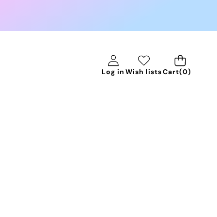
0
Log in
Wish lists
Cart
(0)
items