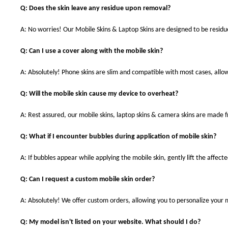
Q: Does the skin leave any residue upon removal?
A: No worries! Our Mobile Skins & Laptop Skins are designed to be resid
Q: Can I use a cover along with the mobile skin?
A: Absolutely! Phone skins are slim and compatible with most cases, allowi
Q: Will the mobile skin cause my device to overheat?
A: Rest assured, our mobile skins, laptop skins & camera skins are made
Q: What if I encounter bubbles during application of mobile skin?
A: If bubbles appear while applying the mobile skin, gently lift the affec
Q: Can I request a custom mobile skin order?
A: Absolutely! We offer custom orders, allowing you to personalize your 
Q: My model isn't listed on your website. What should I do?