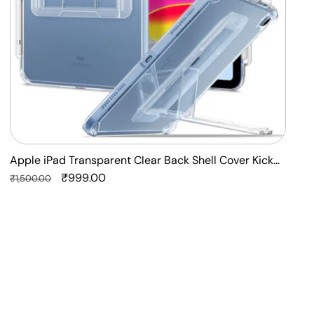
Stand
S
Case
Apple iPad Transparent Clear Back Shell Cover Kick
F
Stand Case
Regular
Sale
₹999.00
P
R
₹1,500.00
₹
price
price
p