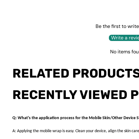
Be the first to writ
Write a revi
No items fo
RELATED PRODUCT
RECENTLY VIEWED 
Q: What's the application process for the Mobile Skin/Other Device S
A: Applying the mobile wrap is easy. Clean your device, align the skin care