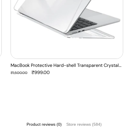
Anti
Yellow
Laptop
Case
Cover
MacBook Protective Hard-shell Transparent Crystal
Clear - Anti Yellow Laptop Case Cover
Regular
Sale
₹999.00
₹1,500.00
price
price
Product reviews (0)
Store reviews (584)