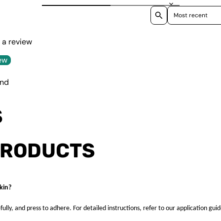
Sort reviews by
e a review
ew
und
S
PRODUCTS
kin?
fully, and press to adhere. For detailed instructions, refer to our application guid