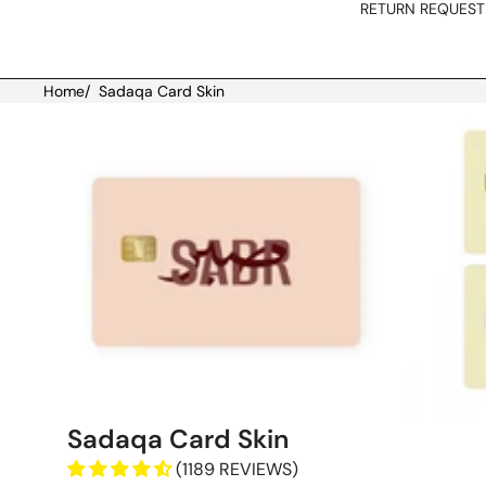
RETURN REQUEST
Home
/
Sadaqa Card Skin
Skip to product information
Sadaqa Card Skin
(1189 REVIEWS)