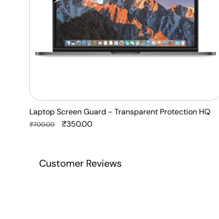
Laptop Screen Guard - Transparent Protection HQ
Regular
Sale
₹350.00
₹700.00
price
price
Customer Reviews