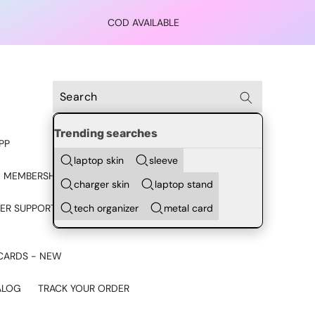
COD AVAILABLE
Trending searches
PP
laptop skin
sleeve
 MEMBERSHIP
charger skin
laptop stand
tech organizer
metal card
ER SUPPORT - CHAT ON
CARDS - NEW
ALOG
TRACK YOUR ORDER