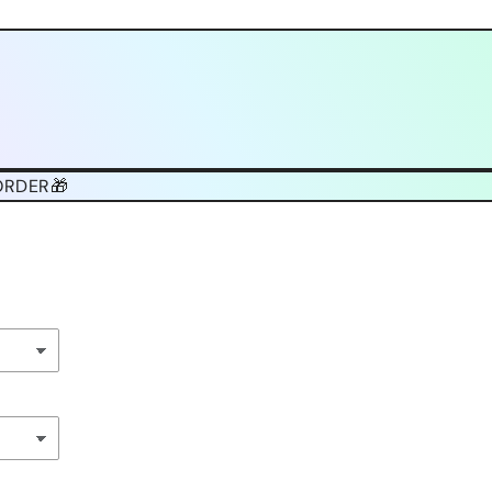
ORDER🎁