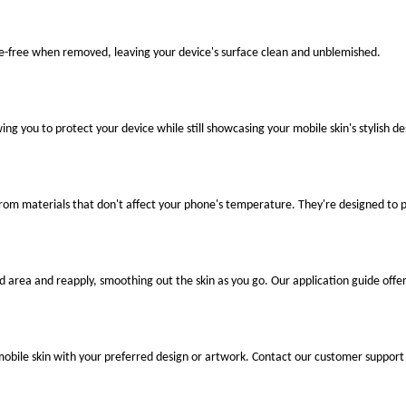
ue-free when removed, leaving your device's surface clean and unblemished.
ng you to protect your device while still showcasing your mobile skin's stylish de
 from materials that don't affect your phone's temperature. They're designed to
ted area and reapply, smoothing out the skin as you go. Our application guide offer
mobile skin with your preferred design or artwork. Contact our customer support 