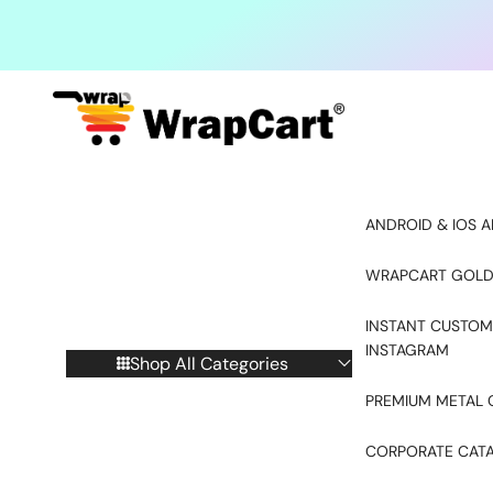
Skip to content
ANDROID & IOS A
WRAPCART GOLD
INSTANT CUSTOM
INSTAGRAM
Shop All Categories
PREMIUM METAL 
CORPORATE CAT