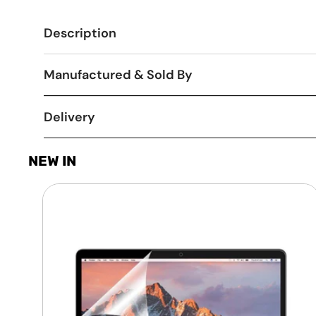
Description
Manufactured & Sold By
Delivery
NEW IN
Laptop
Screen
Guard
-
Transparent
Protection
HQ