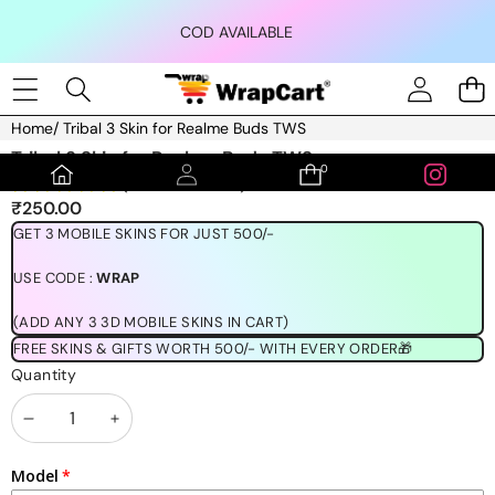
Skip to content
COD AVAILABLE
Home
/
Tribal 3 Skin for Realme Buds TWS
Skip to product information
Tribal 3 Skin for Realme Buds TWS
0
0
(1189 REVIEWS)
items
₹250.00
GET 3 MOBILE SKINS FOR JUST 500/-
USE CODE :
WRAP
(ADD ANY 3 3D MOBILE SKINS IN CART)
FREE SKINS & GIFTS WORTH 500/- WITH EVERY ORDER🎁
Quantity
Decrease
Increase
quantity
quantity
Model