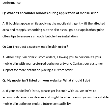
performance.
Q: What if I encounter bubbles during application of mobile skin?
A: If bubbles appear while applying the mobile skin, gently lift the affected
area and reapply, smoothing out the skin as you go. Our application guide
offers tips to ensure a smooth, bubble-free installation.
Q: Can I request a custom mobile skin order?
A: Absolutely! We offer custom orders, allowing you to personalize your
mobile skin with your preferred design or artwork. Contact our customer
support for more details on placing a custom order.
Q: My model isn't listed on your website. What should I do?
A: If your model isn't listed, please get in touch with us. We strive to
accommodate various devices and might be able to assist you with a suitable
mobile skin option or explore future compatibility.