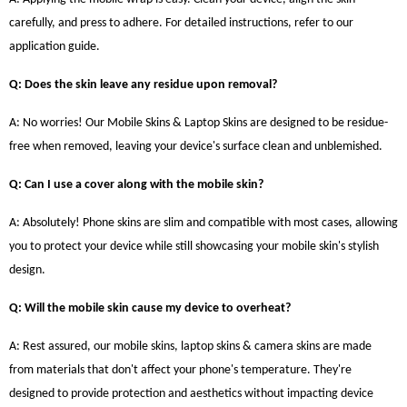
carefully, and press to adhere. For detailed instructions, refer to our
application guide.
Q: Does the skin leave any residue upon removal?
A: No worries! Our Mobile Skins & Laptop Skins are designed to be residue-
free when removed, leaving your device's surface clean and unblemished.
Q: Can I use a cover along with the mobile skin?
A: Absolutely! Phone skins are slim and compatible with most cases, allowing
you to protect your device while still showcasing your mobile skin's stylish
design.
Q: Will the mobile skin cause my device to overheat?
A: Rest assured, our mobile skins, laptop skins & camera skins are made
from materials that don't affect your phone's temperature. They're
designed to provide protection and aesthetics without impacting device