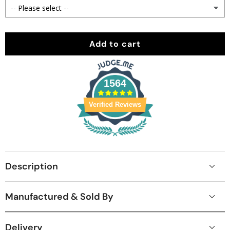
Add to cart
1564
Verified Reviews
Description
Manufactured & Sold By
Delivery