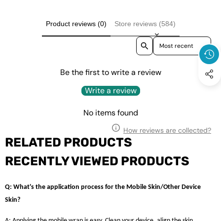
Product reviews (0)
Store reviews (584)
Sort reviews by
Be the first to write a review
Write a review
No items found
How reviews are collected?
RELATED PRODUCTS
RECENTLY VIEWED PRODUCTS
Q: What's the application process for the Mobile Skin/Other Device
Skin?
A: Applying the mobile wrap is easy. Clean your device, align the skin