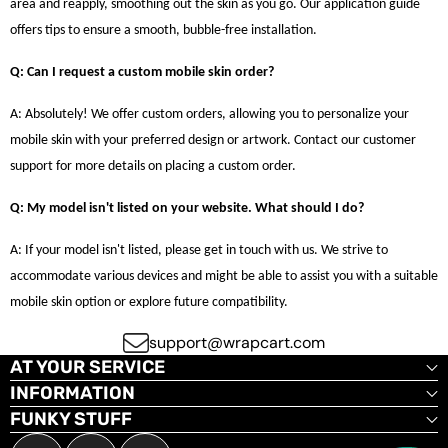
area and reapply, smoothing out the skin as you go. Our application guide
offers tips to ensure a smooth, bubble-free installation.
Q: Can I request a custom mobile skin order?
A: Absolutely! We offer custom orders, allowing you to personalize your
mobile skin with your preferred design or artwork. Contact our customer
support for more details on placing a custom order.
Q: My model isn't listed on your website. What should I do?
A: If your model isn't listed, please get in touch with us. We strive to
accommodate various devices and might be able to assist you with a suitable
mobile skin option or explore future compatibility.
support@wrapcart.com
AT YOUR SERVICE
INFORMATION
FUNKY STUFF