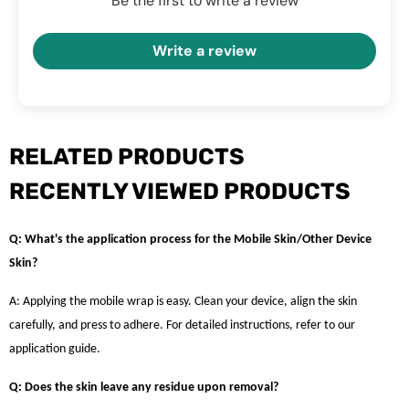
Be the first to write a review
Write a review
RELATED PRODUCTS
RECENTLY VIEWED PRODUCTS
Q: What's the application process for the Mobile Skin/Other Device
Skin?
A: Applying the mobile wrap is easy. Clean your device, align the skin
carefully, and press to adhere. For detailed instructions, refer to our
application guide.
Q: Does the skin leave any residue upon removal?