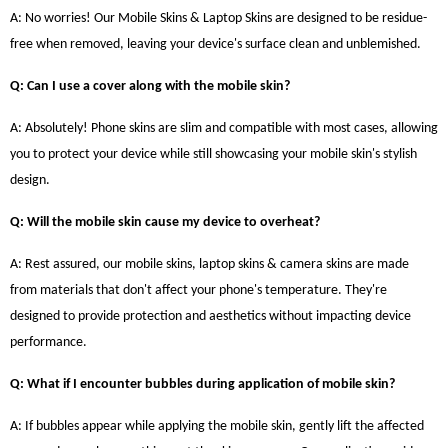
A: No worries! Our Mobile Skins & Laptop Skins are designed to be residue-
free when removed, leaving your device's surface clean and unblemished.
Q: Can I use a cover along with the mobile skin?
A: Absolutely! Phone skins are slim and compatible with most cases, allowing
you to protect your device while still showcasing your mobile skin's stylish
design.
Q: Will the mobile skin cause my device to overheat?
A: Rest assured, our mobile skins, laptop skins & camera skins are made
from materials that don't affect your phone's temperature. They're
designed to provide protection and aesthetics without impacting device
performance.
Q: What if I encounter bubbles during application of mobile skin?
A: If bubbles appear while applying the mobile skin, gently lift the affected