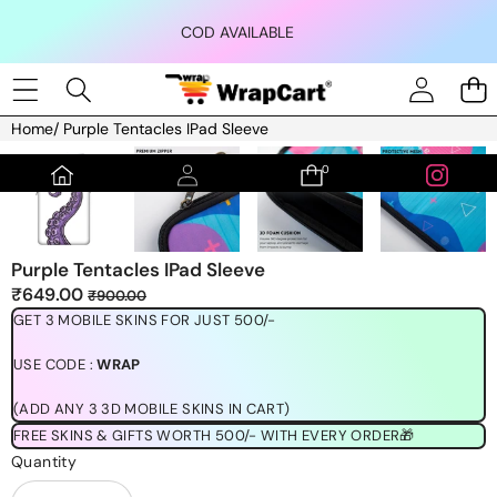
Skip to content
COD AVAILABLE
Home
/
Purple Tentacles IPad Sleeve
Skip to product information
0
0
items
Purple Tentacles IPad Sleeve
Sale
Regular
₹649.00
₹900.00
price
price
GET 3 MOBILE SKINS FOR JUST 500/-
USE CODE :
WRAP
(ADD ANY 3 3D MOBILE SKINS IN CART)
FREE SKINS & GIFTS WORTH 500/- WITH EVERY ORDER🎁
Quantity