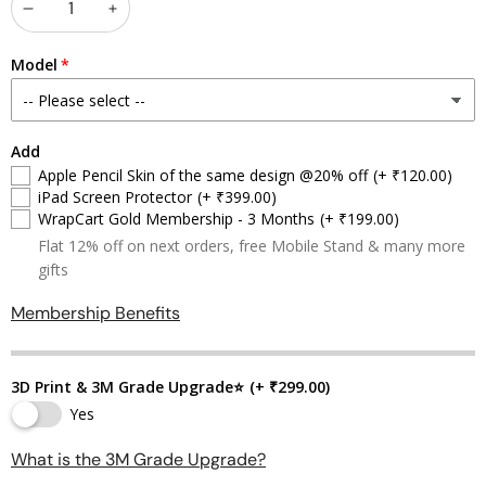
Decrease
Increase
quantity
quantity
Model
Add
Apple Pencil Skin of the same design @20% off
(+ ₹120.00)
iPad Screen Protector
(+ ₹399.00)
WrapCart Gold Membership - 3 Months
(+ ₹199.00)
Flat 12% off on next orders, free Mobile Stand & many more
gifts
Membership Benefits
3D Print & 3M Grade Upgrade⭐
(+ ₹299.00)
Yes
What is the 3M Grade Upgrade?