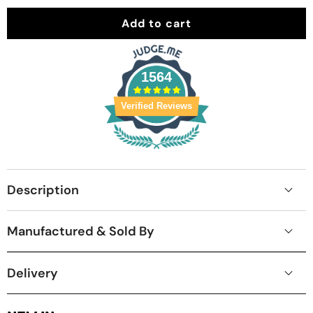
Add to cart
1564
Verified Reviews
Description
Manufactured & Sold By
Delivery