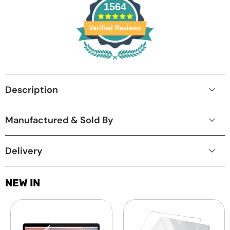
1564
Verified Reviews
Description
Manufactured & Sold By
Delivery
NEW IN
Laptop
MacBook
Screen
Protective