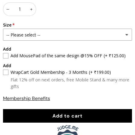
Decrease
Increase
quantity
quantity
Size
Add
Add MousePad of the same design @15% OFF
(+ ₹125.00)
Add
WrapCart Gold Membership - 3 Months
(+ ₹199.00)
Flat 12% off on next orders, free Mobile Stand & many more
gifts
Membership Benefits
Add to cart