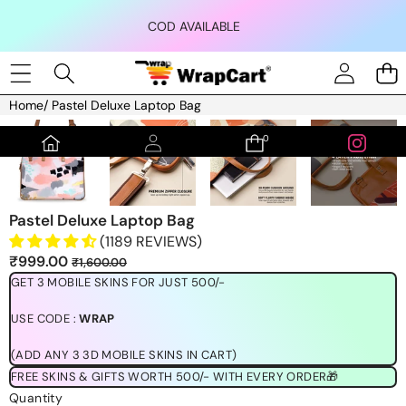
Skip to content
COD AVAILABLE
Home
/
Pastel Deluxe Laptop Bag
Skip to product information
0
0
items
Pastel Deluxe Laptop Bag
(1189 REVIEWS)
Sale
Regular
₹999.00
₹1,600.00
price
price
GET 3 MOBILE SKINS FOR JUST 500/-
USE CODE :
WRAP
(ADD ANY 3 3D MOBILE SKINS IN CART)
FREE SKINS & GIFTS WORTH 500/- WITH EVERY ORDER🎁
Quantity