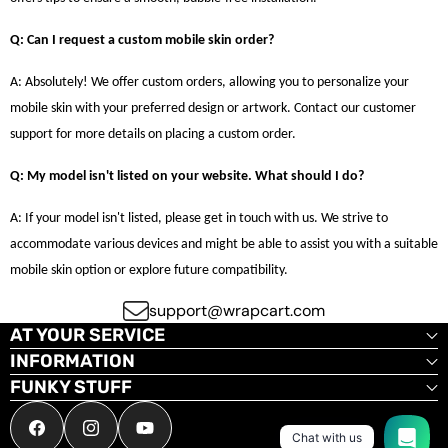
Q: Can I request a custom mobile skin order?
A: Absolutely! We offer custom orders, allowing you to personalize your
mobile skin with your preferred design or artwork. Contact our customer
support for more details on placing a custom order.
Q: My model isn't listed on your website. What should I do?
A: If your model isn't listed, please get in touch with us. We strive to
accommodate various devices and might be able to assist you with a suitable
mobile skin option or explore future compatibility.
support@wrapcart.com
AT YOUR SERVICE
INFORMATION
FUNKY STUFF
Facebook
Instagram
YouTube
Chat with us