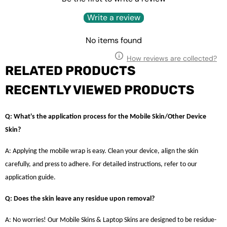
Write a review
No items found
How reviews are collected?
RELATED PRODUCTS
RECENTLY VIEWED PRODUCTS
Q: What's the application process for the Mobile Skin/Other Device
Skin?
A: Applying the mobile wrap is easy. Clean your device, align the skin
carefully, and press to adhere. For detailed instructions, refer to our
application guide.
Q: Does the skin leave any residue upon removal?
A: No worries! Our Mobile Skins & Laptop Skins are designed to be residue-