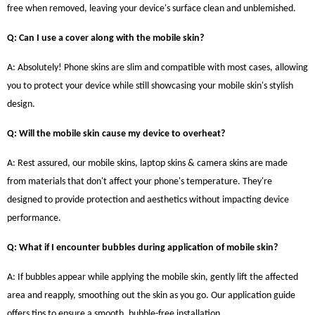
free when removed, leaving your device's surface clean and unblemished.
Q: Can I use a cover along with the mobile skin?
A: Absolutely! Phone skins are slim and compatible with most cases, allowing
you to protect your device while still showcasing your mobile skin's stylish
design.
Q: Will the mobile skin cause my device to overheat?
A: Rest assured, our mobile skins, laptop skins & camera skins are made
from materials that don't affect your phone's temperature. They're
designed to provide protection and aesthetics without impacting device
performance.
Q: What if I encounter bubbles during application of mobile skin?
A: If bubbles appear while applying the mobile skin, gently lift the affected
area and reapply, smoothing out the skin as you go. Our application guide
offers tips to ensure a smooth, bubble-free installation.