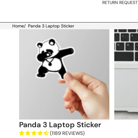
RETURN REQUEST
Home
/
Panda 3 Laptop Sticker
Skip to product information
Panda 3 Laptop Sticker
(1189 REVIEWS)