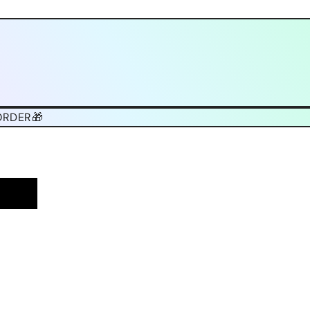
ORDER🎁