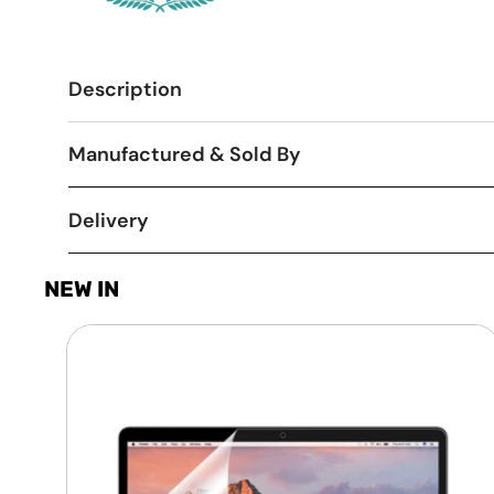
Description
Manufactured & Sold By
Delivery
NEW IN
Laptop
Screen
Guard
-
Transparent
Protection