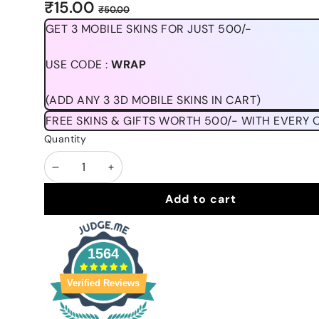
Sale
Regular
₹15.00
₹50.00
price
price
GET 3 MOBILE SKINS FOR JUST 500/-
USE CODE :
WRAP
(ADD ANY 3 3D MOBILE SKINS IN CART)
FREE SKINS & GIFTS WORTH 500/- WITH EVERY 
Quantity
Decrease
Increase
quantity
quantity
Add to cart
1564
Verified Reviews