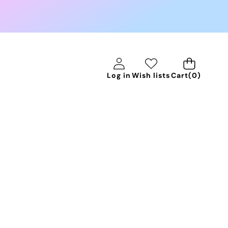
0
Log in
Wish lists
Cart
(0)
items