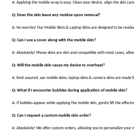
A: Applying the mobile wrap is easy. Clean your device, align the skin care
Q: Does the skin leave any residue upon removal?
A: No worries! Our Mobile Skins & Laptop Skins are designed to be resid
Q: Can I use a cover along with the mobile skin?
A: Absolutely! Phone skins are slim and compatible with most cases, allowi
Q: Will the mobile skin cause my device to overheat?
A: Rest assured, our mobile skins, laptop skins & camera skins are made
Q: What if I encounter bubbles during application of mobile skin?
A: If bubbles appear while applying the mobile skin, gently lift the affec
Q: Can I request a custom mobile skin order?
A: Absolutely! We offer custom orders, allowing you to personalize your 