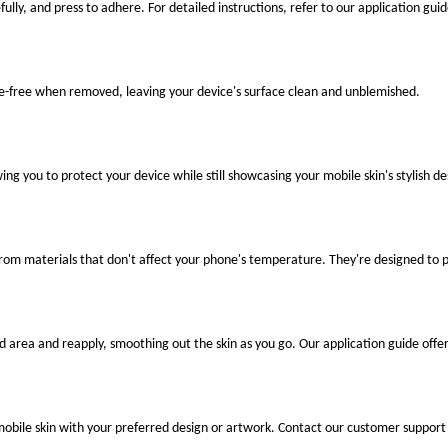
fully, and press to adhere. For detailed instructions, refer to our application guid
ue-free when removed, leaving your device's surface clean and unblemished.
ng you to protect your device while still showcasing your mobile skin's stylish de
 from materials that don't affect your phone's temperature. They're designed to
ted area and reapply, smoothing out the skin as you go. Our application guide offer
mobile skin with your preferred design or artwork. Contact our customer support 