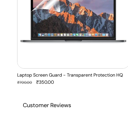
HQ
Laptop Screen Guard - Transparent Protection HQ
Regular
Sale
₹350.00
₹700.00
price
price
Customer Reviews