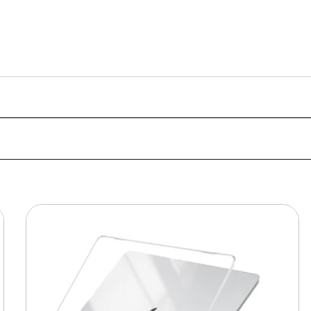
MacBook
Protective
Hard-
shell
Transparent
Crystal