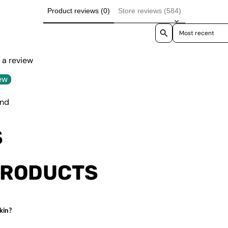
Product reviews (0)
Store reviews (584)
Sort reviews by
e a review
ew
und
S
PRODUCTS
kin?