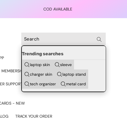
COD AVAILABLE
Trending searches
PP
laptop skin
sleeve
 MEMBERSHIP
charger skin
laptop stand
tech organizer
metal card
ER SUPPORT - CHAT ON
CARDS - NEW
ALOG
TRACK YOUR ORDER