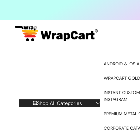
Skip to content
ANDROID & IOS A
WRAPCART GOLD
INSTANT CUSTOM
INSTAGRAM
Shop All Categories
PREMIUM METAL 
CORPORATE CAT