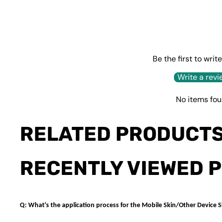
Be the first to writ
Write a revi
No items fo
RELATED PRODUCT
RECENTLY VIEWED 
Q: What's the application process for the Mobile Skin/Other Device S