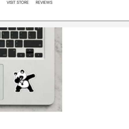
VISIT STORE
REVIEWS