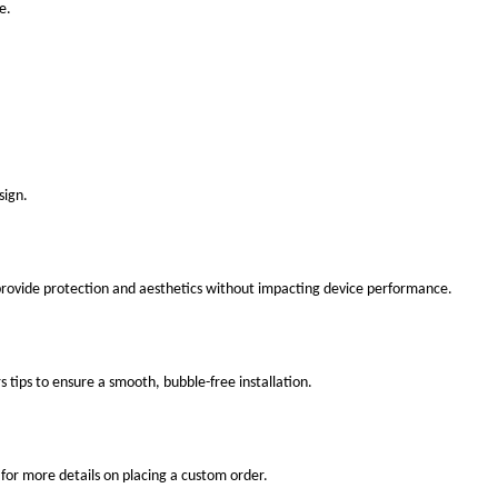
e.
sign.
 provide protection and aesthetics without impacting device performance.
s tips to ensure a smooth, bubble-free installation.
for more details on placing a custom order.