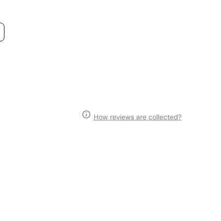
How reviews are collected?