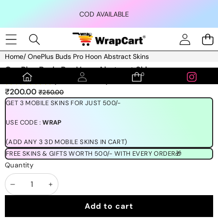
Skip to content
COD AVAILABLE
Home
/
OnePlus Buds Pro Hoon Abstract Skins
Skip to product information
OnePlus Buds Pro Hoon Abstract Skins
0
0
(1189 REVIEWS)
items
Sale
Regular
₹200.00
₹250.00
price
price
GET 3 MOBILE SKINS FOR JUST 500/-
USE CODE :
WRAP
(ADD ANY 3 3D MOBILE SKINS IN CART)
FREE SKINS & GIFTS WORTH 500/- WITH EVERY ORDER🎁
Quantity
Decrease
Increase
quantity
quantity
Add to cart