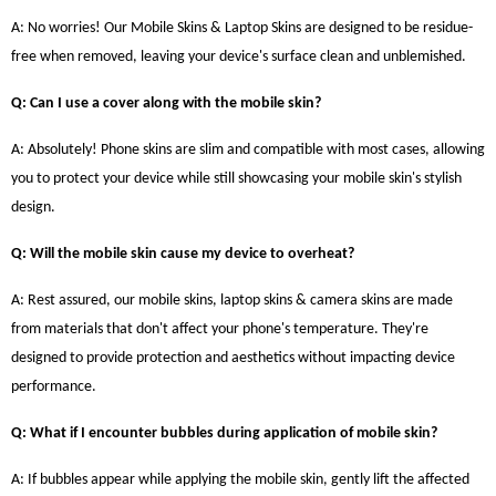
A: No worries! Our Mobile Skins & Laptop Skins are designed to be residue-
free when removed, leaving your device's surface clean and unblemished.
Q: Can I use a cover along with the mobile skin?
A: Absolutely! Phone skins are slim and compatible with most cases, allowing
you to protect your device while still showcasing your mobile skin's stylish
design.
Q: Will the mobile skin cause my device to overheat?
A: Rest assured, our mobile skins, laptop skins & camera skins are made
from materials that don't affect your phone's temperature. They're
designed to provide protection and aesthetics without impacting device
performance.
Q: What if I encounter bubbles during application of mobile skin?
A: If bubbles appear while applying the mobile skin, gently lift the affected