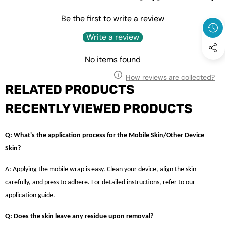
Be the first to write a review
Write a review
No items found
How reviews are collected?
RELATED PRODUCTS
RECENTLY VIEWED PRODUCTS
Q: What's the application process for the Mobile Skin/Other Device
Skin?
A: Applying the mobile wrap is easy. Clean your device, align the skin
carefully, and press to adhere. For detailed instructions, refer to our
application guide.
Q: Does the skin leave any residue upon removal?