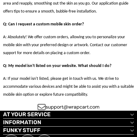
area and reapply, smoothing out the skin as you go. Our application guide
offers tips to ensure a smooth, bubble-free installation.
Q: Can I request a custom mobile skin order?
A: Absolutely! We offer custom orders, allowing you to personalize your
mobile skin with your preferred design or artwork. Contact our customer
support for more details on placing a custom order.
Q: My model isn't listed on your website. What should I do?
A: If your model isn't listed, please get in touch with us. We strive to
accommodate various devices and might be able to assist you with a suitable
mobile skin option or explore future compatibility.
support@wrapcart.com
AT YOUR SERVICE
INFORMATION
FUNKY STUFF