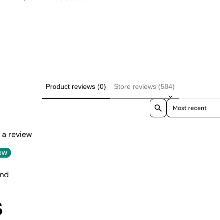
price
price
Product reviews (0)
Store reviews (584)
Sort reviews by
e a review
ew
und
S