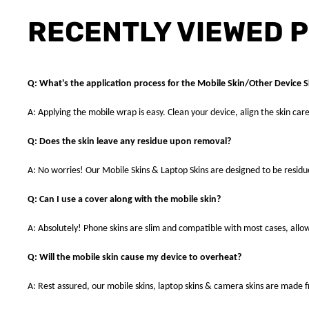
RECENTLY VIEWED 
Q: What's the application process for the Mobile Skin/Other Device S
A: Applying the mobile wrap is easy. Clean your device, align the skin care
Q: Does the skin leave any residue upon removal?
A: No worries! Our Mobile Skins & Laptop Skins are designed to be resid
Q: Can I use a cover along with the mobile skin?
A: Absolutely! Phone skins are slim and compatible with most cases, allowi
Q: Will the mobile skin cause my device to overheat?
A: Rest assured, our mobile skins, laptop skins & camera skins are made