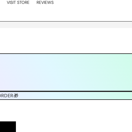
VISIT STORE
REVIEWS
ORDER🎁