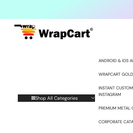
Skip to content
ANDROID & IOS A
WRAPCART GOLD
INSTANT CUSTOM
INSTAGRAM
Shop All Categories
PREMIUM METAL 
CORPORATE CAT