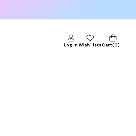
0
Log in
Wish lists
Cart
(0)
items