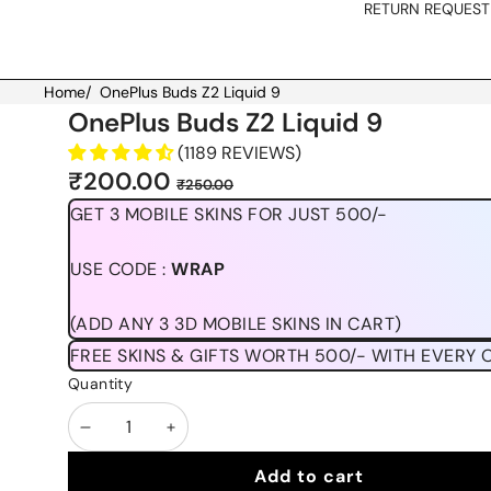
RETURN REQUEST
Home
/
OnePlus Buds Z2 Liquid 9
Skip to product information
OnePlus Buds Z2 Liquid 9
(1189 REVIEWS)
Sale
Regular
₹200.00
₹250.00
price
price
GET 3 MOBILE SKINS FOR JUST 500/-
USE CODE :
WRAP
(ADD ANY 3 3D MOBILE SKINS IN CART)
FREE SKINS & GIFTS WORTH 500/- WITH EVERY 
Quantity
Decrease
Increase
quantity
quantity
Add to cart