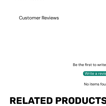
price
price
Customer Reviews
Be the first to writ
Write a revi
No items fo
RELATED PRODUCT