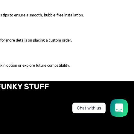
s tips to ensure a smooth, bubble-free installation.
for more details on placing a custom order.
kin option or explore future compatibility.
FUNKY STUFF
Chat with us