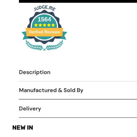
1564
Verified Reviews
Description
Manufactured & Sold By
Delivery
NEW IN