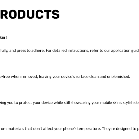
PRODUCTS
kin?
fully, and press to adhere. For detailed instructions, refer to our application guid
ue-free when removed, leaving your device's surface clean and unblemished.
ng you to protect your device while still showcasing your mobile skin's stylish de
 from materials that don't affect your phone's temperature. They're designed to