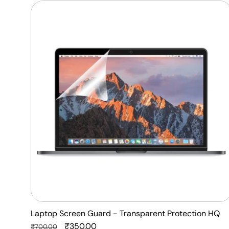
Laptop
Screen
Guard
-
Transparent
Protection
HQ
Laptop Screen Guard - Transparent Protection HQ
Regular
Sale
₹350.00
₹700.00