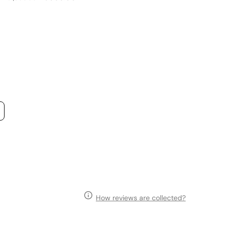
price
price
p
How reviews are collected?