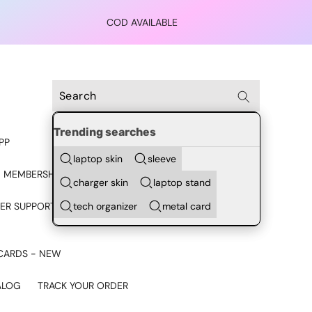
COD AVAILABLE
Trending searches
PP
laptop skin
sleeve
 MEMBERSHIP
charger skin
laptop stand
tech organizer
metal card
ER SUPPORT - CHAT ON
CARDS - NEW
ALOG
TRACK YOUR ORDER