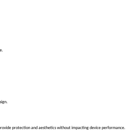
e.
sign.
 provide protection and aesthetics without impacting device performance.