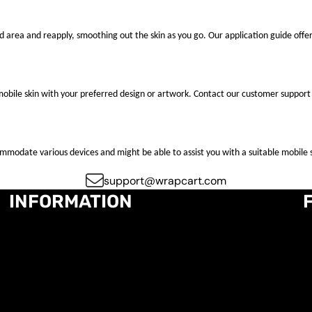
ted area and reapply, smoothing out the skin as you go. Our application guide offer
mobile skin with your preferred design or artwork. Contact our customer support 
ccommodate various devices and might be able to assist you with a suitable mobile s
support@wrapcart.com
INFORMATION