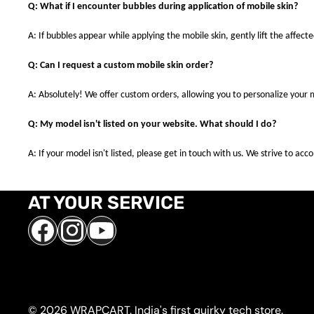
Q: What if I encounter bubbles during application of mobile skin?
A: If bubbles appear while applying the mobile skin, gently lift the affec
Q: Can I request a custom mobile skin order?
A: Absolutely! We offer custom orders, allowing you to personalize your 
Q: My model isn't listed on your website. What should I do?
A: If your model isn't listed, please get in touch with us. We strive to a
AT YOUR SERVICE
Facebook
Instagram
YouTube
© 2026 WRAPCART. India's first quirky tech store.