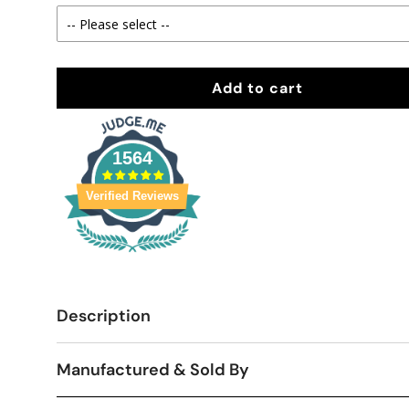
Add to cart
1564
Verified Reviews
Description
Manufactured & Sold By