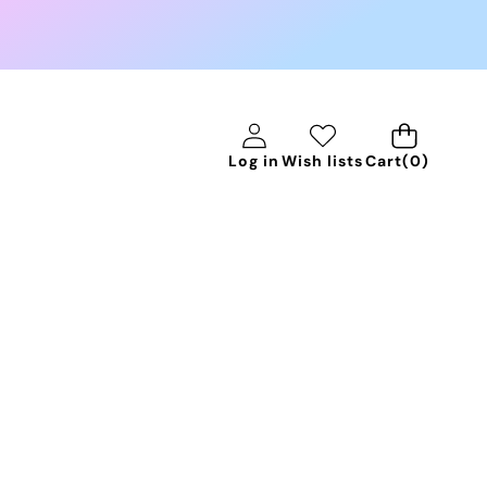
0
Log in
Wish lists
Cart
(0)
items