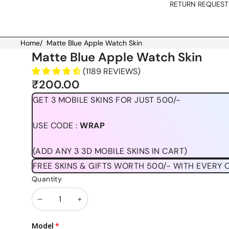
RETURN REQUEST
Home
/
Matte Blue Apple Watch Skin
Skip to product information
Matte Blue Apple Watch Skin
(1189 REVIEWS)
₹200.00
GET 3 MOBILE SKINS FOR JUST 500/-
USE CODE :
WRAP
(ADD ANY 3 3D MOBILE SKINS IN CART)
FREE SKINS & GIFTS WORTH 500/- WITH EVERY 
Quantity
Decrease
Increase
quantity
quantity
Model