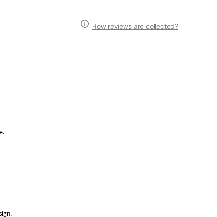
How reviews are collected?
e.
sign.