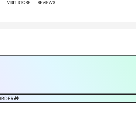
VISIT STORE
REVIEWS
ORDER🎁