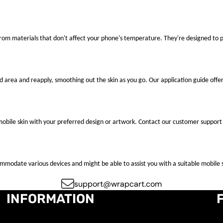
 from materials that don't affect your phone's temperature. They're designed to
ted area and reapply, smoothing out the skin as you go. Our application guide offer
mobile skin with your preferred design or artwork. Contact our customer support 
ccommodate various devices and might be able to assist you with a suitable mobile s
support@wrapcart.com
INFORMATION