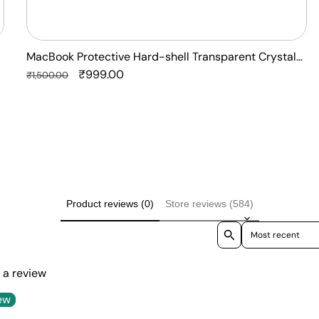
MacBook Protective Hard-shell Transparent Crystal
Clear - Anti Yellow Laptop Case Cover
Regular
Sale
₹999.00
₹1,500.00
price
price
Product reviews (0)
Store reviews (584)
Sort reviews by
e a review
ew