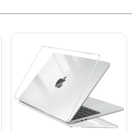
MacBook
Protective
Hard-
shell
Transparent
Crystal
Clear
-
Anti
Yellow
Laptop
Case
Cover