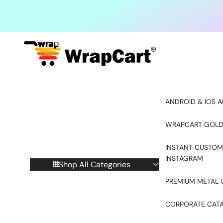
Skip to content
ANDROID & IOS A
WRAPCART GOLD
INSTANT CUSTOM
INSTAGRAM
Shop All Categories
PREMIUM METAL 
CORPORATE CAT