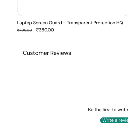
Laptop Screen Guard - Transparent Protection HQ
Regular
Sale
₹350.00
₹700.00
price
price
Customer Reviews
Be the first to writ
Write a revi