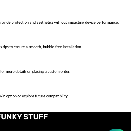
 provide protection and aesthetics without impacting device performance.
s tips to ensure a smooth, bubble-free installation.
for more details on placing a custom order.
kin option or explore future compatibility.
FUNKY STUFF