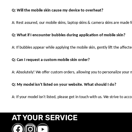
Q: Will the mobile skin cause my device to overheat?
A: Rest assured, our mobile skins, laptop skins & camera skins are made
Q: What if I encounter bubbles during application of mobile skin?
A: If bubbles appear while applying the mobile skin, gently lift the affec
Q: Can I request a custom mobile skin order?
A: Absolutely! We offer custom orders, allowing you to personalize your 
Q: My model isn't listed on your website. What should I do?
A: If your model isn't listed, please get in touch with us. We strive to a
AT YOUR SERVICE