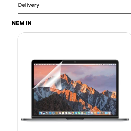
Delivery
NEW IN
Laptop
Screen
Guard
-
Transparent
Protection
HQ