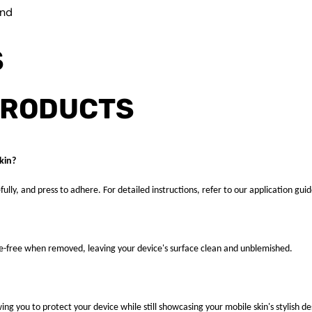
und
S
PRODUCTS
kin?
fully, and press to adhere. For detailed instructions, refer to our application guid
ue-free when removed, leaving your device's surface clean and unblemished.
ng you to protect your device while still showcasing your mobile skin's stylish de