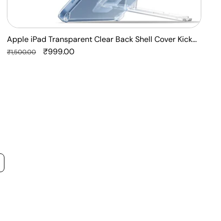
Apple iPad Transparent Clear Back Shell Cover Kick
F
Stand Case
Regular
Sale
₹999.00
P
R
₹1,500.00
₹
price
price
p