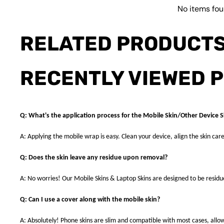
No items fo
RELATED PRODUCT
RECENTLY VIEWED 
Q: What's the application process for the Mobile Skin/Other Device S
A: Applying the mobile wrap is easy. Clean your device, align the skin care
Q: Does the skin leave any residue upon removal?
A: No worries! Our Mobile Skins & Laptop Skins are designed to be resid
Q: Can I use a cover along with the mobile skin?
A: Absolutely! Phone skins are slim and compatible with most cases, allowi