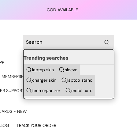
COD AVAILABLE
Trending searches
PP
laptop skin
sleeve
 MEMBERSHIP
charger skin
laptop stand
tech organizer
metal card
ER SUPPORT - CHAT ON
CARDS - NEW
ALOG
TRACK YOUR ORDER