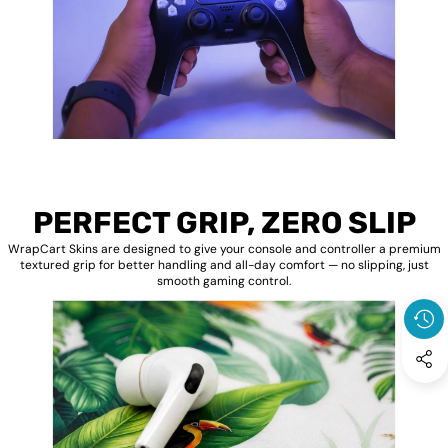
PERFECT GRIP, ZERO SLIP
WrapCart Skins are designed to give your console and controller a premium
textured grip for better handling and all-day comfort — no slipping, just
smooth gaming control.