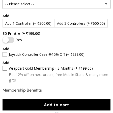
Add
Add 1 Controller
(+ ₹300.00)
Add 2 Controllers
(+ ₹600.00)
3D Print ⭐
(+ ₹199.00)
Yes
Add
Joystick Controller Case @15% Off
(+ ₹299.00)
Add
WrapCart Gold Membership - 3 Months
(+ ₹199.00)
Flat 12% off on next orders, free Mobile Stand & many more
gifts
Membership Benefits
Add to cart