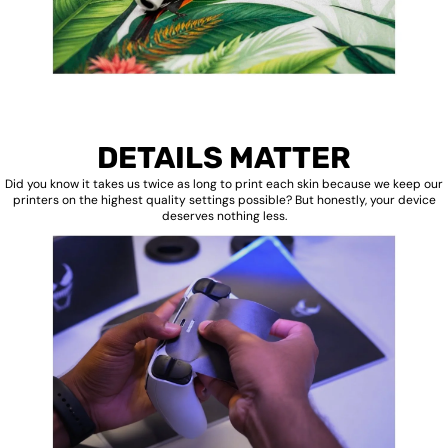
DETAILS MATTER
Did you know it takes us twice as long to print each skin because we keep our
printers on the highest quality settings possible? But honestly, your device
deserves nothing less.