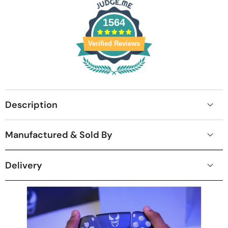
1564
Verified Reviews
Description
Manufactured & Sold By
Delivery