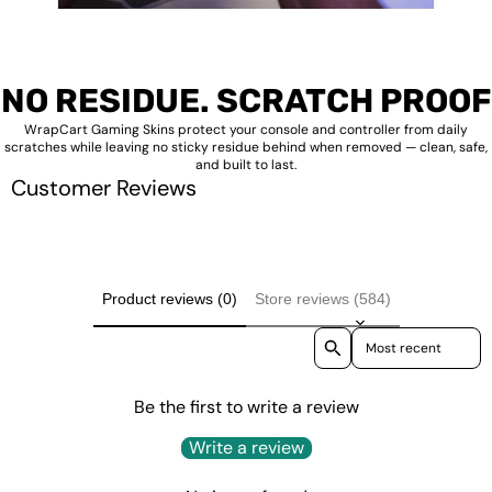
NO RESIDUE. SCRATCH PROOF
WrapCart Gaming Skins protect your console and controller from daily
scratches while leaving no sticky residue behind when removed — clean, safe,
and built to last.
Customer Reviews
Product reviews (0)
Store reviews (584)
Sort reviews by
Be the first to write a review
Write a review