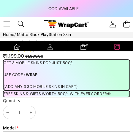
Skip to content
COD AVAILABLE
Home
/
Matte Black PlayStation Skin
Skip to product information
Matte Black PlayStation Skin
0
0
(1189 REVIEWS)
items
Sale
Regular
₹1,199.00
₹1,800.00
price
price
GET 3 MOBILE SKINS FOR JUST 500/-
USE CODE :
WRAP
(ADD ANY 3 3D MOBILE SKINS IN CART)
FREE SKINS & GIFTS WORTH 500/- WITH EVERY ORDER🎁
Quantity
Decrease
Increase
quantity
quantity
Model