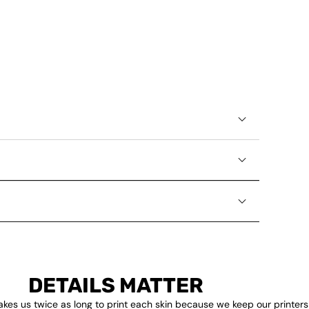
DETAILS MATTER
akes us twice as long to print each skin because we keep our printers