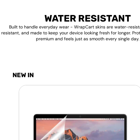
WATER RESISTANT
Built to handle everyday wear - WrapCart skins are water-resist
resistant, and made to keep your device looking fresh for longer. Pro
premium and feels just as smooth every single day.
NEW IN
Laptop
Screen
Guard
-
Transparent
Protection
HQ