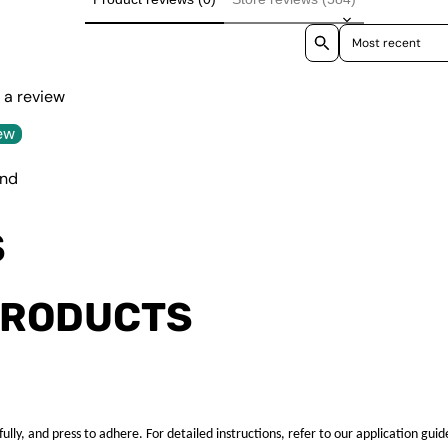
Sort reviews by
e a review
ew
und
S
PRODUCTS
ully, and press to adhere. For detailed instructions, refer to our application guid