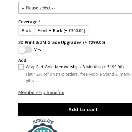
Coverage
Back
Front + Back
(+ ₹300.00)
3D Print & 3M Grade Upgrade⭐
(+ ₹299.00)
Yes
Add
WrapCart Gold Membership - 3 Months
(+ ₹199.00)
Flat 12% off on next orders, free Mobile Stand & many
gifts
Membership Benefits
Add to cart