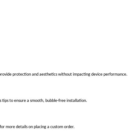
 provide protection and aesthetics without impacting device performance.
s tips to ensure a smooth, bubble-free installation.
for more details on placing a custom order.