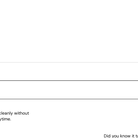
cleanly without
ytime.
Did you know it t