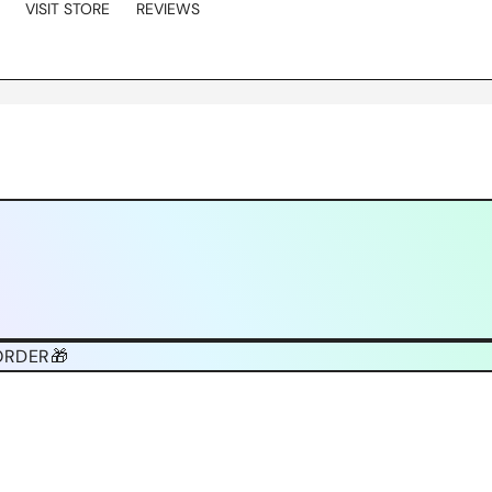
VISIT STORE
REVIEWS
ORDER🎁