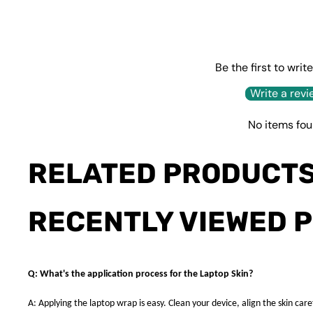
Be the first to writ
Write a revi
No items fo
RELATED PRODUCT
RECENTLY VIEWED 
Q: What's the application process for the Laptop Skin?
A: Applying the laptop wrap is easy. Clean your device, align the skin caref