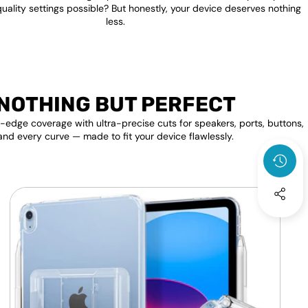
quality settings possible? But honestly, your device deserves nothing
less.
NOTHING BUT PERFECT
edge coverage with ultra-precise cuts for speakers, ports, buttons,
and every curve — made to fit your device flawlessly.
Apple
F
iPad
P
Transparent
Clear
S
Back
D
Shell
A
Cover
A