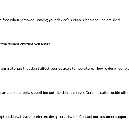
ue-free when removed, leaving your device's surface clean and unblemished.
r the dimensions that you enter.
 from materials that don't affect your device's temperature. They're designed to
ed area and reapply, smoothing out the skin as you go. Our application guide offer
laptop skin with your preferred design or artwork. Contact our customer support 