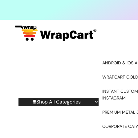
Skip to content
ANDROID & IOS A
WRAPCART GOLD
INSTANT CUSTOM
INSTAGRAM
Shop All Categories
PREMIUM METAL 
CORPORATE CAT