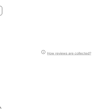
How reviews are collected?
e.