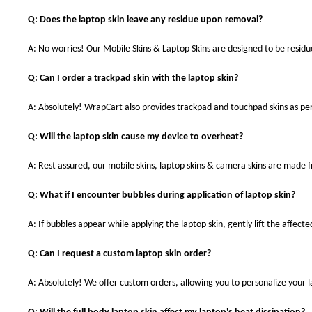
Q: Does the laptop skin leave any residue upon removal?
A: No worries! Our Mobile Skins & Laptop Skins are designed to be resid
Q: Can I order a trackpad skin with the laptop skin?
A: Absolutely! WrapCart also provides trackpad and touchpad skins as pe
Q: Will the laptop skin cause my device to overheat?
A: Rest assured, our mobile skins, laptop skins & camera skins are made
Q: What if I encounter bubbles during application of laptop skin?
A: If bubbles appear while applying the laptop skin, gently lift the affect
Q: Can I request a custom laptop skin order?
A: Absolutely! We offer custom orders, allowing you to personalize your 