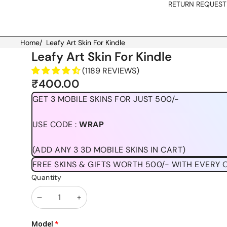
RETURN REQUEST
Home
/
Leafy Art Skin For Kindle
Skip to product information
Leafy Art Skin For Kindle
(1189 REVIEWS)
₹400.00
GET 3 MOBILE SKINS FOR JUST 500/-
USE CODE :
WRAP
(ADD ANY 3 3D MOBILE SKINS IN CART)
FREE SKINS & GIFTS WORTH 500/- WITH EVERY 
Quantity
Decrease
Increase
quantity
quantity
Model