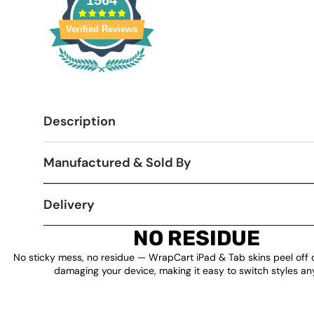
1564
Verified Reviews
Description
Manufactured & Sold By
Delivery
NO RESIDUE
No sticky mess, no residue — WrapCart iPad & Tab skins peel off 
damaging your device, making it easy to switch styles an