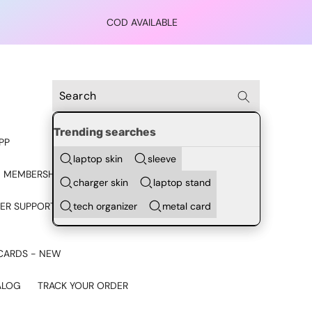
COD AVAILABLE
Trending searches
PP
laptop skin
sleeve
 MEMBERSHIP
charger skin
laptop stand
tech organizer
metal card
ER SUPPORT - CHAT ON
CARDS - NEW
ALOG
TRACK YOUR ORDER