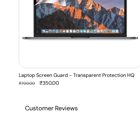
Laptop Screen Guard - Transparent Protection HQ
Regular
Sale
₹350.00
₹700.00
price
price
Customer Reviews