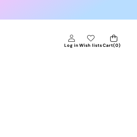
0
Log in
Wish lists
Cart
(0)
items