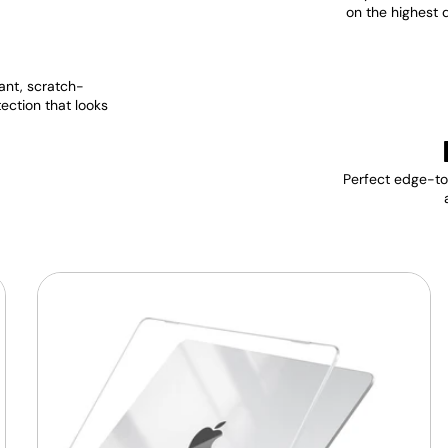
on the highest 
ant, scratch-
tection that looks
Perfect edge-to-
MacBook
Protective
Hard-
shell
Transparent
Crystal
Clear