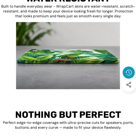
Built to handle everyday wear - WrapCart skins are water-resistant, scratch-
resistant, and made to keep your device looking fresh for longer. Protection
that looks premium and feels just as smooth every single day.
NOTHING BUT PERFECT
Perfect edge-to-edge coverage with ultra-precise cuts for speakers, ports,
buttons, and every curve — made to fit your device flawlessly.