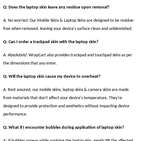
Q: Does the laptop skin leave any residue upon removal?
A: No worries! Our Mobile Skins & Laptop Skins are designed to be residue-
free when removed, leaving your device's surface clean and unblemished.
Q: Can I order a trackpad skin with the laptop skin?
A: Absolutely! WrapCart also provides trackpad and touchpad skins as per
the dimensions that you enter.
Q: Will the laptop skin cause my device to overheat?
A: Rest assured, our mobile skins, laptop skins & camera skins are made
from materials that don't affect your device's temperature. They're
designed to provide protection and aesthetics without impacting device
performance.
Q: What if I encounter bubbles during application of laptop skin?
A: If bubbles appear while applying the laptop skin, gently lift the affected