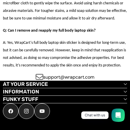
microfiber cloth to gently wipe the surface. Avoid using harsh chemicals or
abrasive materials. For tougher stains, a mild soap solution may be effective,
but be sure to use minimal moisture and allow it to air dry afterward.
Q: Can I remove and reapply my full body laptop skin?
A: Yes, WrapCart's full body laptop skin sticker is designed for long-term use,
but it can be carefully removed. However, keep in mind that reapplication is
not advised, as doing so may compromise the adhesive properties. For best
results, it’s recommended to apply the skin once and enjoy its protection.
support@wrapcart.com
AT YOUR SERVICE
INFORMATION
FUNKY STUFF
Facebook
Instagram
YouTube
Chat with us