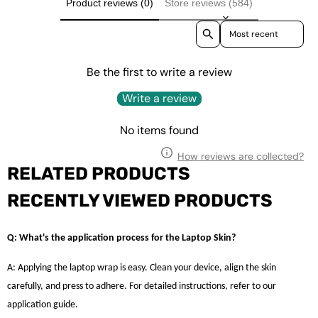
Product reviews (0)
Store reviews (584)
Sort reviews by
Be the first to write a review
Write a review
No items found
How reviews are collected?
RELATED PRODUCTS
RECENTLY VIEWED PRODUCTS
Q: What's the application process for the Laptop Skin?
A: Applying the laptop wrap is easy. Clean your device, align the skin
carefully, and press to adhere. For detailed instructions, refer to our
application guide.