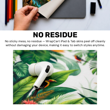
NO RESIDUE
No sticky mess, no residue — WrapCart iPad & Tab skins peel off cleanly
without damaging your device, making it easy to switch styles anytime.