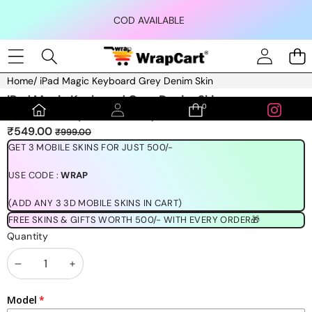
Skip to content
COD AVAILABLE
Home
/
iPad Magic Keyboard Grey Denim Skin
Skip to product information
iPad Magic Keyboard Grey Denim Skin
0
0
(1189 REVIEWS)
items
Sale
Regular
₹549.00
₹999.00
price
price
GET 3 MOBILE SKINS FOR JUST 500/-
USE CODE :
WRAP
(ADD ANY 3 3D MOBILE SKINS IN CART)
FREE SKINS & GIFTS WORTH 500/- WITH EVERY ORDER🎁
Quantity
Decrease
Increase
quantity
quantity
Model