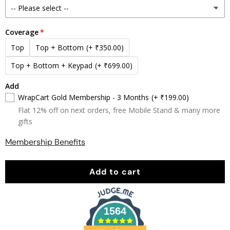
Coverage
Top
Top + Bottom
(+ ₹350.00)
Top + Bottom + Keypad
(+ ₹699.00)
Add
WrapCart Gold Membership - 3 Months
(+ ₹199.00)
Flat 12% off on next orders, free Mobile Stand & many more
gifts
Membership Benefits
Add to cart
1564