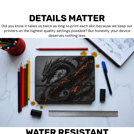
DETAILS MATTER
Did you know it takes us twice as long to print each skin because we keep our
printers on the highest quality settings possible? But honestly, your device
deserves nothing less.
WATER RESISTANT