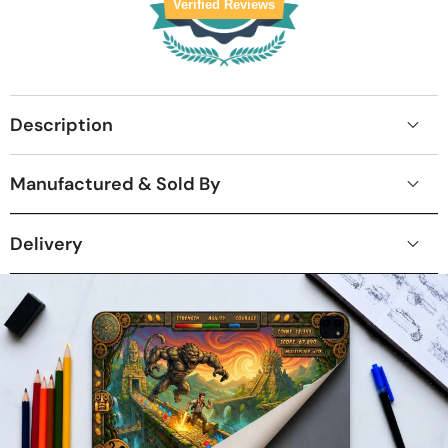
Verified Reviews
Description
Manufactured & Sold By
Delivery