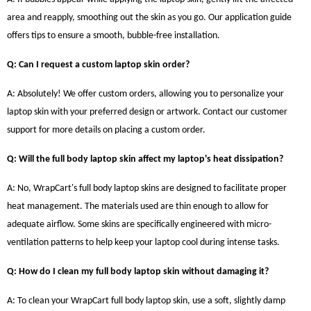
area and reapply, smoothing out the skin as you go. Our application guide
offers tips to ensure a smooth, bubble-free installation.
Q: Can I request a custom laptop skin order?
A: Absolutely! We offer custom orders, allowing you to personalize your
laptop skin with your preferred design or artwork. Contact our customer
support for more details on placing a custom order.
Q: Will the full body laptop skin affect my laptop's heat dissipation?
A: No, WrapCart's full body laptop skins are designed to facilitate proper
heat management. The materials used are thin enough to allow for
adequate airflow. Some skins are specifically engineered with micro-
ventilation patterns to help keep your laptop cool during intense tasks.
Q: How do I clean my full body laptop skin without damaging it?
A: To clean your WrapCart full body laptop skin, use a soft, slightly damp