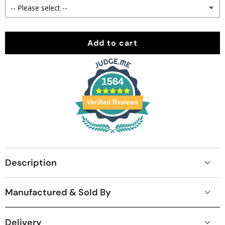
Add to cart
1564
Verified Reviews
Description
Manufactured & Sold By
Delivery