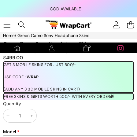
Skip to content
COD AVAILABLE
Home
/
Green Camo Sony Headphone Skins
Skip to product information
Green Camo Sony Headphone Skins
0
0
(1189 REVIEWS)
items
₹499.00
GET 3 MOBILE SKINS FOR JUST 500/-
USE CODE :
WRAP
(ADD ANY 3 3D MOBILE SKINS IN CART)
FREE SKINS & GIFTS WORTH 500/- WITH EVERY ORDER🎁
Quantity
Decrease
Increase
quantity
quantity
Model