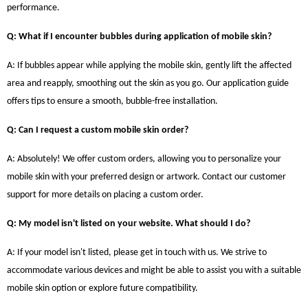
performance.
Q: What if I encounter bubbles during application of mobile skin?
A: If bubbles appear while applying the mobile skin, gently lift the affected
area and reapply, smoothing out the skin as you go. Our application guide
offers tips to ensure a smooth, bubble-free installation.
Q: Can I request a custom mobile skin order?
A: Absolutely! We offer custom orders, allowing you to personalize your
mobile skin with your preferred design or artwork. Contact our customer
support for more details on placing a custom order.
Q: My model isn't listed on your website. What should I do?
A: If your model isn't listed, please get in touch with us. We strive to
accommodate various devices and might be able to assist you with a suitable
mobile skin option or explore future compatibility.