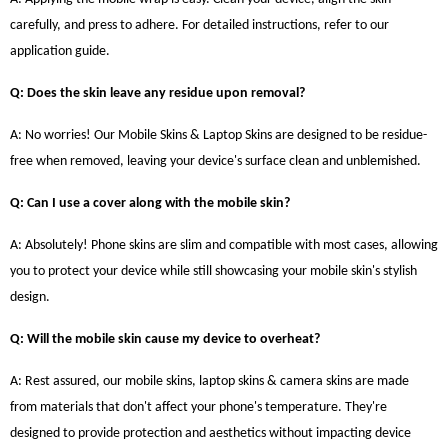
carefully, and press to adhere. For detailed instructions, refer to our
application guide.
Q: Does the skin leave any residue upon removal?
A: No worries! Our Mobile Skins & Laptop Skins are designed to be residue-
free when removed, leaving your device's surface clean and unblemished.
Q: Can I use a cover along with the mobile skin?
A: Absolutely! Phone skins are slim and compatible with most cases, allowing
you to protect your device while still showcasing your mobile skin's stylish
design.
Q: Will the mobile skin cause my device to overheat?
A: Rest assured, our mobile skins, laptop skins & camera skins are made
from materials that don't affect your phone's temperature. They're
designed to provide protection and aesthetics without impacting device