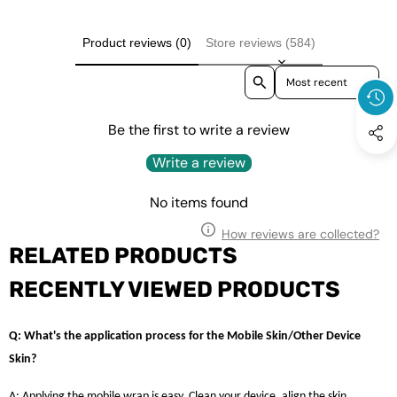
Product reviews (0)
Store reviews (584)
Sort reviews by
Be the first to write a review
Write a review
No items found
How reviews are collected?
RELATED PRODUCTS
RECENTLY VIEWED PRODUCTS
Q: What's the application process for the Mobile Skin/Other Device
Skin?
A: Applying the mobile wrap is easy. Clean your device, align the skin