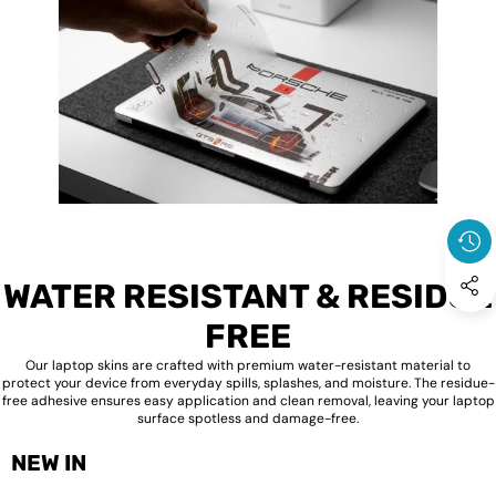
WATER RESISTANT & RESIDUE
FREE
Our laptop skins are crafted with premium water-resistant material to
protect your device from everyday spills, splashes, and moisture. The residue-
free adhesive ensures easy application and clean removal, leaving your laptop
surface spotless and damage-free.
NEW IN