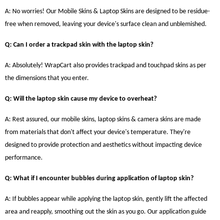
A: No worries! Our Mobile Skins & Laptop Skins are designed to be residue-
free when removed, leaving your device's surface clean and unblemished.
Q: Can I order a trackpad skin with the laptop skin?
A: Absolutely! WrapCart also provides trackpad and touchpad skins as per
the dimensions that you enter.
Q: Will the laptop skin cause my device to overheat?
A: Rest assured, our mobile skins, laptop skins & camera skins are made
from materials that don't affect your device's temperature. They're
designed to provide protection and aesthetics without impacting device
performance.
Q: What if I encounter bubbles during application of laptop skin?
A: If bubbles appear while applying the laptop skin, gently lift the affected
area and reapply, smoothing out the skin as you go. Our application guide