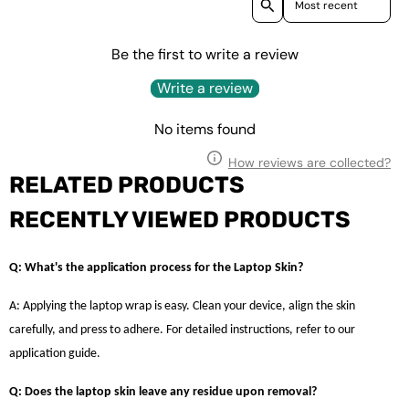
Be the first to write a review
Write a review
No items found
How reviews are collected?
RELATED PRODUCTS
RECENTLY VIEWED PRODUCTS
Q: What's the application process for the Laptop Skin?
A: Applying the laptop wrap is easy. Clean your device, align the skin
carefully, and press to adhere. For detailed instructions, refer to our
application guide.
Q: Does the laptop skin leave any residue upon removal?