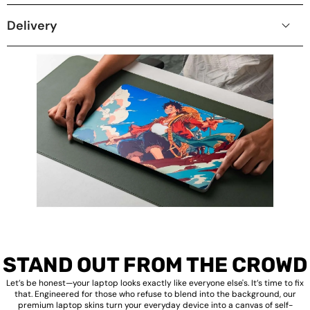
Delivery
STAND OUT FROM THE CROWD
Let’s be honest—your laptop looks exactly like everyone else's. It’s time to fix
that. Engineered for those who refuse to blend into the background, our
premium laptop skins turn your everyday device into a canvas of self-