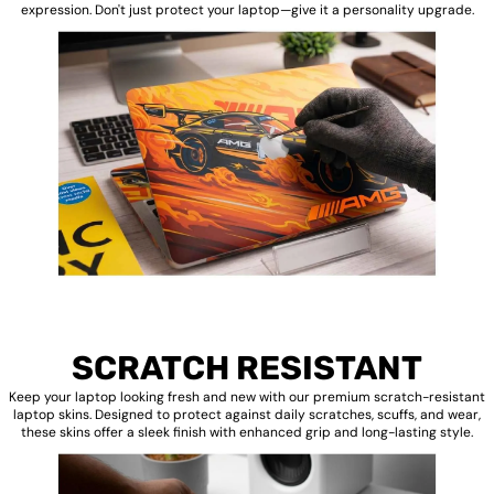
expression. Don't just protect your laptop—give it a personality upgrade.
SCRATCH RESISTANT
Keep your laptop looking fresh and new with our premium scratch-resistant
laptop skins. Designed to protect against daily scratches, scuffs, and wear,
these skins offer a sleek finish with enhanced grip and long-lasting style.