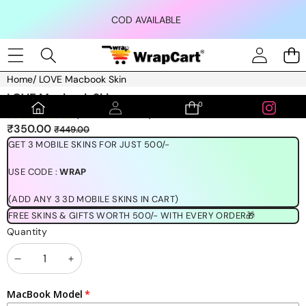
Skip to content
COD AVAILABLE
Home
/
LOVE Macbook Skin
Skip to product information
LOVE Macbook Skin
0
0
(1189 REVIEWS)
items
Sale
Regular
₹350.00
₹449.00
price
price
GET 3 MOBILE SKINS FOR JUST 500/-
USE CODE :
WRAP
(ADD ANY 3 3D MOBILE SKINS IN CART)
FREE SKINS & GIFTS WORTH 500/- WITH EVERY ORDER🎁
Quantity
Decrease
Increase
quantity
quantity
MacBook Model