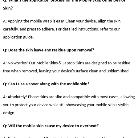
Q: What's the application process for the Mobile Skin/Other Device
Skin?
A: Applying the mobile wrap is easy. Clean your device, align the skin
carefully, and press to adhere. For detailed instructions, refer to our
application guide.
Q: Does the skin leave any residue upon removal?
A: No worries! Our Mobile Skins & Laptop Skins are designed to be residue-
free when removed, leaving your device's surface clean and unblemished.
Q: Can I use a cover along with the mobile skin?
A: Absolutely! Phone skins are slim and compatible with most cases, allowing
you to protect your device while still showcasing your mobile skin's stylish
design.
Q: Will the mobile skin cause my device to overheat?