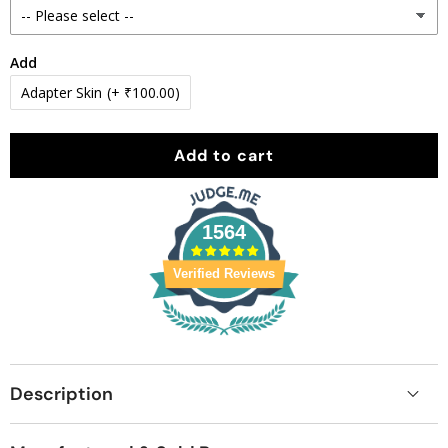
Add
Adapter Skin
(+ ₹100.00)
Add to cart
1564
Verified Reviews
Description