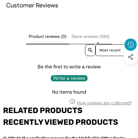
Case Cover
Customer Reviews
Cover
Product reviews (0)
Store reviews (584)
Sort reviews by
Be the first to write a review
Write a review
No items found
How reviews are collected?
RELATED PRODUCTS
RECENTLY VIEWED PRODUCTS