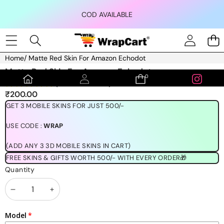
Skip to content
COD AVAILABLE
Home
/
Matte Red Skin For Amazon Echodot
Skip to product information
Matte Red Skin For Amazon Echodot
0
0
(1189 REVIEWS)
items
₹200.00
GET 3 MOBILE SKINS FOR JUST 500/-
USE CODE :
WRAP
(ADD ANY 3 3D MOBILE SKINS IN CART)
FREE SKINS & GIFTS WORTH 500/- WITH EVERY ORDER🎁
Quantity
Decrease
Increase
quantity
quantity
Model