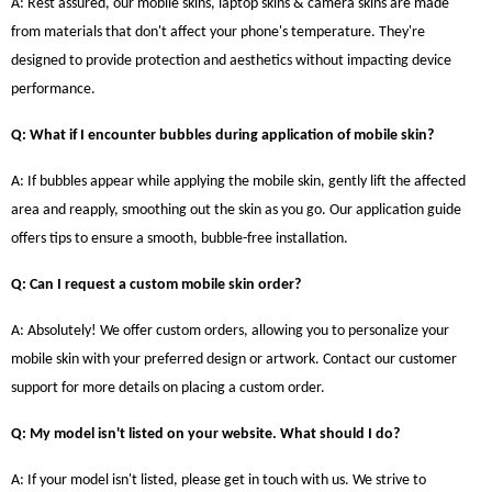
A: Rest assured, our mobile skins, laptop skins & camera skins are made
from materials that don't affect your phone's temperature. They're
designed to provide protection and aesthetics without impacting device
performance.
Q: What if I encounter bubbles during application of mobile skin?
A: If bubbles appear while applying the mobile skin, gently lift the affected
area and reapply, smoothing out the skin as you go. Our application guide
offers tips to ensure a smooth, bubble-free installation.
Q: Can I request a custom mobile skin order?
A: Absolutely! We offer custom orders, allowing you to personalize your
mobile skin with your preferred design or artwork. Contact our customer
support for more details on placing a custom order.
Q: My model isn't listed on your website. What should I do?
A: If your model isn't listed, please get in touch with us. We strive to