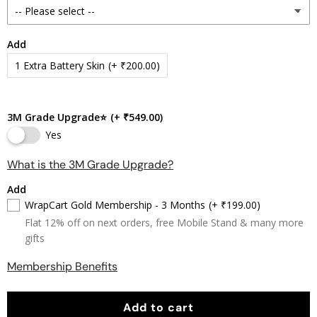
Add
1 Extra Battery Skin
(+ ₹200.00)
3M Grade Upgrade⭐
(+ ₹549.00)
Yes
What is the 3M Grade Upgrade?
Add
WrapCart Gold Membership - 3 Months
(+ ₹199.00)
Flat 12% off on next orders, free Mobile Stand & many more
gifts
Membership Benefits
Add to cart