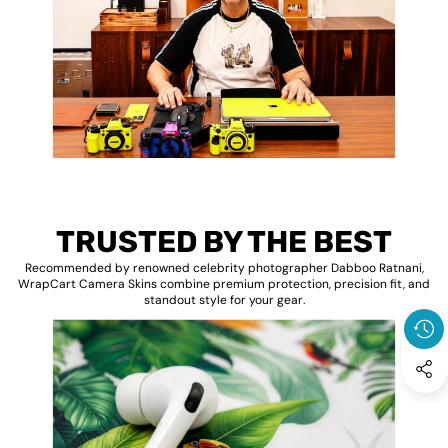
TRUSTED BY THE BEST
Recommended by renowned celebrity photographer Dabboo Ratnani,
WrapCart Camera Skins combine premium protection, precision fit, and
standout style for your gear.