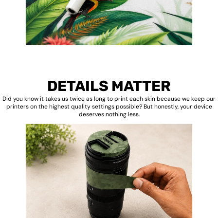
DETAILS MATTER
Did you know it takes us twice as long to print each skin because we keep our
printers on the highest quality settings possible? But honestly, your device
deserves nothing less.