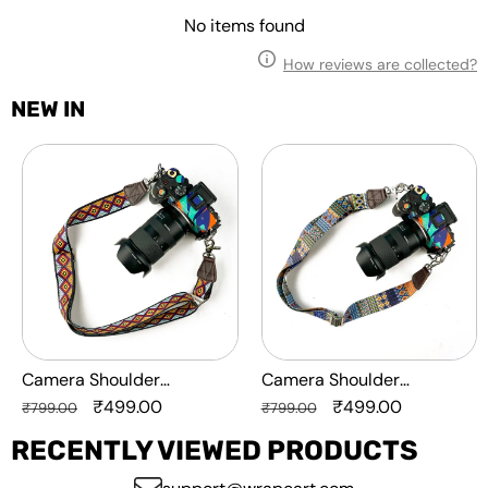
No items found
How reviews are collected?
NEW IN
Camera
Camera
Shoulder
Shoulder
Adjustable
Adjustable
Strap
Strap
-
-
Diamond
MultiPattern
Camera Shoulder
Camera Shoulder
Adjustable Strap -
Regular
Sale
₹499.00
Adjustable Strap -
Regular
Sale
₹499.00
₹799.00
₹799.00
Diamond
price
price
MultiPattern
price
price
RECENTLY VIEWED PRODUCTS