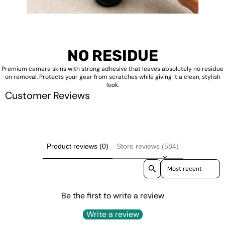
NO RESIDUE
Premium camera skins with strong adhesive that leaves absolutely no residue
on removal. Protects your gear from scratches while giving it a clean, stylish
look.
Customer Reviews
Product reviews (0)
Store reviews (584)
Sort reviews by
Be the first to write a review
Write a review