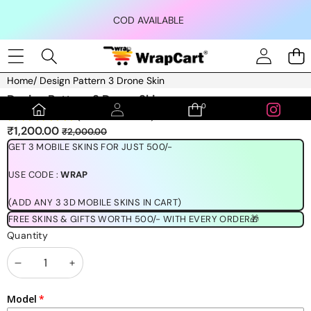
Skip to content
COD AVAILABLE
Home
/
Design Pattern 3 Drone Skin
Skip to product information
Design Pattern 3 Drone Skin
0
0
(1189 REVIEWS)
items
Sale
Regular
₹1,200.00
₹2,000.00
price
price
GET 3 MOBILE SKINS FOR JUST 500/-
USE CODE :
WRAP
(ADD ANY 3 3D MOBILE SKINS IN CART)
FREE SKINS & GIFTS WORTH 500/- WITH EVERY ORDER🎁
Quantity
Decrease
Increase
quantity
quantity
Model