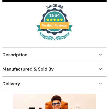
1564
Verified Reviews
Description
Manufactured & Sold By
Delivery