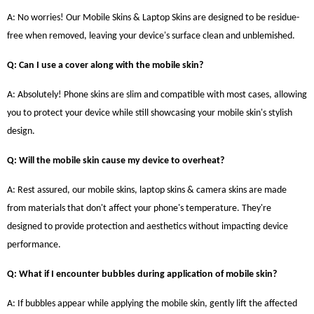
A: No worries! Our Mobile Skins & Laptop Skins are designed to be residue-
free when removed, leaving your device's surface clean and unblemished.
Q: Can I use a cover along with the mobile skin?
A: Absolutely! Phone skins are slim and compatible with most cases, allowing
you to protect your device while still showcasing your mobile skin's stylish
design.
Q: Will the mobile skin cause my device to overheat?
A: Rest assured, our mobile skins, laptop skins & camera skins are made
from materials that don't affect your phone's temperature. They're
designed to provide protection and aesthetics without impacting device
performance.
Q: What if I encounter bubbles during application of mobile skin?
A: If bubbles appear while applying the mobile skin, gently lift the affected