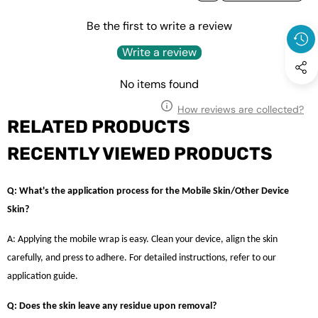
Be the first to write a review
Write a review
No items found
How reviews are collected?
RELATED PRODUCTS
RECENTLY VIEWED PRODUCTS
Q: What's the application process for the Mobile Skin/Other Device
Skin?
A: Applying the mobile wrap is easy. Clean your device, align the skin
carefully, and press to adhere. For detailed instructions, refer to our
application guide.
Q: Does the skin leave any residue upon removal?