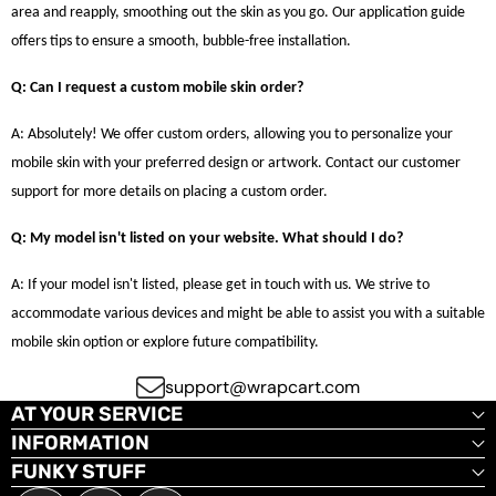
area and reapply, smoothing out the skin as you go. Our application guide
offers tips to ensure a smooth, bubble-free installation.
Q: Can I request a custom mobile skin order?
A: Absolutely! We offer custom orders, allowing you to personalize your
mobile skin with your preferred design or artwork. Contact our customer
support for more details on placing a custom order.
Q: My model isn't listed on your website. What should I do?
A: If your model isn't listed, please get in touch with us. We strive to
accommodate various devices and might be able to assist you with a suitable
mobile skin option or explore future compatibility.
support@wrapcart.com
AT YOUR SERVICE
INFORMATION
FUNKY STUFF