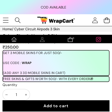
Skip to content
COD AVAILABLE
Home
/
Cyber Circuit Airpods 3 Skin
Skip to product information
Cyber Circuit Airpods 3 Skin
0
0
(1189 REVIEWS)
items
₹250.00
GET 3 MOBILE SKINS FOR JUST 500/-
USE CODE :
WRAP
(ADD ANY 3 3D MOBILE SKINS IN CART)
FREE SKINS & GIFTS WORTH 500/- WITH EVERY ORDER🎁
Quantity
Decrease
Increase
quantity
quantity
Add to cart