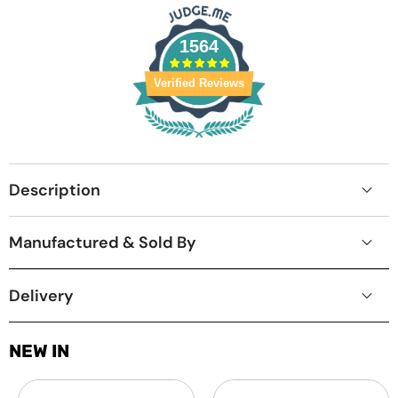
1564
Verified Reviews
Description
Manufactured & Sold By
Delivery
NEW IN
Laptop
MacBook