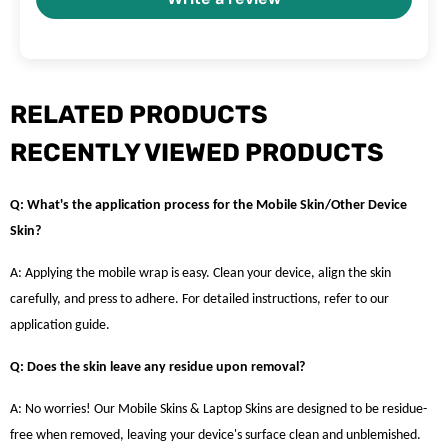
RELATED PRODUCTS
RECENTLY VIEWED PRODUCTS
Q: What's the application process for the Mobile Skin/Other Device
Skin?
A: Applying the mobile wrap is easy. Clean your device, align the skin
carefully, and press to adhere. For detailed instructions, refer to our
application guide.
Q: Does the skin leave any residue upon removal?
A: No worries! Our Mobile Skins & Laptop Skins are designed to be residue-
free when removed, leaving your device's surface clean and unblemished.