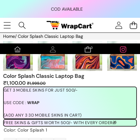
Skip to content
COD AVAILABLE
Home
/
Color Splash Classic Laptop Bag
Skip to product information
0
0
items
Color Splash Classic Laptop Bag
Sale
Regular
₹1,100.00
₹1,999.00
price
price
GET 3 MOBILE SKINS FOR JUST 500/-
USE CODE :
WRAP
(ADD ANY 3 3D MOBILE SKINS IN CART)
FREE SKINS & GIFTS WORTH 500/- WITH EVERY ORDER🎁
Color:
Color Splash 1