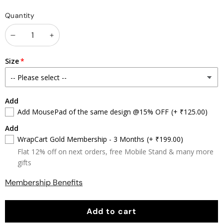
Color
Color
Color
Color
Color
Quantity
Splash
Splash
Splash
Splash
Splash
1
2
3
4
5
Decrease
Increase
quantity
quantity
Size
Add
Add MousePad of the same design @15% OFF
(+ ₹125.00)
Add
WrapCart Gold Membership - 3 Months
(+ ₹199.00)
Flat 12% off on next orders, free Mobile Stand & many more
gifts
Membership Benefits
Add to cart