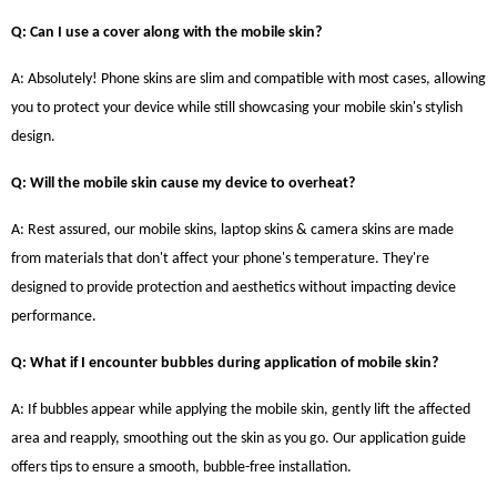
Q: Can I use a cover along with the mobile skin?
A: Absolutely! Phone skins are slim and compatible with most cases, allowing
you to protect your device while still showcasing your mobile skin's stylish
design.
Q: Will the mobile skin cause my device to overheat?
A: Rest assured, our mobile skins, laptop skins & camera skins are made
from materials that don't affect your phone's temperature. They're
designed to provide protection and aesthetics without impacting device
performance.
Q: What if I encounter bubbles during application of mobile skin?
A: If bubbles appear while applying the mobile skin, gently lift the affected
area and reapply, smoothing out the skin as you go. Our application guide
offers tips to ensure a smooth, bubble-free installation.