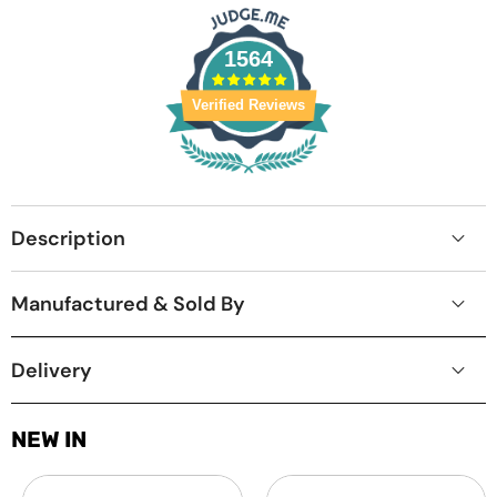
1564
Verified Reviews
Description
Manufactured & Sold By
Delivery
NEW IN
Laptop
MacBook