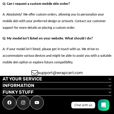
Q: Can I request a custom mobile skin order?
A: Absolutely! We offer custom orders, allowing you to personalize your
mobile skin with your preferred design or artwork. Contact our customer
support for more details on placing a custom order.
Q: My model isn't listed on your website. What should I do?
A: If your model isn't listed, please get in touch with us. We strive to
accommodate various devices and might be able to assist you with a suitable
mobile skin option or explore future compatibility.
support@wrapcart.com
AT YOUR SERVICE
INFORMATION
FUNKY STUFF
Facebook
Instagram
YouTube
Chat with us