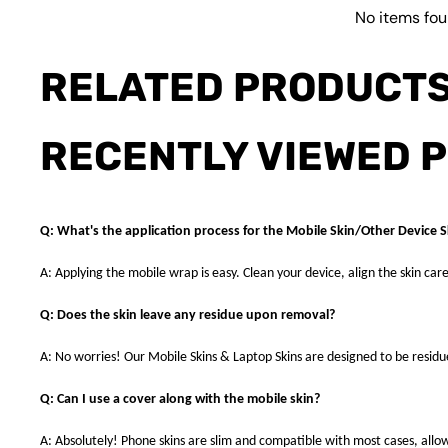
No items fo
RELATED PRODUCT
RECENTLY VIEWED 
Q: What's the application process for the Mobile Skin/Other Device S
A: Applying the mobile wrap is easy. Clean your device, align the skin care
Q: Does the skin leave any residue upon removal?
A: No worries! Our Mobile Skins & Laptop Skins are designed to be resid
Q: Can I use a cover along with the mobile skin?
A: Absolutely! Phone skins are slim and compatible with most cases, allowi