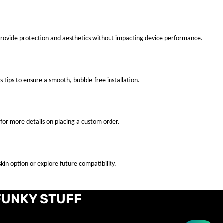
 provide protection and aesthetics without impacting device performance.
s tips to ensure a smooth, bubble-free installation.
for more details on placing a custom order.
kin option or explore future compatibility.
FUNKY STUFF