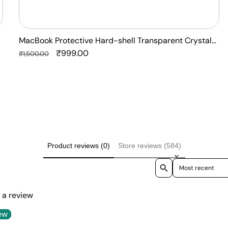
MacBook Protective Hard-shell Transparent Crystal
Clear - Anti Yellow Laptop Case Cover
Regular
Sale
₹999.00
₹1,500.00
price
price
Product reviews (0)
Store reviews (584)
Sort reviews by
e a review
ew