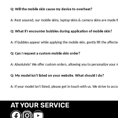
Q: Will the mobile skin cause my device to overheat?
A: Rest assured, our mobile skins, laptop skins & camera skins are made
Q: What if I encounter bubbles during application of mobile skin?
A: If bubbles appear while applying the mobile skin, gently lift the affec
Q: Can I request a custom mobile skin order?
A: Absolutely! We offer custom orders, allowing you to personalize your 
Q: My model isn't listed on your website. What should I do?
A: If your model isn't listed, please get in touch with us. We strive to a
AT YOUR SERVICE