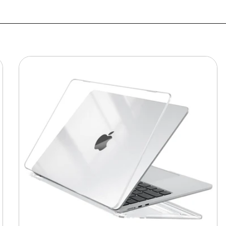
MacBook
Protective
Hard-
shell
Transparent
Crystal
Clear
-
Anti
Yellow
Laptop
Case
Cover