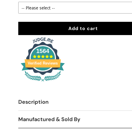
Add to cart
1564
Verified Reviews
Description
Manufactured & Sold By