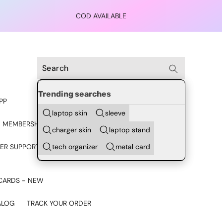
COD AVAILABLE
Trending searches
PP
laptop skin
sleeve
 MEMBERSHIP
charger skin
laptop stand
tech organizer
metal card
ER SUPPORT - CHAT ON
CARDS - NEW
ALOG
TRACK YOUR ORDER