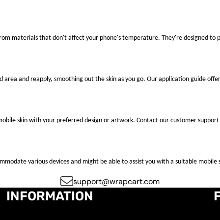
 from materials that don't affect your phone's temperature. They're designed to
ted area and reapply, smoothing out the skin as you go. Our application guide offer
mobile skin with your preferred design or artwork. Contact our customer support 
ccommodate various devices and might be able to assist you with a suitable mobile s
support@wrapcart.com
INFORMATION