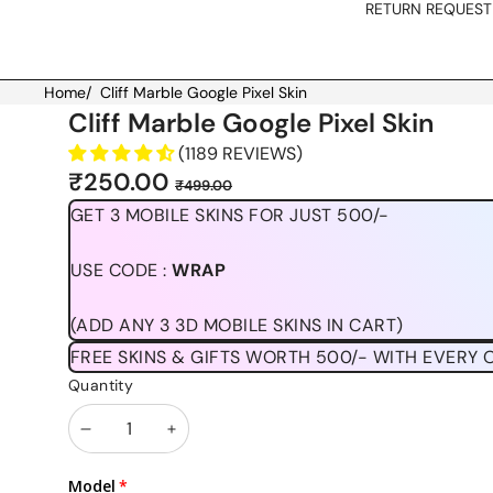
RETURN REQUEST
Home
/
Cliff Marble Google Pixel Skin
Skip to product information
Cliff Marble Google Pixel Skin
(1189 REVIEWS)
Sale
Regular
₹250.00
₹499.00
price
price
GET 3 MOBILE SKINS FOR JUST 500/-
USE CODE :
WRAP
(ADD ANY 3 3D MOBILE SKINS IN CART)
FREE SKINS & GIFTS WORTH 500/- WITH EVERY 
Quantity
Decrease
Increase
quantity
quantity
Model