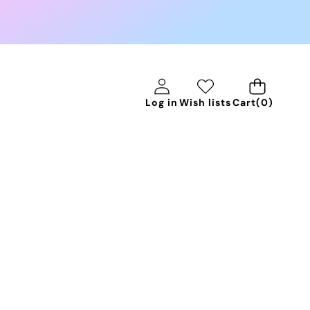
0
Log in
Wish lists
Cart
(0)
items