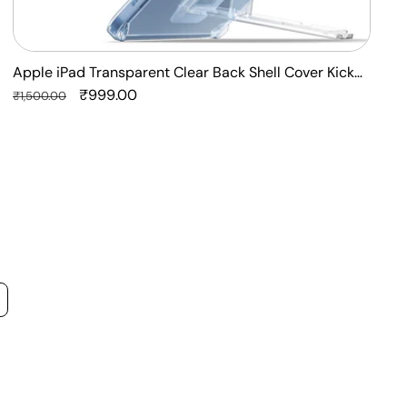
Apple iPad Transparent Clear Back Shell Cover Kick
F
Stand Case
Regular
Sale
₹999.00
P
R
₹1,500.00
₹
price
price
p