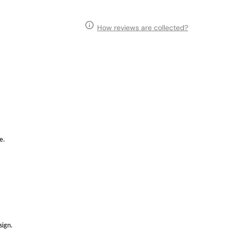
How reviews are collected?
e.
sign.