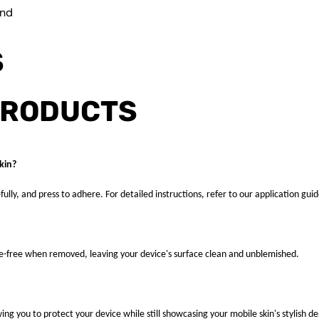
und
S
PRODUCTS
kin?
fully, and press to adhere. For detailed instructions, refer to our application guid
ue-free when removed, leaving your device's surface clean and unblemished.
ng you to protect your device while still showcasing your mobile skin's stylish de