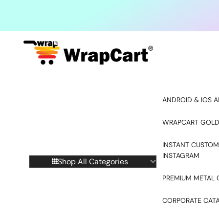
Skip to content
ANDROID & IOS A
WRAPCART GOLD
INSTANT CUSTOM
INSTAGRAM
Shop All Categories
PREMIUM METAL 
CORPORATE CAT