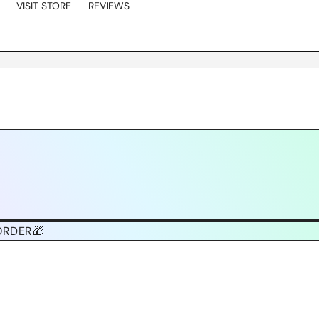
VISIT STORE
REVIEWS
ORDER🎁