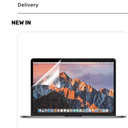
Delivery
NEW IN
Laptop
Screen
Guard
-
Transparent
Protection
HQ