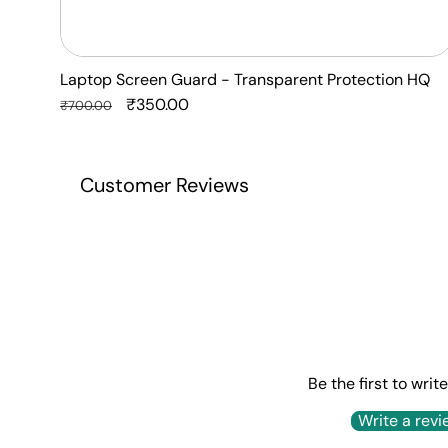
Laptop Screen Guard - Transparent Protection HQ
Regular
Sale
₹350.00
₹700.00
price
price
Customer Reviews
Be the first to writ
Write a revi