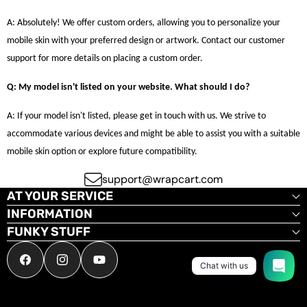
A: Absolutely! We offer custom orders, allowing you to personalize your
mobile skin with your preferred design or artwork. Contact our customer
support for more details on placing a custom order.
Q: My model isn't listed on your website. What should I do?
A: If your model isn't listed, please get in touch with us. We strive to
accommodate various devices and might be able to assist you with a suitable
mobile skin option or explore future compatibility.
support@wrapcart.com
AT YOUR SERVICE
INFORMATION
FUNKY STUFF
Facebook
Instagram
YouTube
Chat with us