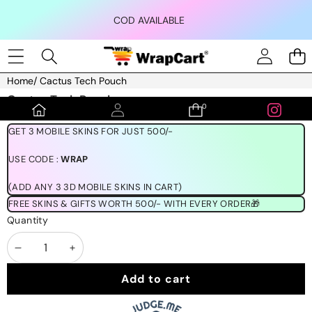
Skip to content
COD AVAILABLE
Home
/
Cactus Tech Pouch
Skip to product information
Cactus Tech Pouch
0
0
₹399.00
items
GET 3 MOBILE SKINS FOR JUST 500/-
USE CODE :
WRAP
(ADD ANY 3 3D MOBILE SKINS IN CART)
FREE SKINS & GIFTS WORTH 500/- WITH EVERY ORDER🎁
Quantity
Decrease
Increase
quantity
quantity
Add to cart