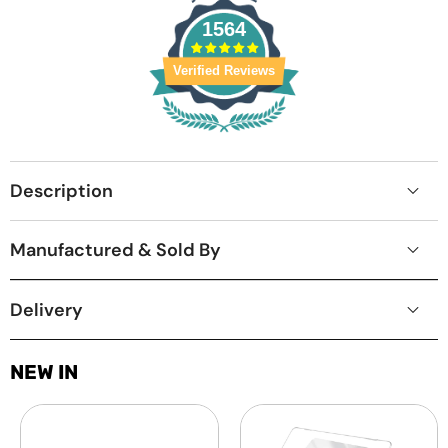
1564
Verified Reviews
Description
Manufactured & Sold By
Delivery
NEW IN
Laptop
MacBook
Screen
Protective