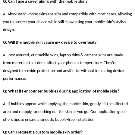
Q: Can I use a cover along with the mobile skin?
A: Absolutely! Phone skins are slim and compatible with most cases, allowing
you to protect your device while still showcasing your mobile skin's stylish
design.
Q: Will the mobile skin cause my device to overheat?
A: Rest assured, our mobile skins, laptop skins & camera skins are made
from materials that don't affect your phone's temperature. They're
designed to provide protection and aesthetics without impacting device
performance.
Q: What if I encounter bubbles during application of mobile skin?
A: If bubbles appear while applying the mobile skin, gently lift the affected
area and reapply, smoothing out the skin as you go. Our application guide
offers tips to ensure a smooth, bubble-free installation.
Q: Can I request a custom mobile skin order?