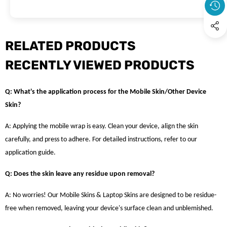
RELATED PRODUCTS
RECENTLY VIEWED PRODUCTS
Q: What's the application process for the Mobile Skin/Other Device
Skin?
A: Applying the mobile wrap is easy. Clean your device, align the skin
carefully, and press to adhere. For detailed instructions, refer to our
application guide.
Q: Does the skin leave any residue upon removal?
A: No worries! Our Mobile Skins & Laptop Skins are designed to be residue-
free when removed, leaving your device's surface clean and unblemished.