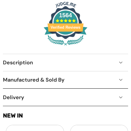
1564
Verified Reviews
Description
Manufactured & Sold By
Delivery
NEW IN
Laptop
MacBook