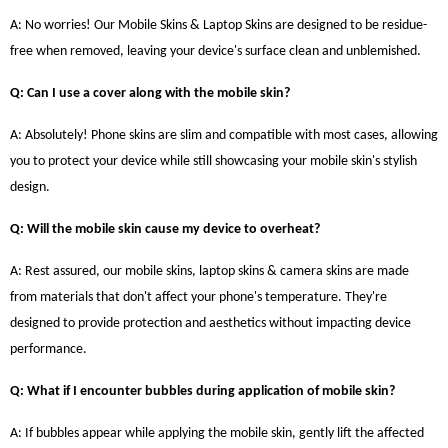
A: No worries! Our Mobile Skins & Laptop Skins are designed to be residue-
free when removed, leaving your device's surface clean and unblemished.
Q: Can I use a cover along with the mobile skin?
A: Absolutely! Phone skins are slim and compatible with most cases, allowing
you to protect your device while still showcasing your mobile skin's stylish
design.
Q: Will the mobile skin cause my device to overheat?
A: Rest assured, our mobile skins, laptop skins & camera skins are made
from materials that don't affect your phone's temperature. They're
designed to provide protection and aesthetics without impacting device
performance.
Q: What if I encounter bubbles during application of mobile skin?
A: If bubbles appear while applying the mobile skin, gently lift the affected