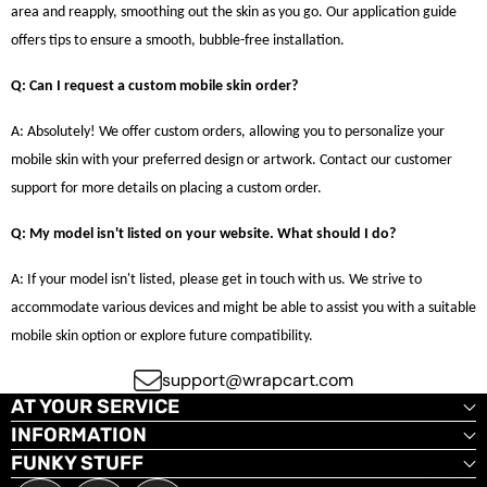
area and reapply, smoothing out the skin as you go. Our application guide
offers tips to ensure a smooth, bubble-free installation.
Q: Can I request a custom mobile skin order?
A: Absolutely! We offer custom orders, allowing you to personalize your
mobile skin with your preferred design or artwork. Contact our customer
support for more details on placing a custom order.
Q: My model isn't listed on your website. What should I do?
A: If your model isn't listed, please get in touch with us. We strive to
accommodate various devices and might be able to assist you with a suitable
mobile skin option or explore future compatibility.
support@wrapcart.com
AT YOUR SERVICE
INFORMATION
FUNKY STUFF