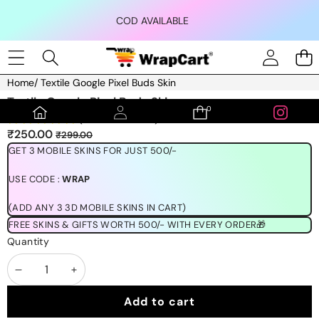
Skip to content
COD AVAILABLE
Home
/
Textile Google Pixel Buds Skin
Skip to product information
Textile Google Pixel Buds Skin
0
0
(1189 REVIEWS)
items
Sale
Regular
₹250.00
₹299.00
price
price
GET 3 MOBILE SKINS FOR JUST 500/-
USE CODE :
WRAP
(ADD ANY 3 3D MOBILE SKINS IN CART)
FREE SKINS & GIFTS WORTH 500/- WITH EVERY ORDER🎁
Quantity
Decrease
Increase
quantity
quantity
Add to cart