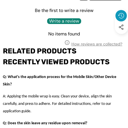
Be the first to write a review
Write a review
No items found
How reviews are collected?
RELATED PRODUCTS
RECENTLY VIEWED PRODUCTS
Q: What's the application process for the Mobile Skin/Other Device
Skin?
A: Applying the mobile wrap is easy. Clean your device, align the skin
carefully, and press to adhere. For detailed instructions, refer to our
application guide.
Q: Does the skin leave any residue upon removal?