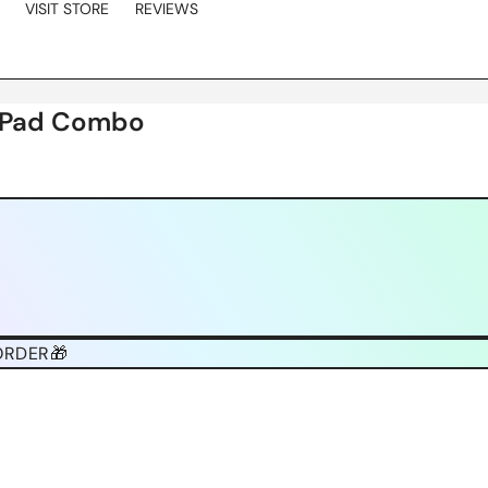
VISIT STORE
REVIEWS
e Pad Combo
ORDER🎁