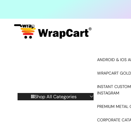
Skip to content
ANDROID & IOS A
WRAPCART GOLD
INSTANT CUSTOM
INSTAGRAM
Shop All Categories
PREMIUM METAL 
CORPORATE CAT