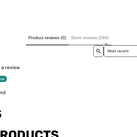
Product reviews (0)
Store reviews (584)
Sort reviews by
e a review
ew
und
S
PRODUCTS