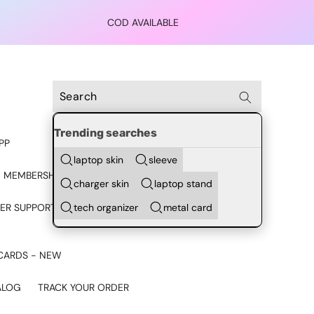
COD AVAILABLE
Trending searches
PP
laptop skin
sleeve
 MEMBERSHIP
charger skin
laptop stand
tech organizer
metal card
ER SUPPORT - CHAT ON
CARDS - NEW
ALOG
TRACK YOUR ORDER