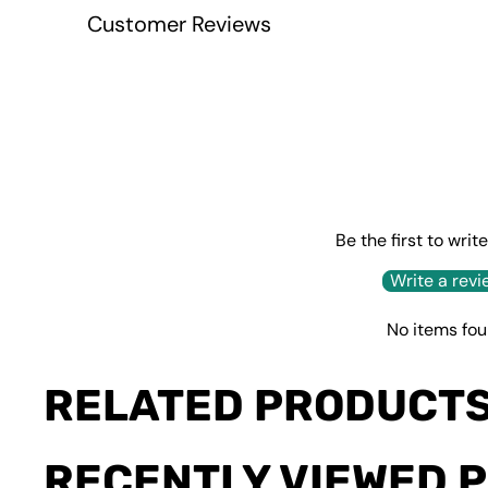
Customer Reviews
Be the first to writ
Write a revi
No items fo
RELATED PRODUCT
RECENTLY VIEWED 