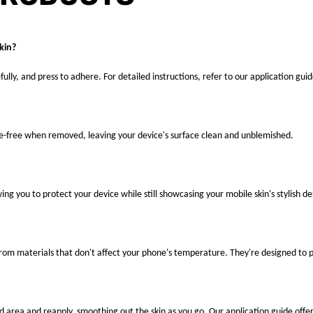
kin?
fully, and press to adhere. For detailed instructions, refer to our application guid
ue-free when removed, leaving your device's surface clean and unblemished.
ng you to protect your device while still showcasing your mobile skin's stylish de
 from materials that don't affect your phone's temperature. They're designed to
ted area and reapply, smoothing out the skin as you go. Our application guide offer