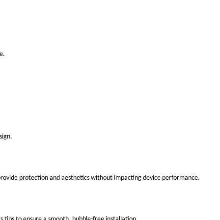
e.
sign.
 provide protection and aesthetics without impacting device performance.
s tips to ensure a smooth, bubble-free installation.