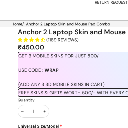
RETURN REQUEST
Home
/
Anchor 2 Laptop Skin and Mouse Pad Combo
Skip to product information
Anchor 2 Laptop Skin and Mous
(1189 REVIEWS)
₹450.00
GET 3 MOBILE SKINS FOR JUST 500/-
USE CODE :
WRAP
(ADD ANY 3 3D MOBILE SKINS IN CART)
FREE SKINS & GIFTS WORTH 500/- WITH EVERY 
Quantity
Decrease
Increase
quantity
quantity
Universal Size/Model