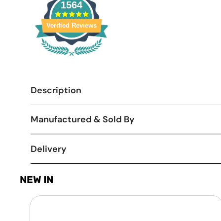
1564
Verified Reviews
Description
Manufactured & Sold By
Delivery
NEW IN
Laptop
Screen