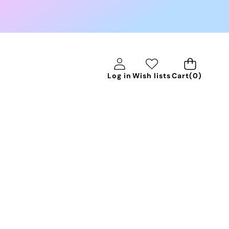
0
Log in
Wish lists
Cart
(0)
items