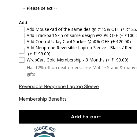
Add
Add MousePad of the same design @15% OFF
(+ ₹125
Add Trackpad Skin of same design @20% OFF
(+ ₹100.
Add Control Uday Cool Sticker @50% OFF
(+ ₹20.00)
Add Neoprene Reversible Laptop Sleeve - Black / Red
(+ ₹199.00)
WrapCart Gold Membership - 3 Months
(+ ₹199.00)
Flat 12% off on next orders, free Mobile Stand & many
gifts
Reversible Neoprene Laptop Sleeve
Membership Benefits
Add to cart