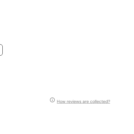
How reviews are collected?