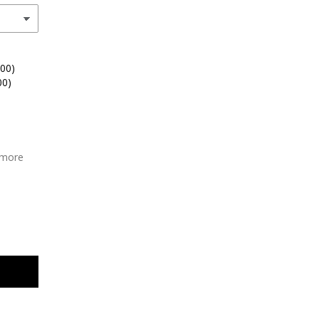
.00)
00)
 more