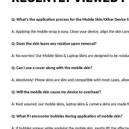
Q: What's the application process for the Mobile Skin/Other Device S
A: Applying the mobile wrap is easy. Clean your device, align the skin care
Q: Does the skin leave any residue upon removal?
A: No worries! Our Mobile Skins & Laptop Skins are designed to be resid
Q: Can I use a cover along with the mobile skin?
A: Absolutely! Phone skins are slim and compatible with most cases, allowi
Q: Will the mobile skin cause my device to overheat?
A: Rest assured, our mobile skins, laptop skins & camera skins are made
Q: What if I encounter bubbles during application of mobile skin?
A: If bubbles appear while applying the mobile skin, gently lift the affec