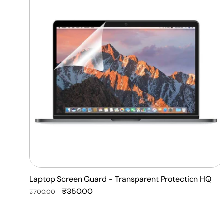
Guard
-
Transparent
Protection
HQ
Laptop Screen Guard - Transparent Protection HQ
Regular
Sale
₹350.00
₹700.00
price
price