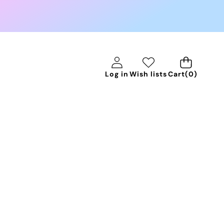
0
Log in
Wish lists
Cart
(0)
items