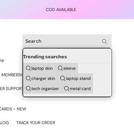
COD AVAILABLE
Trending searches
PP
laptop skin
sleeve
 MEMBERSHIP
charger skin
laptop stand
tech organizer
metal card
ER SUPPORT - CHAT ON
CARDS - NEW
ALOG
TRACK YOUR ORDER