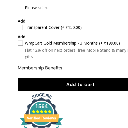
Add
Transparent Cover
(+ ₹150.00)
Add
WrapCart Gold Membership - 3 Months
(+ ₹199.00)
Flat 12% off on next orders, free Mobile Stand & many
gifts
Membership Benefits
Add to cart
1564
Verified Reviews