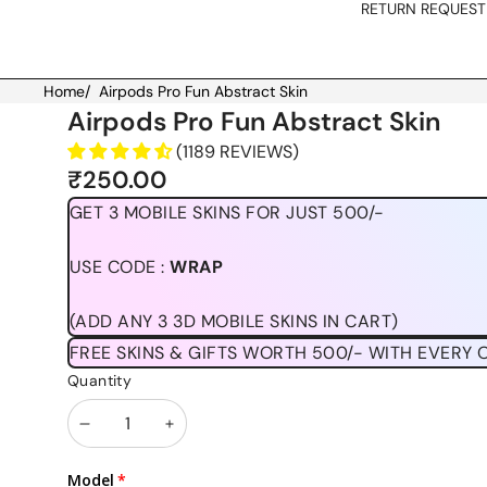
RETURN REQUEST
Home
/
Airpods Pro Fun Abstract Skin
Skip to product information
Airpods Pro Fun Abstract Skin
(1189 REVIEWS)
₹250.00
GET 3 MOBILE SKINS FOR JUST 500/-
USE CODE :
WRAP
(ADD ANY 3 3D MOBILE SKINS IN CART)
FREE SKINS & GIFTS WORTH 500/- WITH EVERY 
Quantity
Decrease
Increase
quantity
quantity
Model