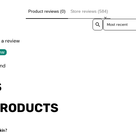
Product reviews (0)
Store reviews (584)
Sort reviews by
e a review
ew
und
S
PRODUCTS
kin?