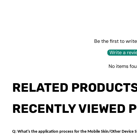
Be the first to writ
Write a revi
No items fo
RELATED PRODUCT
RECENTLY VIEWED 
Q: What's the application process for the Mobile Skin/Other Device S