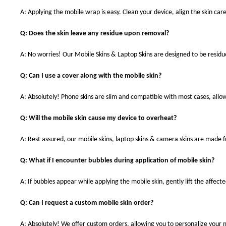
A: Applying the mobile wrap is easy. Clean your device, align the skin care
Q: Does the skin leave any residue upon removal?
A: No worries! Our Mobile Skins & Laptop Skins are designed to be resid
Q: Can I use a cover along with the mobile skin?
A: Absolutely! Phone skins are slim and compatible with most cases, allowi
Q: Will the mobile skin cause my device to overheat?
A: Rest assured, our mobile skins, laptop skins & camera skins are made
Q: What if I encounter bubbles during application of mobile skin?
A: If bubbles appear while applying the mobile skin, gently lift the affec
Q: Can I request a custom mobile skin order?
A: Absolutely! We offer custom orders, allowing you to personalize your 