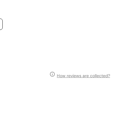
How reviews are collected?