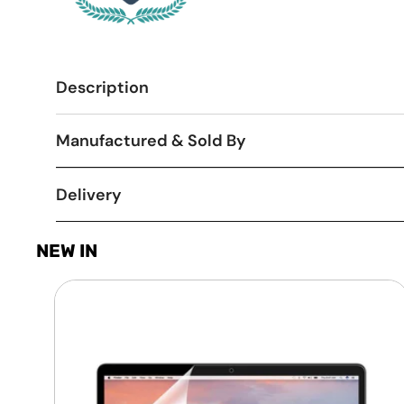
Description
Manufactured & Sold By
Delivery
NEW IN
Laptop
Screen
Guard
-
Transparent
Protection