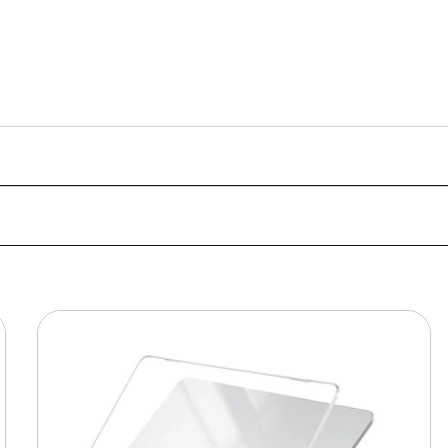
MacBook
Protective
Hard-
shell
Transparent
Crystal