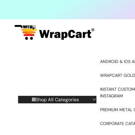
Skip to content
ANDROID & IOS A
WRAPCART GOLD
INSTANT CUSTOM
INSTAGRAM
Shop All Categories
PREMIUM METAL 
CORPORATE CAT