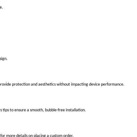
e.
sign.
 provide protection and aesthetics without impacting device performance.
s tips to ensure a smooth, bubble-free installation.
for more details on placing a custom order.