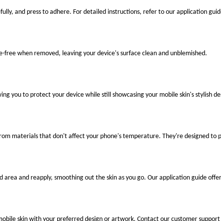
fully, and press to adhere. For detailed instructions, refer to our application guid
ue-free when removed, leaving your device's surface clean and unblemished.
ng you to protect your device while still showcasing your mobile skin's stylish de
 from materials that don't affect your phone's temperature. They're designed to
ted area and reapply, smoothing out the skin as you go. Our application guide offer
mobile skin with your preferred design or artwork. Contact our customer support 