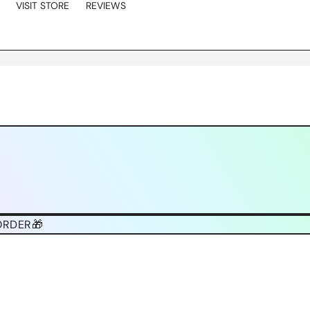
VISIT STORE
REVIEWS
ORDER🎁