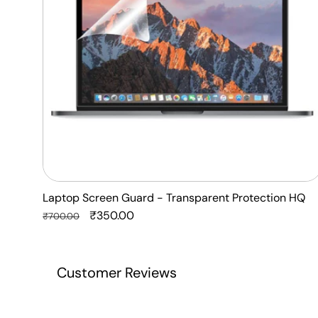
HQ
Laptop Screen Guard - Transparent Protection HQ
Regular
Sale
₹350.00
₹700.00
price
price
Customer Reviews