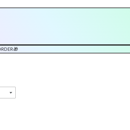
ORDER🎁