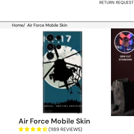
RETURN REQUEST
Home
/
Air Force Mobile Skin
Skip to product information
Air Force Mobile Skin
(1189 REVIEWS)