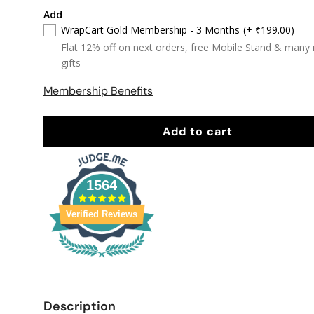
Add
WrapCart Gold Membership - 3 Months
(+ ₹199.00)
Flat 12% off on next orders, free Mobile Stand & many
gifts
Membership Benefits
Add to cart
1564
Verified Reviews
Description