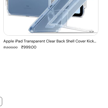
Apple iPad Transparent Clear Back Shell Cover Kick
F
Stand Case
Regular
Sale
₹999.00
P
R
₹1,500.00
₹
price
price
p