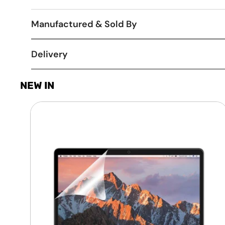
Manufactured & Sold By
Delivery
NEW IN
Laptop
Screen
Guard
-
Transparent
Protection
HQ