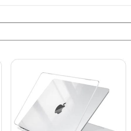
MacBook
Protective
Hard-
shell
Transparent
Crystal
Clear
-
Anti
Yellow