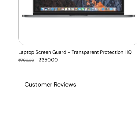
Laptop Screen Guard - Transparent Protection HQ
Regular
Sale
₹350.00
₹700.00
price
price
Customer Reviews