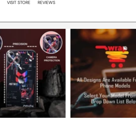
VISIT STORE
REVIEWS