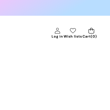
0
Log in
Wish lists
Cart
(0)
items