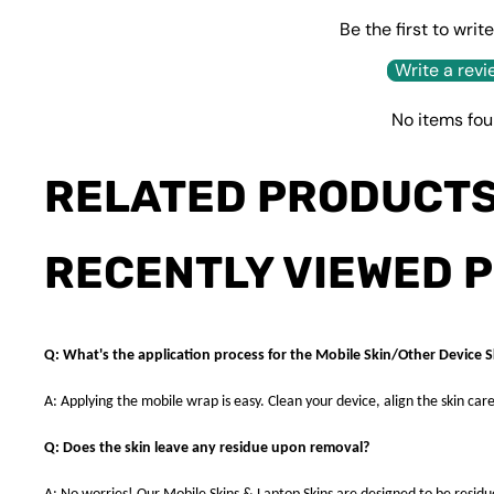
Be the first to writ
Write a revi
No items fo
RELATED PRODUCT
RECENTLY VIEWED 
Q: What's the application process for the Mobile Skin/Other Device S
A: Applying the mobile wrap is easy. Clean your device, align the skin care
Q: Does the skin leave any residue upon removal?