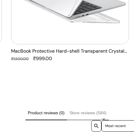
Laptop
Case
Cover
MacBook Protective Hard-shell Transparent Crystal
Clear - Anti Yellow Laptop Case Cover
Regular
Sale
₹999.00
₹1,500.00
price
price
Product reviews (0)
Store reviews (584)
Sort reviews by