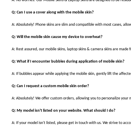
A: No worries! Our Mobile Skins & Laptop Skins are designed to be resid
Q: Can I use a cover along with the mobile skin?
A: Absolutely! Phone skins are slim and compatible with most cases, allowi
Q: Will the mobile skin cause my device to overheat?
A: Rest assured, our mobile skins, laptop skins & camera skins are made
Q: What if I encounter bubbles during application of mobile skin?
A: If bubbles appear while applying the mobile skin, gently lift the affec
Q: Can I request a custom mobile skin order?
A: Absolutely! We offer custom orders, allowing you to personalize your 
Q: My model isn't listed on your website. What should I do?
A: If your model isn't listed, please get in touch with us. We strive to a