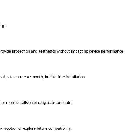
sign.
 provide protection and aesthetics without impacting device performance.
s tips to ensure a smooth, bubble-free installation.
for more details on placing a custom order.
kin option or explore future compatibility.