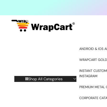
Skip to content
ANDROID & IOS A
WRAPCART GOLD
INSTANT CUSTOM
INSTAGRAM
Shop All Categories
PREMIUM METAL 
CORPORATE CAT