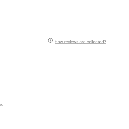
How reviews are collected?
e.