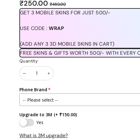
Sale
Regular
₹250.00
₹450.00
price
price
GET 3 MOBILE SKINS FOR JUST 500/-
USE CODE :
WRAP
(ADD ANY 3 3D MOBILE SKINS IN CART)
FREE SKINS & GIFTS WORTH 500/- WITH EVERY 
Quantity
Decrease
Increase
quantity
quantity
Phone Brand
Upgrade to 3M
(+ ₹150.00)
Yes
What is 3M upgrade?