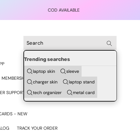
COD AVAILABLE
Trending searches
PP
laptop skin
sleeve
 MEMBERSHIP
charger skin
laptop stand
tech organizer
metal card
ER SUPPORT - CHAT ON
CARDS - NEW
ALOG
TRACK YOUR ORDER