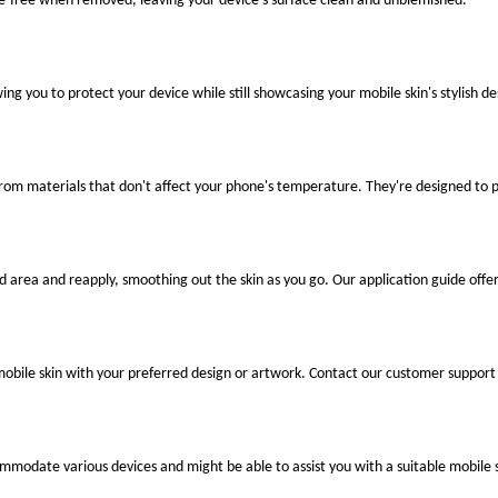
ue-free when removed, leaving your device's surface clean and unblemished.
ng you to protect your device while still showcasing your mobile skin's stylish de
 from materials that don't affect your phone's temperature. They're designed to
ted area and reapply, smoothing out the skin as you go. Our application guide offer
mobile skin with your preferred design or artwork. Contact our customer support 
ccommodate various devices and might be able to assist you with a suitable mobile s