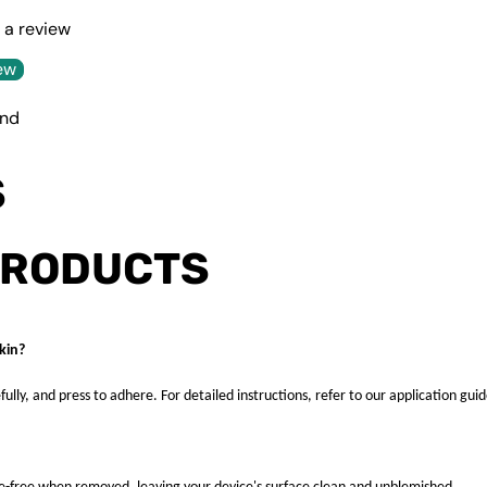
e a review
ew
und
S
PRODUCTS
kin?
fully, and press to adhere. For detailed instructions, refer to our application guid