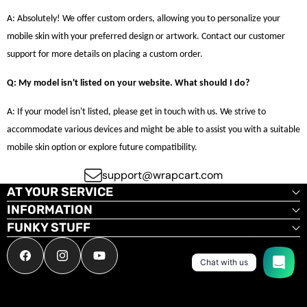
A: Absolutely! We offer custom orders, allowing you to personalize your
mobile skin with your preferred design or artwork. Contact our customer
support for more details on placing a custom order.
Q: My model isn't listed on your website. What should I do?
A: If your model isn't listed, please get in touch with us. We strive to
accommodate various devices and might be able to assist you with a suitable
mobile skin option or explore future compatibility.
support@wrapcart.com
AT YOUR SERVICE
INFORMATION
FUNKY STUFF
Facebook
Instagram
YouTube
Chat with us