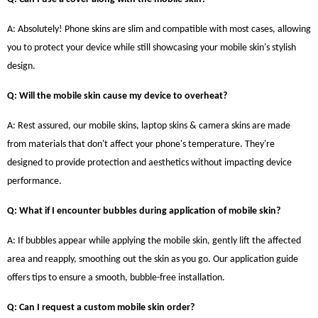
A: Absolutely! Phone skins are slim and compatible with most cases, allowing
you to protect your device while still showcasing your mobile skin's stylish
design.
Q: Will the mobile skin cause my device to overheat?
A: Rest assured, our mobile skins, laptop skins & camera skins are made
from materials that don't affect your phone's temperature. They're
designed to provide protection and aesthetics without impacting device
performance.
Q: What if I encounter bubbles during application of mobile skin?
A: If bubbles appear while applying the mobile skin, gently lift the affected
area and reapply, smoothing out the skin as you go. Our application guide
offers tips to ensure a smooth, bubble-free installation.
Q: Can I request a custom mobile skin order?