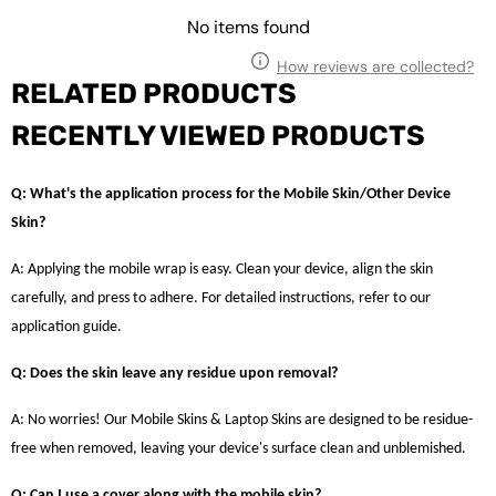
No items found
How reviews are collected?
RELATED PRODUCTS
RECENTLY VIEWED PRODUCTS
Q: What's the application process for the Mobile Skin/Other Device
Skin?
A: Applying the mobile wrap is easy. Clean your device, align the skin
carefully, and press to adhere. For detailed instructions, refer to our
application guide.
Q: Does the skin leave any residue upon removal?
A: No worries! Our Mobile Skins & Laptop Skins are designed to be residue-
free when removed, leaving your device's surface clean and unblemished.
Q: Can I use a cover along with the mobile skin?