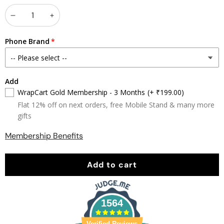
Decrease
Increase
quantity
quantity
Phone Brand
Add
WrapCart Gold Membership - 3 Months
(+ ₹199.00)
Flat 12% off on next orders, free Mobile Stand & many more
gifts
Membership Benefits
Add to cart
1564
Verified Reviews