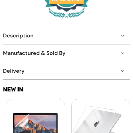
Description
Manufactured & Sold By
Delivery
NEW IN
Laptop
MacBook
Screen
Protective
Guard
Hard-
-
shell
Transparent
Transparent