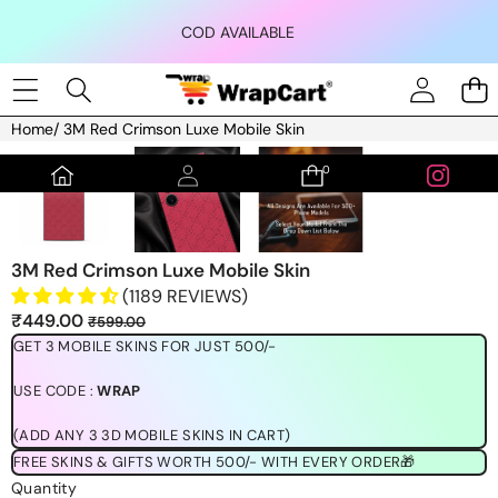
Skip to content
COD AVAILABLE
Home
/
3M Red Crimson Luxe Mobile Skin
Skip to product information
0
0
items
3M Red Crimson Luxe Mobile Skin
(1189 REVIEWS)
Sale
Regular
₹449.00
₹599.00
price
price
GET 3 MOBILE SKINS FOR JUST 500/-
USE CODE :
WRAP
(ADD ANY 3 3D MOBILE SKINS IN CART)
FREE SKINS & GIFTS WORTH 500/- WITH EVERY ORDER🎁
Quantity