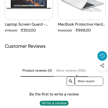
Protection
Crystal
HQ
Clear
-
Anti
Laptop Screen Guard -
MacBook Protective Hard-
Yellow
Transparent Protection HQ
Regular
Sale
₹350.00
shell Transparent Crystal
Regular
Sale
₹999.00
₹700.00
₹1,500.00
Laptop
price
price
Clear - Anti Yellow Laptop
price
price
Case
Case Cover
Customer Reviews
Cover
Product reviews (0)
Store reviews (584)
Sort reviews by
Be the first to write a review
Write a review