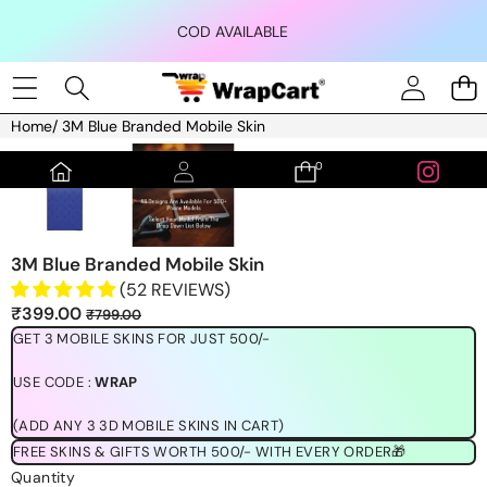
Skip to content
COD AVAILABLE
Home
/
3M Blue Branded Mobile Skin
Skip to product information
0
0
items
3M Blue Branded Mobile Skin
(52 REVIEWS)
Sale
Regular
₹399.00
₹799.00
price
price
GET 3 MOBILE SKINS FOR JUST 500/-
USE CODE :
WRAP
(ADD ANY 3 3D MOBILE SKINS IN CART)
FREE SKINS & GIFTS WORTH 500/- WITH EVERY ORDER🎁
Quantity