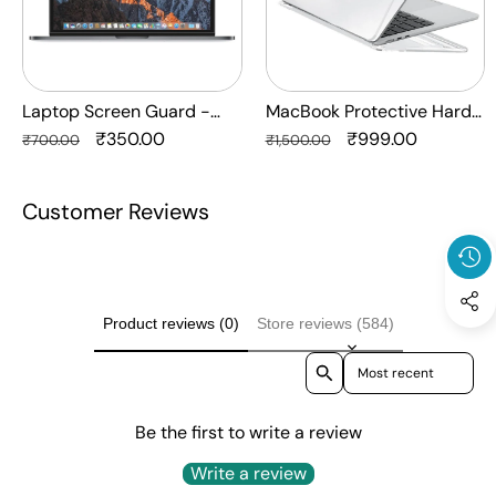
Protection
Crystal
HQ
Clear
-
Anti
Laptop Screen Guard -
MacBook Protective Hard-
Yellow
Transparent Protection HQ
Regular
Sale
₹350.00
shell Transparent Crystal
Regular
Sale
₹999.00
₹700.00
₹1,500.00
Laptop
price
price
Clear - Anti Yellow Laptop
price
price
Case
Case Cover
Customer Reviews
Cover
Product reviews (0)
Store reviews (584)
Sort reviews by
Be the first to write a review
Write a review