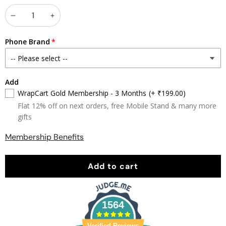
Decrease
Increase
quantity
quantity
Phone Brand
Add
WrapCart Gold Membership - 3 Months
(+ ₹199.00)
Flat 12% off on next orders, free Mobile Stand & many more
gifts
Membership Benefits
Add to cart
1564
Verified Reviews