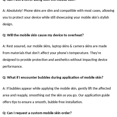
A: Absolutely! Phone skins are slim and compatible with most cases, allowing
you to protect your device while still showcasing your mobile skin's stylish
design.
Q: Will the mobile skin cause my device to overheat?
A: Rest assured, our mobile skins, laptop skins & camera skins are made
from materials that don't affect your phone's temperature. They're
designed to provide protection and aesthetics without impacting device
performance.
Q: What if I encounter bubbles during application of mobile skin?
A: If bubbles appear while applying the mobile skin, gently lift the affected
area and reapply, smoothing out the skin as you go. Our application guide
offers tips to ensure a smooth, bubble-free installation.
Q: Can I request a custom mobile skin order?