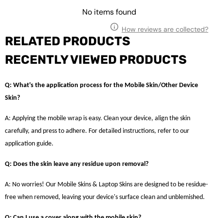
No items found
How reviews are collected?
RELATED PRODUCTS
RECENTLY VIEWED PRODUCTS
Q: What's the application process for the Mobile Skin/Other Device
Skin?
A: Applying the mobile wrap is easy. Clean your device, align the skin
carefully, and press to adhere. For detailed instructions, refer to our
application guide.
Q: Does the skin leave any residue upon removal?
A: No worries! Our Mobile Skins & Laptop Skins are designed to be residue-
free when removed, leaving your device's surface clean and unblemished.
Q: Can I use a cover along with the mobile skin?