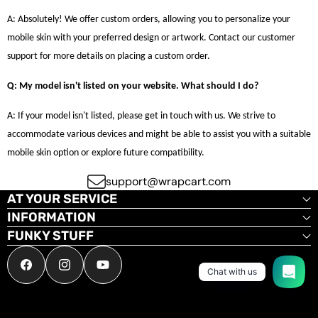
A: Absolutely! We offer custom orders, allowing you to personalize your
mobile skin with your preferred design or artwork. Contact our customer
support for more details on placing a custom order.
Q: My model isn't listed on your website. What should I do?
A: If your model isn't listed, please get in touch with us. We strive to
accommodate various devices and might be able to assist you with a suitable
mobile skin option or explore future compatibility.
support@wrapcart.com
AT YOUR SERVICE
INFORMATION
FUNKY STUFF
Facebook
Instagram
YouTube
Chat with us