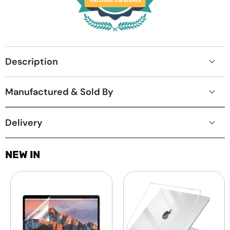
Description
Manufactured & Sold By
Delivery
NEW IN
Laptop
MacBook
Screen
Protective
Guard
Hard-
-
shell
Transparent
Transparent