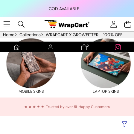
Skip to content
COD AVAILABLE
Home
Collections
WRAPCART X GROWFITTER - 100% OFF
0
0
items
MOBILE SKINS
LAPTOP SKINS
★ ★ ★ ★ ★ Trusted by over 5L Happy Customers