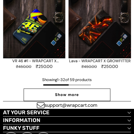
46
-
#1
WRAPCART
-
X
WRAPCART
GROWFITTER
X
GROWFITTER
VR 46 #1 - WRAPCART X
Lava - WRAPCART X GROWFITTER
GROWFITTER
Regular
Sale
₹250.00
Regular
Sale
₹250.00
₹450.00
₹450.00
price
price
price
price
Showing
1
-
32
of 59 products
Show more
support@wrapcart.com
AT YOUR SERVICE
INFORMATION
FUNKY STUFF