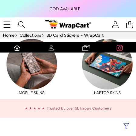
Skip to content
COD AVAILABLE
Home
Collections
SD Card Stickers - WrapCart
0
0
items
MOBILE SKINS
LAPTOP SKINS
★ ★ ★ ★ ★ Trusted by over 5L Happy Customers