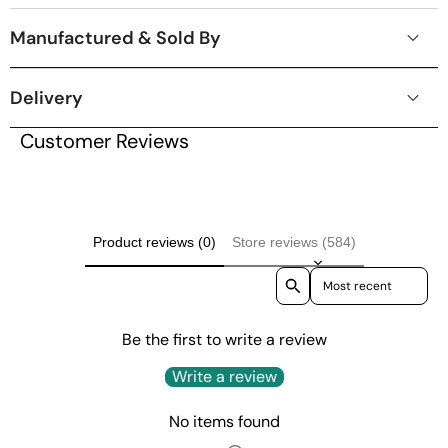
Manufactured & Sold By
Delivery
Customer Reviews
Product reviews (0)
Store reviews (584)
Sort reviews by
Be the first to write a review
Write a review
No items found