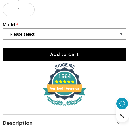
Decrease
Increase
quantity
quantity
Model
Add to cart
1564
Verified Reviews
Description