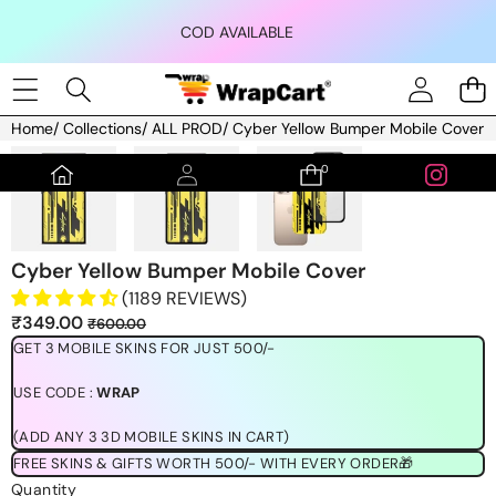
Skip to content
COD AVAILABLE
Home
/
Collections
/
ALL PROD
/
Cyber Yellow Bumper Mobile Cover
Skip to product information
0
0
items
Cyber Yellow Bumper Mobile Cover
(1189 REVIEWS)
Sale
Regular
₹349.00
₹600.00
price
price
GET 3 MOBILE SKINS FOR JUST 500/-
USE CODE :
WRAP
(ADD ANY 3 3D MOBILE SKINS IN CART)
FREE SKINS & GIFTS WORTH 500/- WITH EVERY ORDER🎁
Quantity