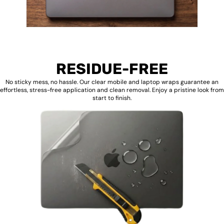
RESIDUE-FREE
No sticky mess, no hassle. Our clear mobile and laptop wraps guarantee an
effortless, stress-free application and clean removal. Enjoy a pristine look from
start to finish.