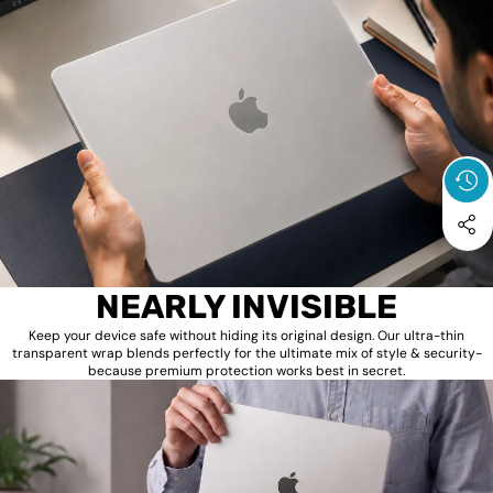
NEARLY INVISIBLE
Keep your device safe without hiding its original design. Our ultra-thin
transparent wrap blends perfectly for the ultimate mix of style & security-
because premium protection works best in secret.