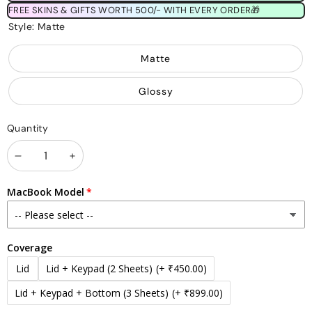
FREE SKINS & GIFTS WORTH 500/- WITH EVERY ORDER🎁
Style:
Matte
Matte
Glossy
Quantity
Decrease
Increase
quantity
quantity
MacBook Model
Coverage
Lid
Lid + Keypad (2 Sheets)
(+ ₹450.00)
Lid + Keypad + Bottom (3 Sheets)
(+ ₹899.00)