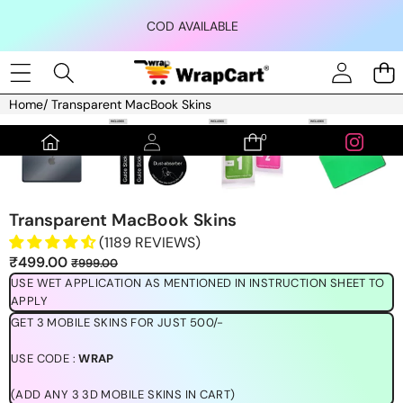
Skip to content
COD AVAILABLE
Home
/
Transparent MacBook Skins
Skip to product information
0
0
items
Transparent MacBook Skins
(1189 REVIEWS)
Sale
Regular
₹499.00
₹999.00
price
price
USE WET APPLICATION AS MENTIONED IN INSTRUCTION SHEET TO
APPLY
GET 3 MOBILE SKINS FOR JUST 500/-
USE CODE :
WRAP
(ADD ANY 3 3D MOBILE SKINS IN CART)