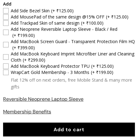
Add
Add Side Bezel Skin
(+ ₹125.00)
Add MousePad of the same design @15% OFF
(+ ₹125.00)
Add Trackpad Skin of same design
(+ ₹100.00)
Add Neoprene Reversible Laptop Sleeve - Black / Red
(+ ₹199.00)
Add MacBook Screen Guard - Transparent Protection Film HQ
(+ ₹399.00)
Add MacBook Keyboard Imprint Microfiber Liner and Cleaning
Cloth
(+ ₹299.00)
Add MacBook Keyboard Protector TPU
(+ ₹125.00)
WrapCart Gold Membership - 3 Months
(+ ₹199.00)
Flat 12% off on next orders, free Mobile Stand & many more
gifts
Reversible Neoprene Laptop Sleeve
Membership Benefits
Add to cart