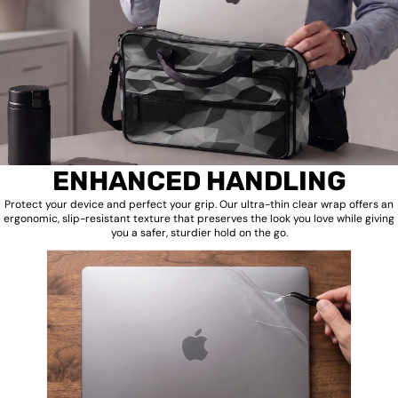
ENHANCED HANDLING
Protect your device and perfect your grip. Our ultra-thin clear wrap offers an
ergonomic, slip-resistant texture that preserves the look you love while giving
you a safer, sturdier hold on the go.