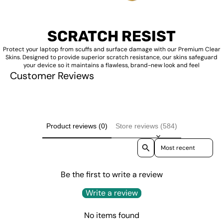
SCRATCH RESIST
Protect your laptop from scuffs and surface damage with our Premium Clear
Skins. Designed to provide superior scratch resistance, our skins safeguard
your device so it maintains a flawless, brand-new look and feel
Customer Reviews
Product reviews (0)
Store reviews (584)
Sort reviews by
Be the first to write a review
Write a review
No items found