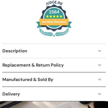
1564
Verified Reviews
Description
Replacement & Return Policy
Manufactured & Sold By
Delivery