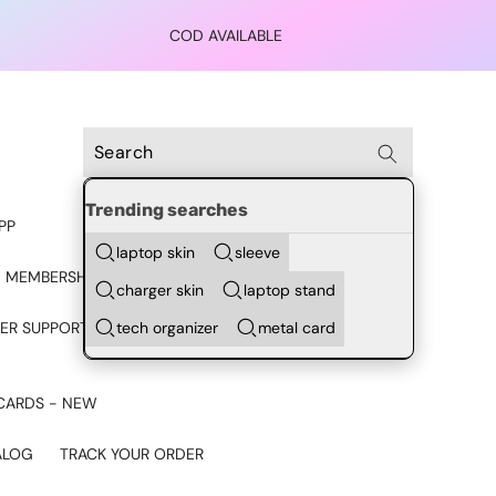
COD AVAILABLE
Trending searches
PP
laptop skin
sleeve
 MEMBERSHIP
charger skin
laptop stand
tech organizer
metal card
ER SUPPORT - CHAT ON
CARDS - NEW
ALOG
TRACK YOUR ORDER