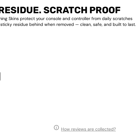
RESIDUE. SCRATCH PROOF
ng Skins protect your console and controller from daily scratches
 sticky residue behind when removed — clean, safe, and built to last.
How reviews are collected?