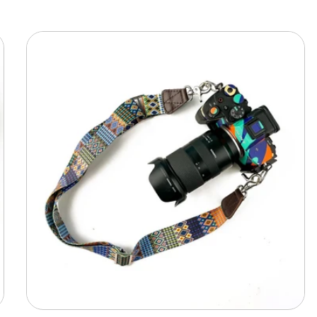
Camera
Shoulder
Adjustable
Strap
-
MultiPattern