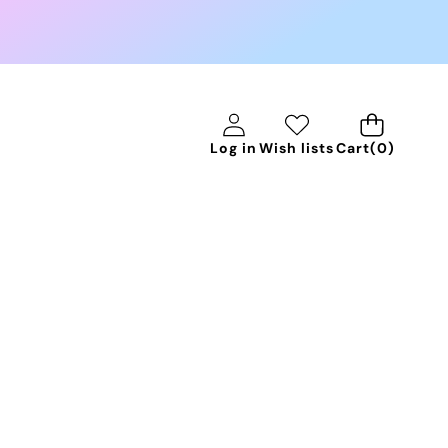
0
Log in
Wish lists
Cart
(0)
items