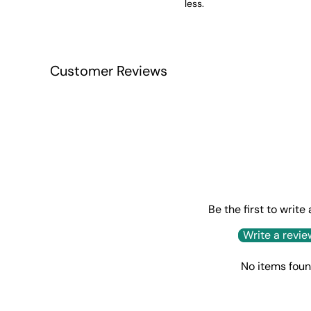
less.
Customer Reviews
Be the first to write
Write a revie
No items fou