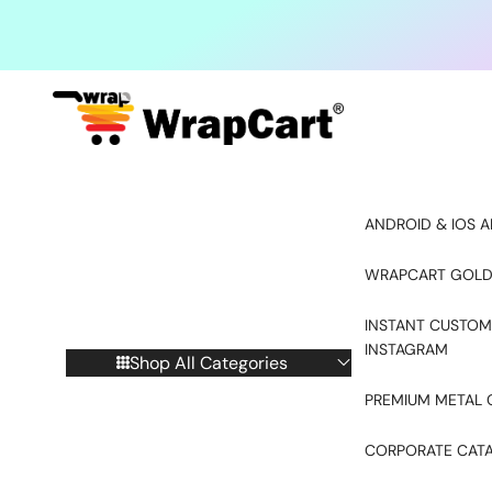
Skip to content
ANDROID & IOS A
WRAPCART GOLD
INSTANT CUSTOM
INSTAGRAM
Shop All Categories
PREMIUM METAL 
CORPORATE CAT