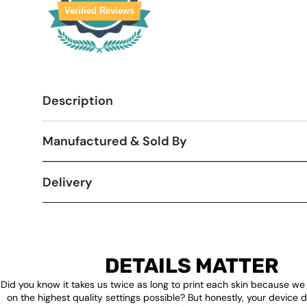
Verified Reviews
Description
Manufactured & Sold By
Delivery
DETAILS MATTER
Did you know it takes us twice as long to print each skin because we
on the highest quality settings possible? But honestly, your device 