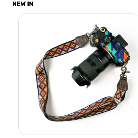
NEW IN
Camera
Shoulder
Adjustable
Strap
-
Diamond