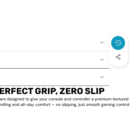
ERFECT GRIP, ZERO SLIP
are designed to give your console and controller a premium textured
andling and all-day comfort — no slipping, just smooth gaming control.