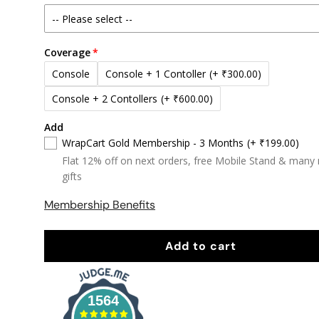
Coverage
Console
Console + 1 Contoller
(+ ₹300.00)
Console + 2 Contollers
(+ ₹600.00)
Add
WrapCart Gold Membership - 3 Months
(+ ₹199.00)
Flat 12% off on next orders, free Mobile Stand & many
gifts
Membership Benefits
Add to cart
1564