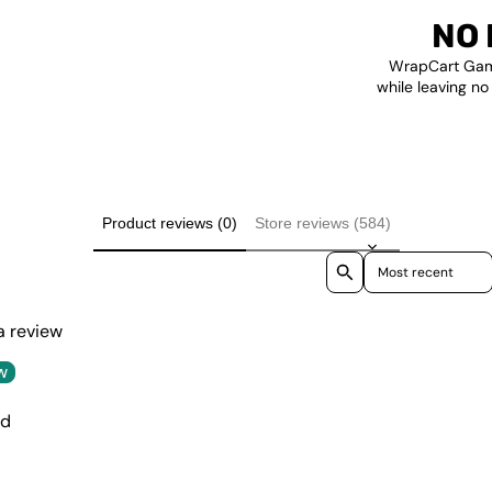
NO 
WrapCart Gami
while leaving no
Product reviews (0)
Store reviews (584)
Sort reviews by
 a review
w
nd