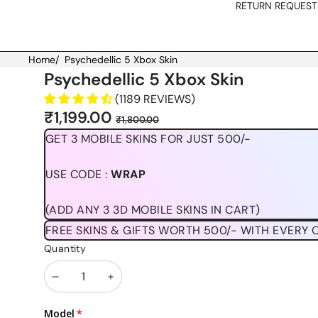
RETURN REQUEST
Home
/
Psychedellic 5 Xbox Skin
Skip to product information
Psychedellic 5 Xbox Skin
(1189 REVIEWS)
Sale
Regular
₹1,199.00
₹1,800.00
price
price
GET 3 MOBILE SKINS FOR JUST 500/-
USE CODE :
WRAP
(ADD ANY 3 3D MOBILE SKINS IN CART)
FREE SKINS & GIFTS WORTH 500/- WITH EVERY 
Quantity
Decrease
Increase
quantity
quantity
Model