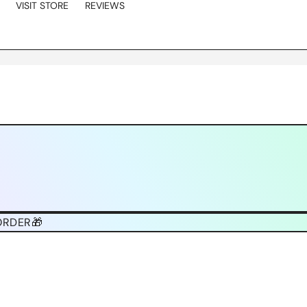
VISIT STORE
REVIEWS
ORDER🎁