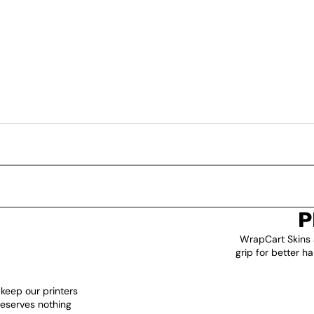
P
WrapCart Skins 
grip for better h
 keep our printers
deserves nothing