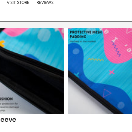
VISIT STORE
REVIEWS
leeve