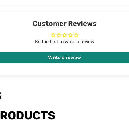
Customer Reviews
Be the first to write a review
Write a review
S
PRODUCTS