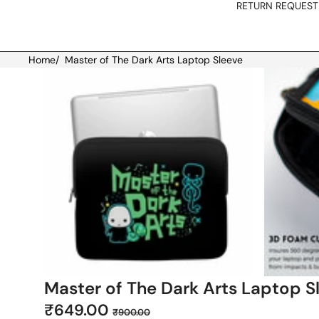
RETURN REQUEST
Home
/
Master of The Dark Arts Laptop Sleeve
Skip to product information
Master of The Dark Arts Laptop S
Sale
Regular
₹649.00
₹900.00