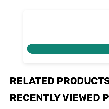
RELATED PRODUCT
RECENTLY VIEWED 