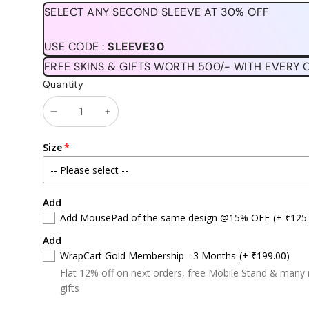
price
price
SELECT ANY SECOND SLEEVE AT 30% OFF
USE CODE :
SLEEVE30
FREE SKINS & GIFTS WORTH 500/- WITH EVERY 
Quantity
Decrease
Increase
quantity
quantity
Size
Add
Add MousePad of the same design @15% OFF
(+ ₹125
Add
WrapCart Gold Membership - 3 Months
(+ ₹199.00)
Flat 12% off on next orders, free Mobile Stand & many
gifts