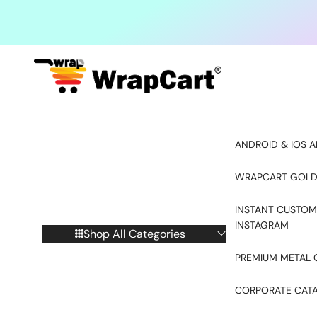
Skip to content
ANDROID & IOS A
WRAPCART GOLD
INSTANT CUSTOM
INSTAGRAM
Shop All Categories
PREMIUM METAL 
CORPORATE CAT