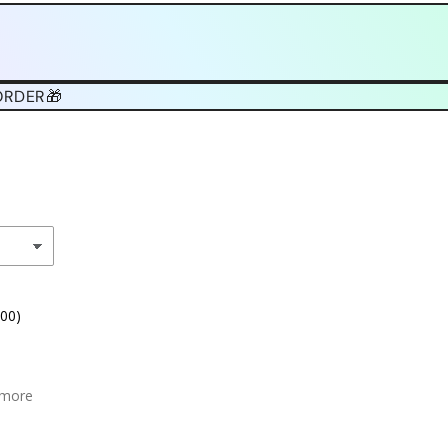
ORDER🎁
.00)
 more