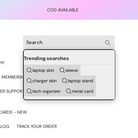
COD AVAILABLE
Trending searches
PP
laptop skin
sleeve
 MEMBERSHIP
charger skin
laptop stand
tech organizer
metal card
ER SUPPORT - CHAT ON
CARDS - NEW
ALOG
TRACK YOUR ORDER