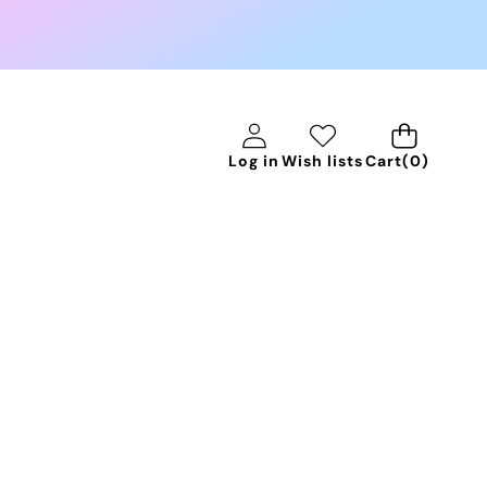
0
Log in
Wish lists
Cart
(0)
items