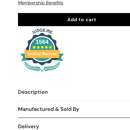
Membership Benefits
Add to cart
1564
Verified Reviews
Description
Manufactured & Sold By
Delivery