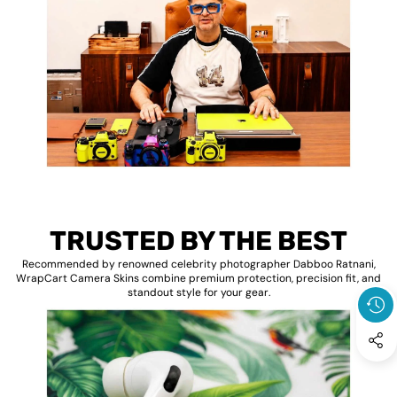
TRUSTED BY THE BEST
Recommended by renowned celebrity photographer Dabboo Ratnani,
WrapCart Camera Skins combine premium protection, precision fit, and
standout style for your gear.