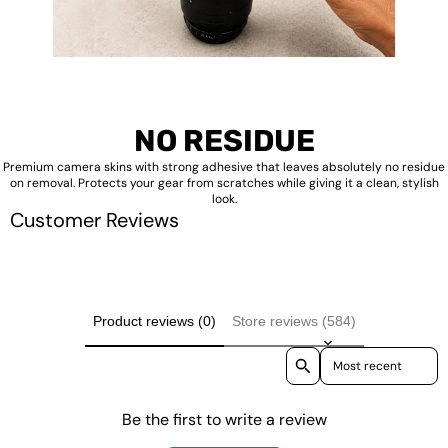
NO RESIDUE
Premium camera skins with strong adhesive that leaves absolutely no residue
on removal. Protects your gear from scratches while giving it a clean, stylish
look.
Customer Reviews
Product reviews (0)
Store reviews (584)
Sort reviews by
Be the first to write a review