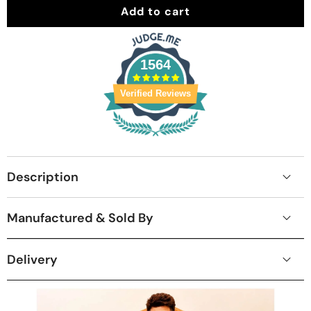
Add to cart
1564
Verified Reviews
Description
Manufactured & Sold By
Delivery