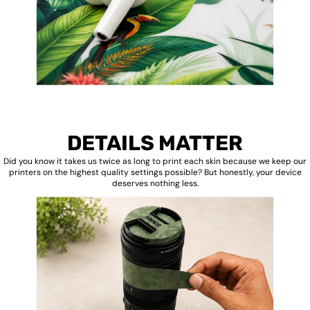
DETAILS MATTER
Did you know it takes us twice as long to print each skin because we keep our
printers on the highest quality settings possible? But honestly, your device
deserves nothing less.