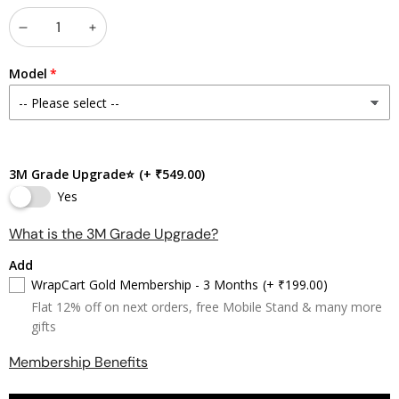
Decrease
Increase
quantity
quantity
Model
3M Grade Upgrade⭐
(+ ₹549.00)
Yes
What is the 3M Grade Upgrade?
Add
WrapCart Gold Membership - 3 Months
(+ ₹199.00)
Flat 12% off on next orders, free Mobile Stand & many more
gifts
Membership Benefits