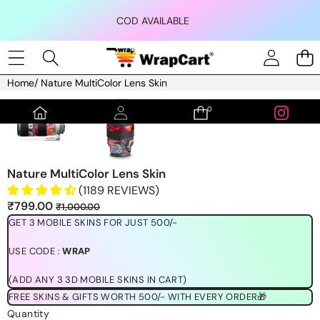
Skip to content
COD AVAILABLE
Home
/
Nature MultiColor Lens Skin
Skip to product information
0
0
items
Nature MultiColor Lens Skin
(1189 REVIEWS)
Sale
Regular
₹799.00
₹1,000.00
price
price
GET 3 MOBILE SKINS FOR JUST 500/-
USE CODE :
WRAP
(ADD ANY 3 3D MOBILE SKINS IN CART)
FREE SKINS & GIFTS WORTH 500/- WITH EVERY ORDER🎁
Quantity