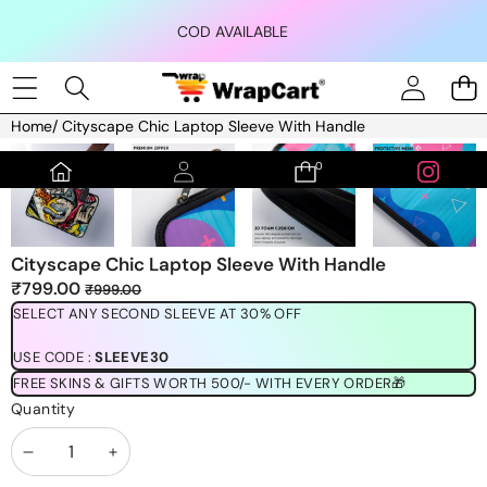
Skip to content
COD AVAILABLE
Home
/
Cityscape Chic Laptop Sleeve With Handle
Skip to product information
0
0
items
Cityscape Chic Laptop Sleeve With Handle
Sale
Regular
₹799.00
₹999.00
price
price
SELECT ANY SECOND SLEEVE AT 30% OFF
USE CODE :
SLEEVE30
FREE SKINS & GIFTS WORTH 500/- WITH EVERY ORDER🎁
Quantity
Decrease
Increase