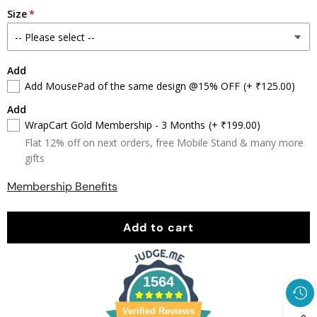
quantity
quantity
Size
Add
Add MousePad of the same design @15% OFF
(+ ₹125.00)
Add
WrapCart Gold Membership - 3 Months
(+ ₹199.00)
Flat 12% off on next orders, free Mobile Stand & many more
gifts
Membership Benefits
Add to cart
1564
Verified Reviews