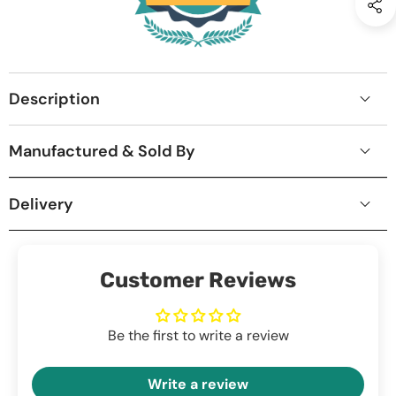
Description
Manufactured & Sold By
Delivery
Customer Reviews
Be the first to write a review
Write a review