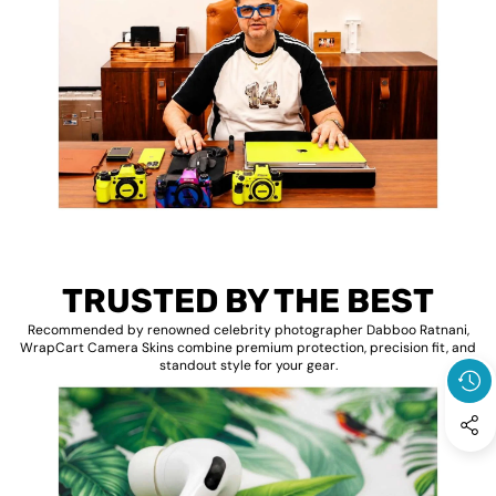
TRUSTED BY THE BEST
Recommended by renowned celebrity photographer Dabboo Ratnani,
WrapCart Camera Skins combine premium protection, precision fit, and
standout style for your gear.