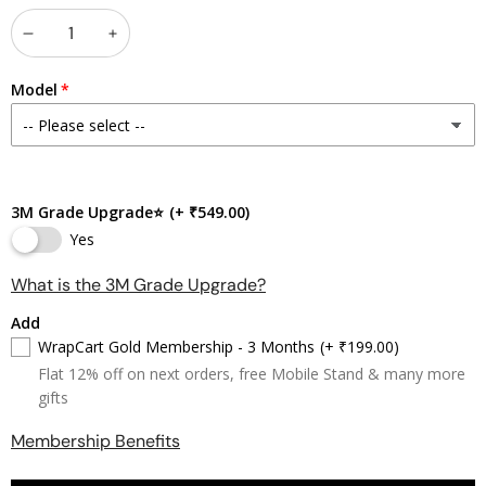
Decrease
Increase
quantity
quantity
Model
3M Grade Upgrade⭐
(+ ₹549.00)
Yes
What is the 3M Grade Upgrade?
Add
WrapCart Gold Membership - 3 Months
(+ ₹199.00)
Flat 12% off on next orders, free Mobile Stand & many more
gifts
Membership Benefits