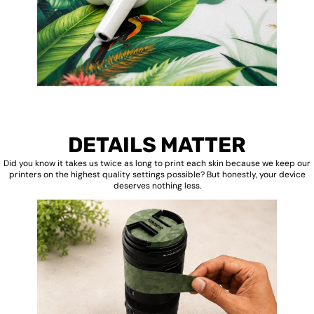
DETAILS MATTER
Did you know it takes us twice as long to print each skin because we keep our
printers on the highest quality settings possible? But honestly, your device
deserves nothing less.