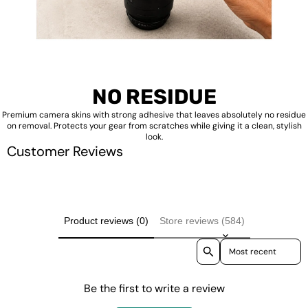
NO RESIDUE
Premium camera skins with strong adhesive that leaves absolutely no residue
on removal. Protects your gear from scratches while giving it a clean, stylish
look.
Customer Reviews
Product reviews (0)
Store reviews (584)
Sort reviews by
Be the first to write a review