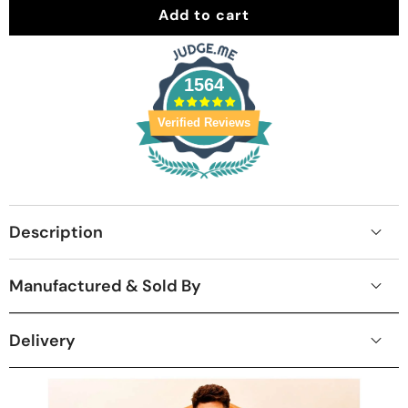
Add to cart
1564
Verified Reviews
Description
Manufactured & Sold By
Delivery