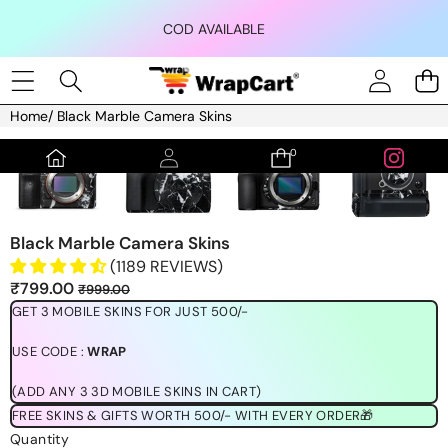
Skip to content
COD AVAILABLE
Home
/
Black Marble Camera Skins
Skip to product information
0
0
items
Black Marble Camera Skins
(1189 REVIEWS)
Sale
Regular
₹799.00
₹999.00
price
price
GET 3 MOBILE SKINS FOR JUST 500/-
USE CODE :
WRAP
(ADD ANY 3 3D MOBILE SKINS IN CART)
FREE SKINS & GIFTS WORTH 500/- WITH EVERY ORDER🎁
Quantity