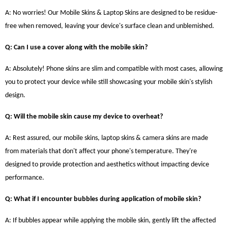
A: No worries! Our Mobile Skins & Laptop Skins are designed to be residue-
free when removed, leaving your device's surface clean and unblemished.
Q: Can I use a cover along with the mobile skin?
A: Absolutely! Phone skins are slim and compatible with most cases, allowing
you to protect your device while still showcasing your mobile skin's stylish
design.
Q: Will the mobile skin cause my device to overheat?
A: Rest assured, our mobile skins, laptop skins & camera skins are made
from materials that don't affect your phone's temperature. They're
designed to provide protection and aesthetics without impacting device
performance.
Q: What if I encounter bubbles during application of mobile skin?
A: If bubbles appear while applying the mobile skin, gently lift the affected