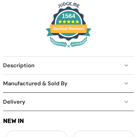
1564
Verified Reviews
Description
Manufactured & Sold By
Delivery
NEW IN
Laptop
MacBook