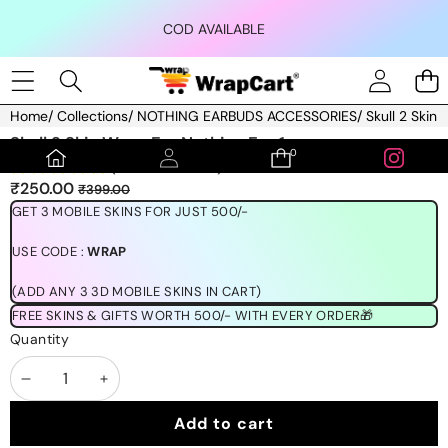
Skip to content
COD AVAILABLE
Home
/
Collections
/
NOTHING EARBUDS ACCESSORIES
/
Skull 2 Skin
Skip to product information
Skull 2 Skin Wrap For Nothing Ear 1
0
0
(1189 REVIEWS)
items
Sale
Regular
₹250.00
₹399.00
price
price
GET 3 MOBILE SKINS FOR JUST 500/-
USE CODE :
WRAP
(ADD ANY 3 3D MOBILE SKINS IN CART)
FREE SKINS & GIFTS WORTH 500/- WITH EVERY ORDER🎁
Quantity
Decrease
Increase
quantity
quantity
Add to cart