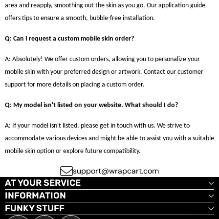
area and reapply, smoothing out the skin as you go. Our application guide
offers tips to ensure a smooth, bubble-free installation.
Q: Can I request a custom mobile skin order?
A: Absolutely! We offer custom orders, allowing you to personalize your
mobile skin with your preferred design or artwork. Contact our customer
support for more details on placing a custom order.
Q: My model isn't listed on your website. What should I do?
A: If your model isn't listed, please get in touch with us. We strive to
accommodate various devices and might be able to assist you with a suitable
mobile skin option or explore future compatibility.
support@wrapcart.com
AT YOUR SERVICE
INFORMATION
FUNKY STUFF