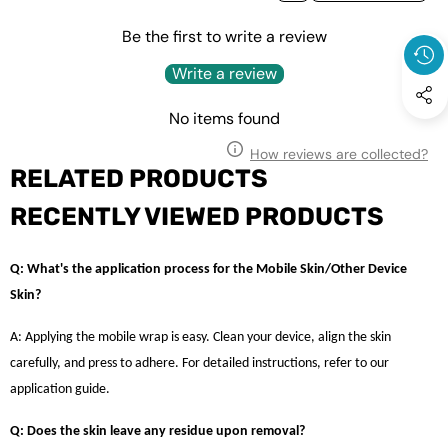
Be the first to write a review
Write a review
No items found
How reviews are collected?
RELATED PRODUCTS
RECENTLY VIEWED PRODUCTS
Q: What's the application process for the Mobile Skin/Other Device
Skin?
A: Applying the mobile wrap is easy. Clean your device, align the skin
carefully, and press to adhere. For detailed instructions, refer to our
application guide.
Q: Does the skin leave any residue upon removal?