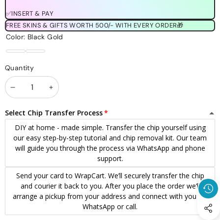
✅INSERT & PAY
FREE SKINS & GIFTS WORTH 500/- WITH EVERY ORDER🎁
Color:
Black Gold
Black
Black
Quantity
Gold
Silver
Decrease
Increase
quantity
quantity
Select Chip Transfer Process
DIY at home - made simple. Transfer the chip yourself using
our easy step-by-step tutorial and chip removal kit. Our team
will guide you through the process via WhatsApp and phone
support.
Send your card to WrapCart. We’ll securely transfer the chip
and courier it back to you. After you place the order we’ll
arrange a pickup from your address and connect with you via
WhatsApp or call.