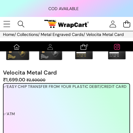
Skip to content
COD AVAILABLE
Home
/
Collections
/
Metal Engraved Cards
/
Velocita Metal Card
Skip to product information
0
0
items
Velocita Metal Card
Sale
Regular
₹1,699.00
₹2,500.00
price
price
✅EASY CHIP TRANSFER FROM YOUR PLASTIC DEBIT/CREDIT CARD
✅ATM