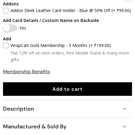
Addons
Addon Sleek Leather Card Holder - Blue @ 50% Off
(+ ₹99.00)
Add Card Details / Custom Name on Backside
Yes
Add
WrapCart Gold Membership - 3 Months
(+ ₹199.00)
Flat 12% off on next orders, free Mobile Stand & many more
gifts
Membership Benefits
Add to cart
Description
Manufactured & Sold By